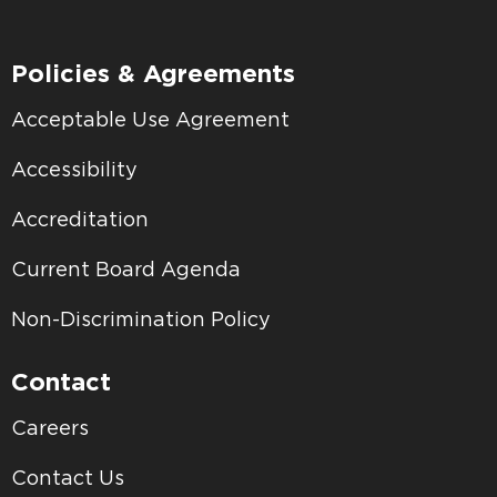
Policies & Agreements
Acceptable Use Agreement
Accessibility
Accreditation
Current Board Agenda
Non-Discrimination Policy
Contact
Careers
Contact Us