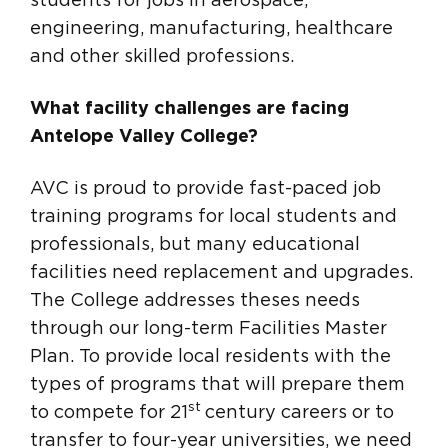
students for jobs in aerospace,
engineering, manufacturing, healthcare
and other skilled professions.
What facility challenges are facing
Antelope Valley College?
AVC is proud to provide fast-paced job
training programs for local students and
professionals, but many educational
facilities need replacement and upgrades.
The College addresses theses needs
through our long-term Facilities Master
Plan. To provide local residents with the
types of programs that will prepare them
st
to compete for 21
century careers or to
transfer to four-year universities, we need