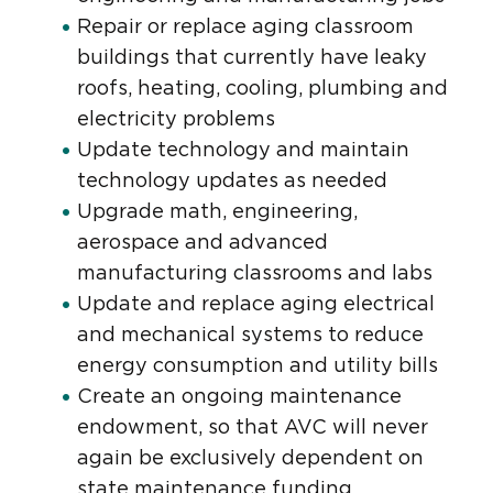
Repair or replace aging classroom
buildings that currently have leaky
roofs, heating, cooling, plumbing and
electricity problems
Update technology and maintain
technology updates as needed
Upgrade math, engineering,
aerospace and advanced
manufacturing classrooms and labs
Update and replace aging electrical
and mechanical systems to reduce
energy consumption and utility bills
Create an ongoing maintenance
endowment, so that AVC will never
again be exclusively dependent on
state maintenance funding.