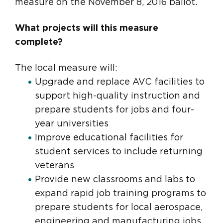
measure on the November 8, 2016 ballot.
What projects will this measure
complete?
The local measure will:
Upgrade and replace AVC facilities to
support high-quality instruction and
prepare students for jobs and four-
year universities
Improve educational facilities for
student services to include returning
veterans
Provide new classrooms and labs to
expand rapid job training programs to
prepare students for local aerospace,
engineering and manufacturing jobs