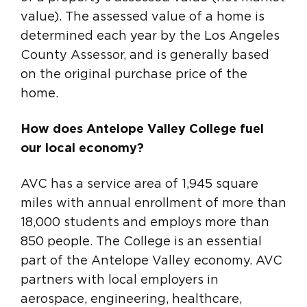
value). The assessed value of a home is
determined each year by the Los Angeles
County Assessor, and is generally based
on the original purchase price of the
home.
How does Antelope Valley College fuel
our local economy?
AVC has a service area of 1,945 square
miles with annual enrollment of more than
18,000 students and employs more than
850 people. The College is an essential
part of the Antelope Valley economy. AVC
partners with local employers in
aerospace, engineering, healthcare,