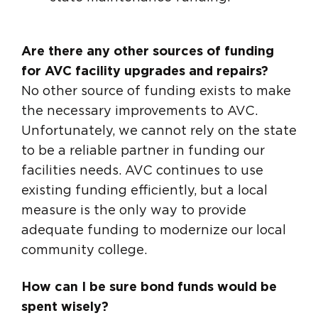
Are there any other sources of funding
for AVC facility upgrades and repairs?
No other source of funding exists to make
the necessary improvements to AVC.
Unfortunately, we cannot rely on the state
to be a reliable partner in funding our
facilities needs. AVC continues to use
existing funding efficiently, but a local
measure is the only way to provide
adequate funding to modernize our local
community college.
How can I be sure bond funds would be
spent wisely?