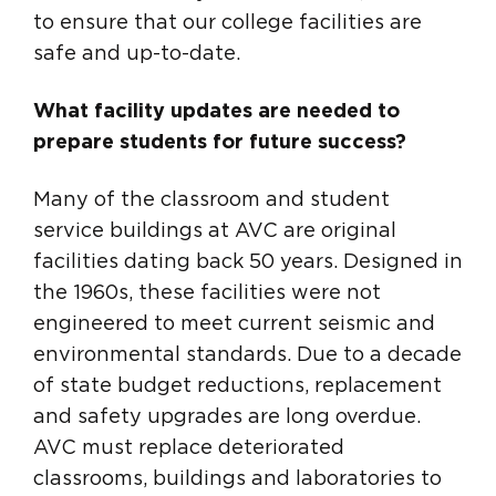
to ensure that our college facilities are
safe and up-to-date.
What facility updates are needed to
prepare students for future success?
Many of the classroom and student
service buildings at AVC are original
facilities dating back 50 years. Designed in
the 1960s, these facilities were not
engineered to meet current seismic and
environmental standards. Due to a decade
of state budget reductions, replacement
and safety upgrades are long overdue.
AVC must replace deteriorated
classrooms, buildings and laboratories to