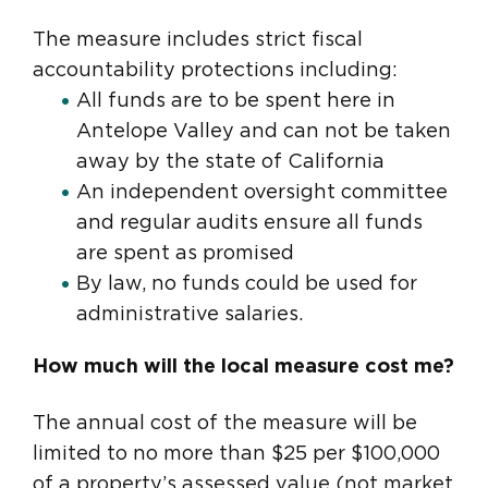
The measure includes strict fiscal
accountability protections including:
All funds are to be spent here in
Antelope Valley and can not be taken
away by the state of California
An independent oversight committee
and regular audits ensure all funds
are spent as promised
By law, no funds could be used for
administrative salaries.
How much will the local measure cost me?
The annual cost of the measure will be
limited to no more than $25 per $100,000
of a property’s assessed value (not market