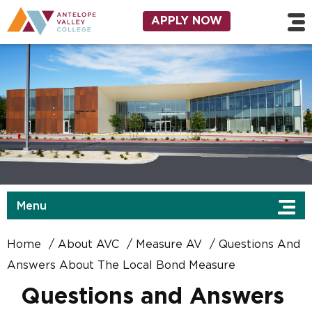
Skip to main content
Utility Navigation
APPLY NOW
Menu
Home
About AVC
Measure AV
Questions And
Answers About The Local Bond Measure
Questions and Answers