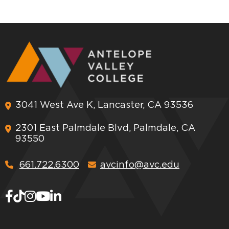
3041 West Ave K, Lancaster, CA 93536
2301 East Palmdale Blvd, Palmdale, CA
93550
661.722.6300
avcinfo@avc.edu