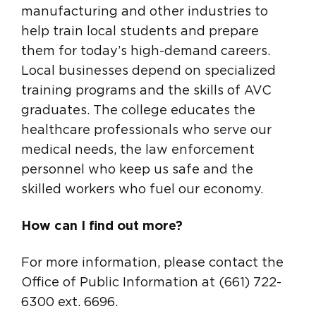
manufacturing and other industries to
help train local students and prepare
them for today’s high-demand careers.
Local businesses depend on specialized
training programs and the skills of AVC
graduates. The college educates the
healthcare professionals who serve our
medical needs, the law enforcement
personnel who keep us safe and the
skilled workers who fuel our economy.
How can I find out more?
For more information, please contact the
Office of Public Information at (661) 722-
6300 ext. 6696.