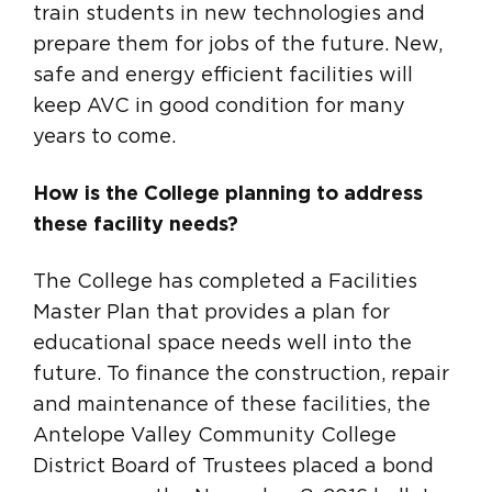
train students in new technologies and
prepare them for jobs of the future. New,
safe and energy efficient facilities will
keep AVC in good condition for many
years to come.
How is the College planning to address
these facility needs?
The College has completed a Facilities
Master Plan that provides a plan for
educational space needs well into the
future. To finance the construction, repair
and maintenance of these facilities, the
Antelope Valley Community College
District Board of Trustees placed a bond