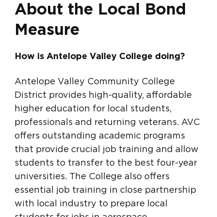
About the Local Bond
Measure
How is Antelope Valley College doing?
Antelope Valley Community College
District provides high-quality, affordable
higher education for local students,
professionals and returning veterans. AVC
offers outstanding academic programs
that provide crucial job training and allow
students to transfer to the best four-year
universities. The College also offers
essential job training in close partnership
with local industry to prepare local