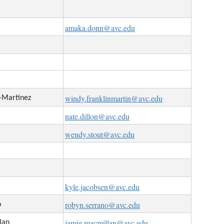
amaka.donn@avc.edu
windy.franklinmartin@avc.edu
n-Martinez
nate.dillon@avc.edu
wendy.stout@avc.edu
kyle.jacobsen@avc.edu
robyn.serrano@avc.edu
o
jamie.macmillan@avc.edu
lan