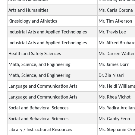
Arts and Humanities
Ms. Carla Corona
Kinesiology and Athletics
Mr. Tim Atkerson
Industrial Arts and Applied Technologies
Mr. Travis Lee
Industrial Arts and Applied Technologies
Mr. Alfred Brubak
Health and Safety Sciences
Mr. Darren Watter
Math, Science, and Engineering
Mr. James Dorn
Math, Science, and Engineering
Dr. Zia Nisani
Language and Communication Arts
Ms. Heidi William
Language and Communication Arts
Ms. Rhea Vichot
Social and Behavioral Sciences
Ms. Yadira Arella
Social and Behavioral Sciences
Ms. Gabby Fenn
Library / Instructional Resources
Ms. Stephanie Ore