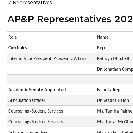
Representatives
AP&P Representatives 20
Role
Name
Co-chairs
Rep
Interim Vice President, Academic Affairs
Kathryn Mitchell
Dr. Jonathan Com
Academic Senate Appointed
Faculty Rep
Articulation Officer
Dr. Jessica Eaton
Counseling/Student Services
Ms. Tamira Palme
Counseling/Student Services
Ms. Tanya McGinn
Arts and Humanities
Ms. Cindy Littlefie