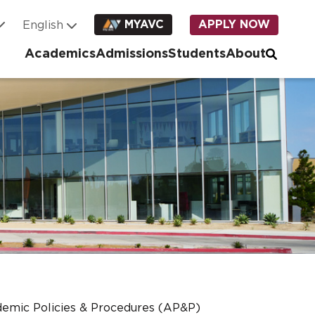
MYAVC
APPLY NOW
Academics
Admissions
Students
About
emic Policies & Procedures (AP&P)