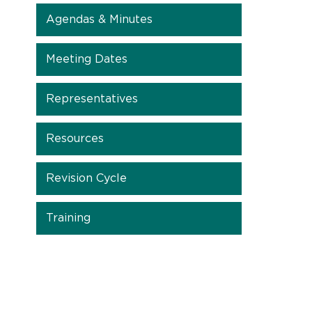
Agendas & Minutes
Meeting Dates
Representatives
Resources
Revision Cycle
Training