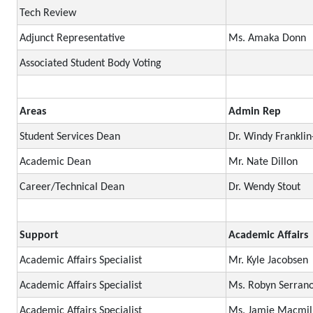
Tech Review
Adjunct Representative
Ms. Amaka Donn
Associated Student Body Voting
Areas
Admin Rep
Student Services Dean
Dr. Windy Frankli
Academic Dean
Mr. Nate Dillon
Career/Technical Dean
Dr. Wendy Stout
Support
Academic Affairs
Academic Affairs Specialist
Mr. Kyle Jacobsen
Academic Affairs Specialist
Ms. Robyn Serran
Academic Affairs Specialist
Ms. Jamie Macmil