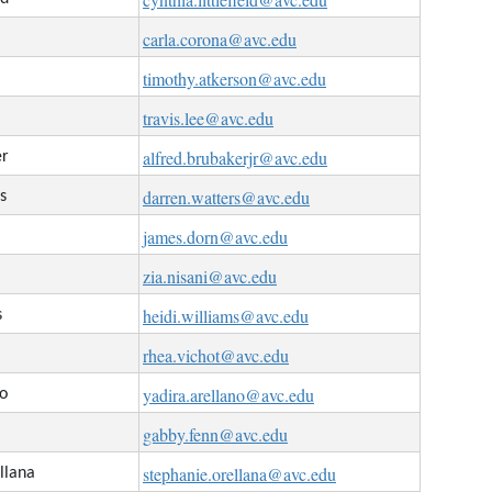
carla.corona@avc.edu
timothy.atkerson@avc.edu
travis.lee@avc.edu
alfred.brubakerjr@avc.edu
er
darren.watters@avc.edu
s
james.dorn@avc.edu
zia.nisani@avc.edu
heidi.williams@avc.edu
s
rhea.vichot@avc.edu
yadira.arellano@avc.edu
no
gabby.fenn@avc.edu
stephanie.orellana@avc.edu
llana