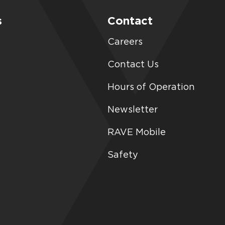
s
Contact
Careers
Contact Us
Hours of Operation
Newsletter
RAVE Mobile
Safety