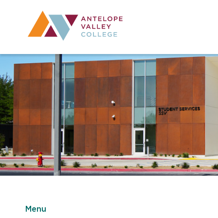
Utility Navig
Desktop Mai
Menu