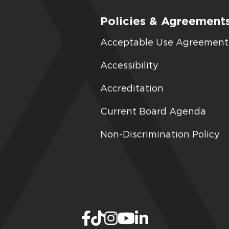
Policies & Agreement
Acceptable Use Agreement
Accessibility
Accreditation
Current Board Agenda
Non-Discrimination Policy