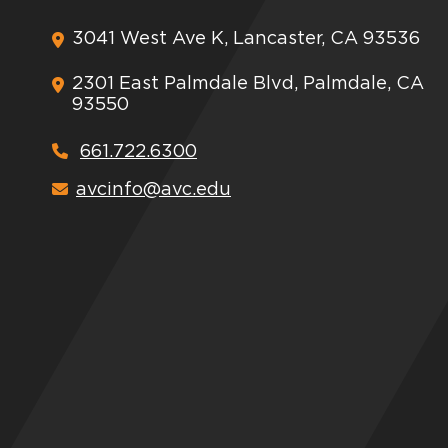
3041 West Ave K, Lancaster, CA 93536
2301 East Palmdale Blvd, Palmdale, CA
93550
661.722.6300
avcinfo@avc.edu