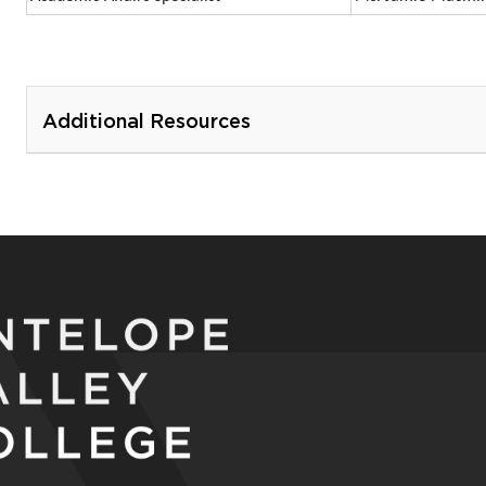
Additional Resources