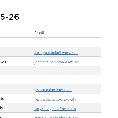
25-26
Email
kathryn.mitchell@avc.edu
jonathan.compton@avc.edu
pton
jessica.eaton@avc.edu
tamira.palmetto@avc.edu
tto
tanya.mcginnis@avc.edu
is
cynthia.littlefield@avc.edu
ld