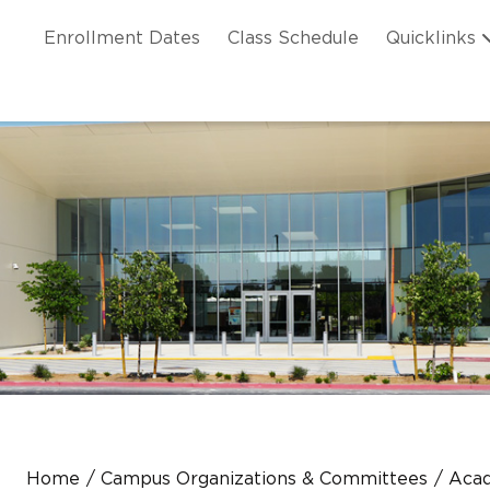
Skip to main content
ation
Enrollment Dates
Class Schedule
Quicklinks
n Header
Home
Campus Organizations & Committees
Acad