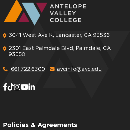
3041 West Ave K, Lancaster, CA 93536
2301 East Palmdale Blvd, Palmdale, CA
93550
661.722.6300
avcinfo@avc.edu
Policies & Agreements