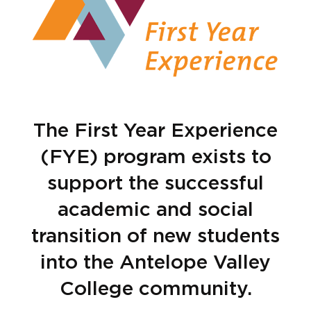
The First Year Experience
(FYE) program exists to
support the successful
academic and social
transition of new students
into the Antelope Valley
College community.