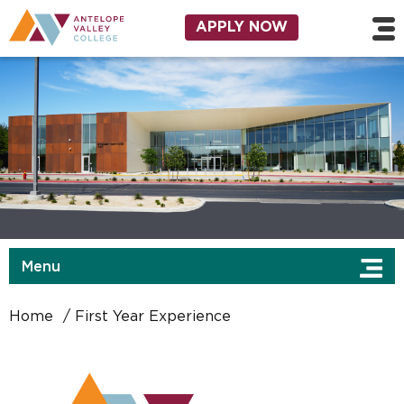
Skip to main content
Utility Navigation
APPLY NOW
Menu
Home
First Year Experience