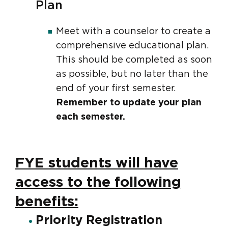
Plan
Meet with a counselor to create a
comprehensive educational plan.
This should be completed as soon
as possible, but no later than the
end of your first semester.
Remember to update your plan
each semester.
FYE students will have
access to the following
benefits:
Priority Registration