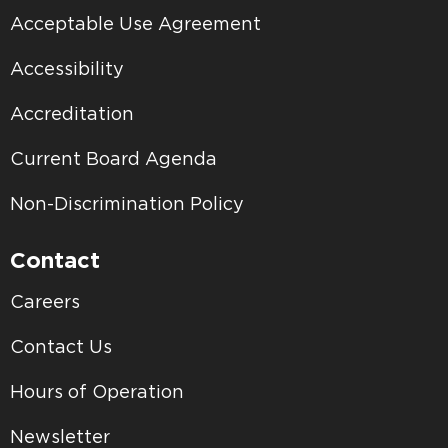
Acceptable Use Agreement
Accessibility
Accreditation
Current Board Agenda
Non-Discrimination Policy
Contact
Careers
Contact Us
Hours of Operation
Newsletter