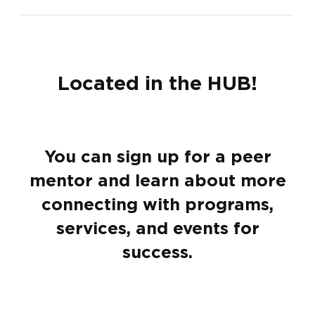
Located in the HUB!
You can sign up for a peer
mentor and learn about more
connecting with programs,
services, and events for
success.