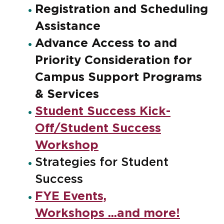
Registration and Scheduling
Assistance
Advance Access to and
Priority Consideration for
Campus Support Programs
& Services
Student Success Kick-
Off/Student Success
Workshop
Strategies for Student
Success
FYE Events,
Workshops ...and more!