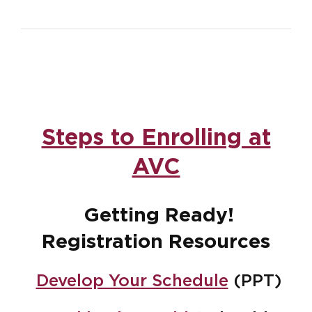
Steps to Enrolling at
AVC
Getting Ready!
Registration Resources
Develop Your Schedule
(PPT)