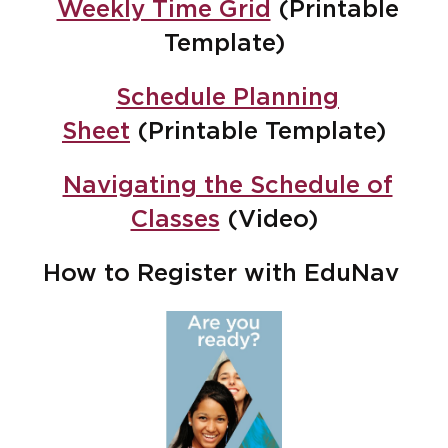
Weekly Time Grid
(Printable
Template)
Schedule Planning
Sheet
(Printable Template)
Navigating the Schedule of
Classes
(Video)
How to Register with EduNav