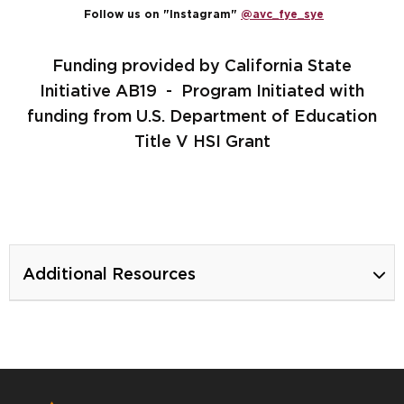
Follow us on "Instagram"
@avc_fye_sye
Funding provided by California State
Initiative AB19 - Program Initiated with
funding from U.S. Department of Education
Title V HSI Grant
Additional Resources