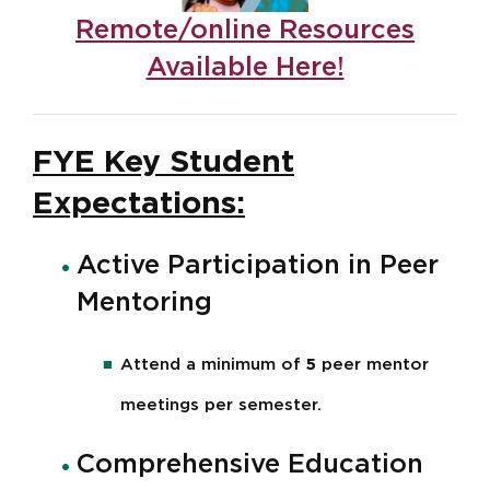
Remote/online Resources
Available Here!
FYE Key Student
Expectations:
Active Participation in Peer
Mentoring
Attend a minimum of
5
peer mentor
meetings per semester.
Comprehensive Education