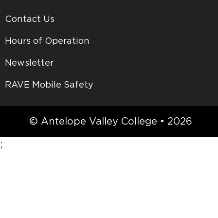
Contact Us
Hours of Operation
Newsletter
RAVE Mobile Safety
© Antelope Valley College • 2026
;