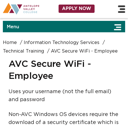
Skip to main content
Utility Navigation
APPLY NOW
Menu
Home
Information Technology Services
Technical Training
AVC Secure WiFi - Employee
AVC Secure WiFi -
Employee
Uses your username (not the full email)
and password
Non-AVC Windows OS devices require the
download of a security certificate which is