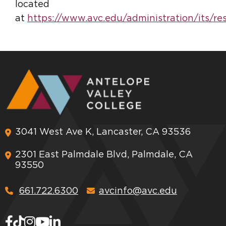
located
at
https://www.avc.edu/administration/its/re
3041 West Ave K, Lancaster, CA 93536
2301 East Palmdale Blvd, Palmdale, CA
93550
661.722.6300
avcinfo@avc.edu