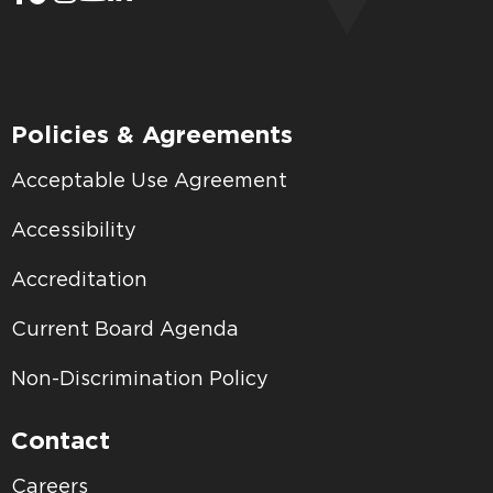
Policies & Agreements
Acceptable Use Agreement
Accessibility
Accreditation
Current Board Agenda
Non-Discrimination Policy
Contact
Careers