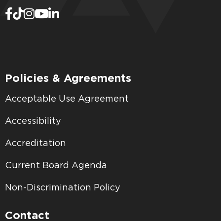
Policies & Agreements
Acceptable Use Agreement
Accessibility
Accreditation
Current Board Agenda
Non-Discrimination Policy
Contact