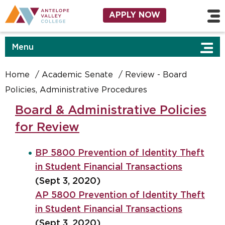
Skip to main content
Utility Navigation
APPLY NOW
Menu
Home
Academic Senate
Review - Board
Policies, Administrative Procedures
Board & Administrative Policies
for Review
BP 5800 Prevention of Identity Theft
in Student Financial Transactions
(Sept 3, 2020)
AP 5800 Prevention of Identity Theft
in Student Financial Transactions
(Sept 3, 2020)