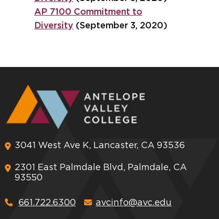
AP 7100 Commitment to
Diversity
(September 3, 2020)
3041 West Ave K, Lancaster, CA 93536
2301 East Palmdale Blvd, Palmdale, CA
93550
661.722.6300
avcinfo@avc.edu