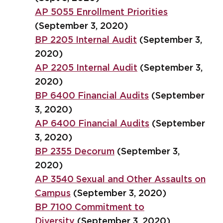
AP 5055 Enrollment Priorities
(September 3, 2020)
BP 2205 Internal Audit
(September 3,
2020)
AP 2205 Internal Audit
(September 3,
2020)
BP 6400 Financial Audits
(September
3, 2020)
AP 6400 Financial Audits
(September
3, 2020)
BP 2355 Decorum
(September 3,
2020)
AP 3540 Sexual and Other Assaults on
Campus
(September 3, 2020)
BP 7100 Commitment to
Diversity
(September 3, 2020)