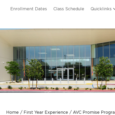
Skip to main content
ation
Enrollment Dates
Class Schedule
Quicklinks
n Header
Home
First Year Experience
AVC Promise Progr