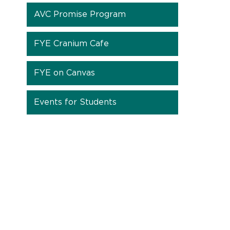
AVC Promise Program
FYE Cranium Cafe
FYE on Canvas
Events for Students