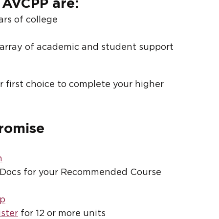
 AVCPP are:
ars of college
array of academic and student support
 first choice to complete your higher
Promise
n
Docs for your Recommended Course
op
ister
for 12 or more units