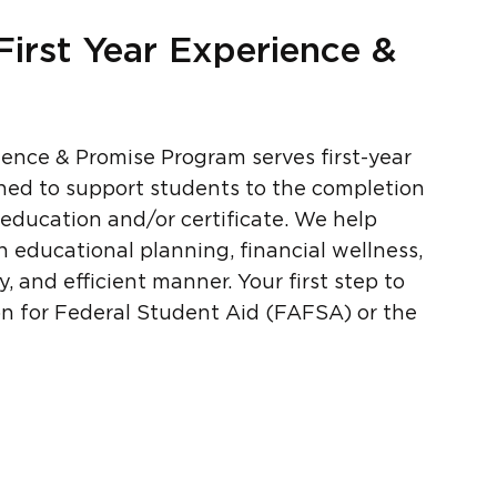
First Year Experience &
ience & Promise Program serves first-year
gned to support students to the completion
 education and/or certificate. We help
 educational planning, financial wellness,
, and efficient manner. Your first step to
ion for Federal Student Aid (FAFSA) or the