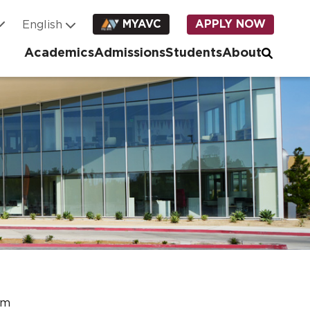
MYAVC
APPLY NOW
Academics
Admissions
Students
About
am