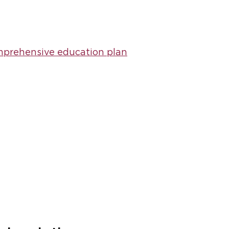
prehensive education plan