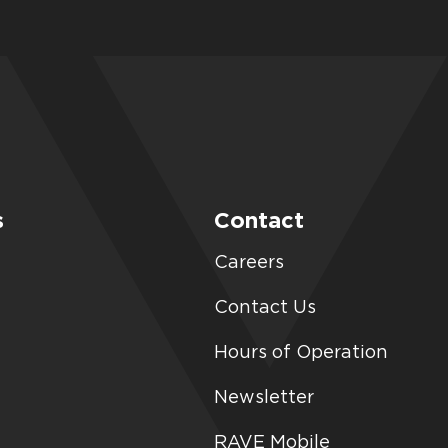
s
Contact
Careers
Contact Us
Hours of Operation
Newsletter
RAVE Mobile