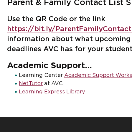
Parent & Family Contact List S
Use the QR Code or the link
https://bit.ly/ParentFamilyContac
information about what upcoming 
deadlines AVC has for your studen
Academic Support...
Learning Center
Academic Support Works
NetTutor
at AVC
Learning Express Library