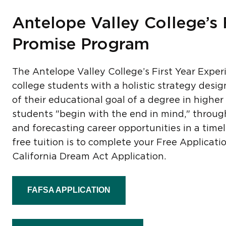
Antelope Valley College’s 
Promise Program
The Antelope Valley College’s First Year Exper
college students with a holistic strategy desi
of their educational goal of a degree in higher
students "begin with the end in mind," through
and forecasting career opportunities in a timely
free tuition is to complete your Free Applicat
California Dream Act Application.
FAFSA APPLICATION