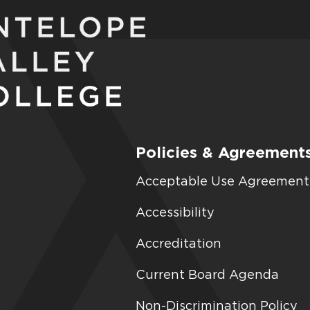
Policies & Agreement
Acceptable Use Agreement
Accessibility
Accreditation
Current Board Agenda
Non-Discrimination Policy