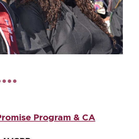
Promise Program & CA