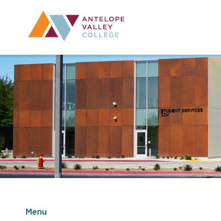
Utility Navig
Desktop Mai
Menu