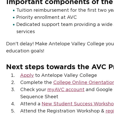
Important components of the
Tuition reimbursement for the first two ye
Priority enrollment at AVC
Dedicated support team providing a wide 
services
Don't delay! Make Antelope Valley College your
education goals!
Next steps towards the AVC 
Apply
to Antelope Valley College
Complete the
College Online Orientatio
Check your
myAVC account
and Google 
Sequence Sheet
Attend a
New Student Success Worksh
Attend the Registration Workshop &
reg