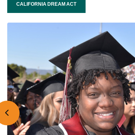
CALIFORNIA DREAM ACT