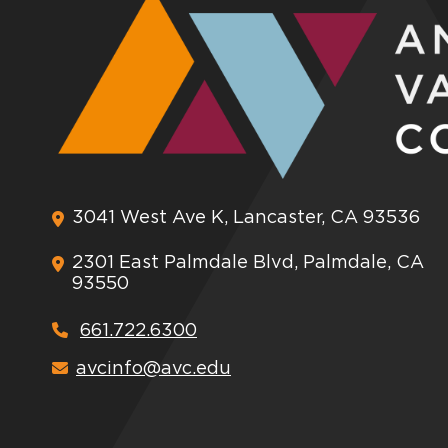
3041 West Ave K, Lancaster, CA 93536
2301 East Palmdale Blvd, Palmdale, CA
93550
661.722.6300
avcinfo@avc.edu