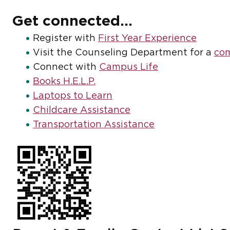
Get connected...
Register with
First Year Experience
Visit the Counseling Department for a
com
Connect with
Campus Life
Books H.E.L.P.
Laptops to Learn
Childcare Assistance
Transportation Assistance