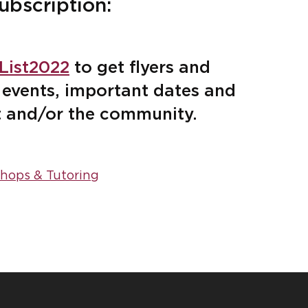
ubscription:
tList2022
to get flyers and
events, important dates and
t and/or the community.
hops & Tutoring