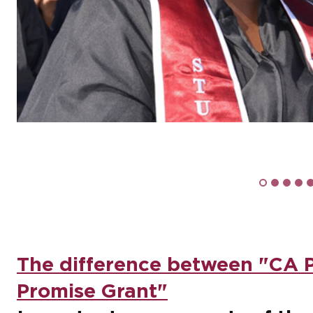
The difference between "CA 
Promise Grant"