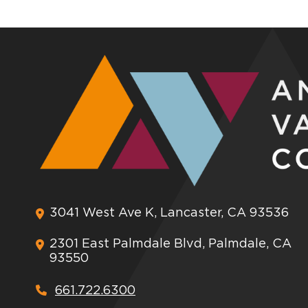
3041 West Ave K, Lancaster, CA 93536
2301 East Palmdale Blvd, Palmdale, CA
93550
661.722.6300