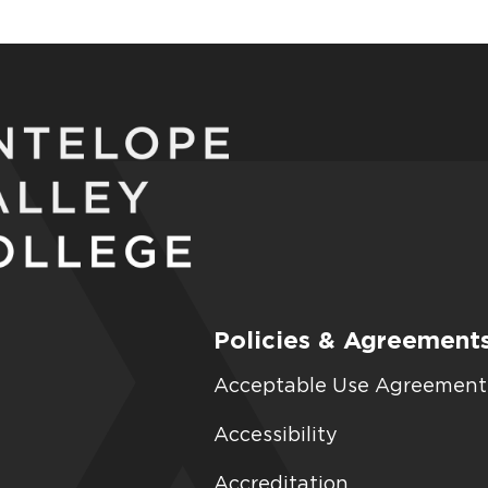
Policies & Agreement
Acceptable Use Agreement
Accessibility
Accreditation