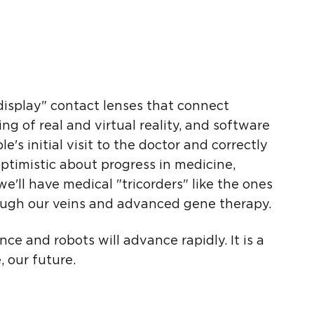
 display" contact lenses that connect
xing of real and virtual reality, and software
's initial visit to the doctor and correctly
ptimistic about progress in medicine,
'll have medical "tricorders" like the ones
rough our veins and advanced gene therapy.
nce and robots will advance rapidly. It is a
 our future.