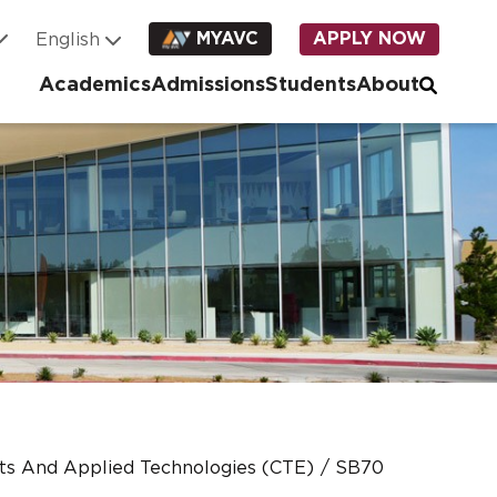
MYAVC
APPLY NOW
Academics
Admissions
Students
About
rts And Applied Technologies (CTE)
SB70