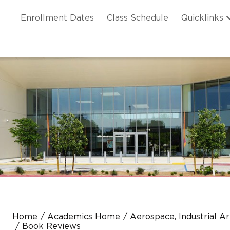
Skip to main content
ation
Enrollment Dates
Class Schedule
Quicklinks
n Header
Home
Academics Home
Aerospace, Industrial A
Book Reviews