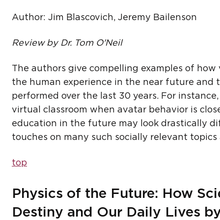
Author: Jim Blascovich, Jeremy Bailenson
Review by Dr. Tom O'Neil
The authors give compelling examples of how 
the human experience in the near future and 
performed over the last 30 years. For instance
virtual classroom when avatar behavior is clos
education in the future may look drastically di
touches on many such socially relevant topics a
top
Physics of the Future: How S
Destiny and Our Daily Lives b