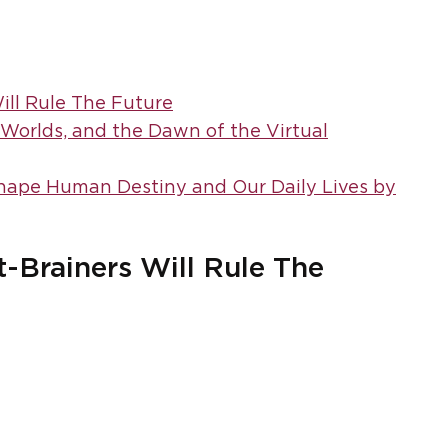
ll Rule The Future
w Worlds, and the Dawn of the Virtual
Shape Human Destiny and Our Daily Lives by
Brainers Will Rule The