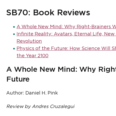
SB70: Book Reviews
A Whole New Mind: Why Right-Brainers Wi
Infinite Reality: Avatars, Eternal Life, Ne
Revolution
Physics of the Future: How Science Will 
the Year 2100
A Whole New Mind: Why Right-
Future
Author: Daniel H. Pink
Review by Andres Cruzalegui