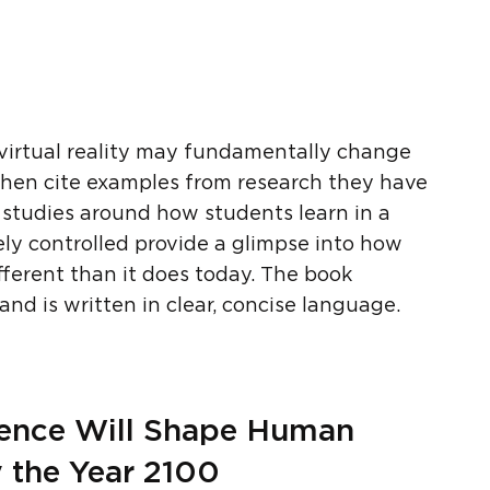
virtual reality may fundamentally change
then cite examples from research they have
, studies around how students learn in a
ely controlled provide a glimpse into how
fferent than it does today. The book
nd is written in clear, concise language.
cience Will Shape Human
y the Year 2100