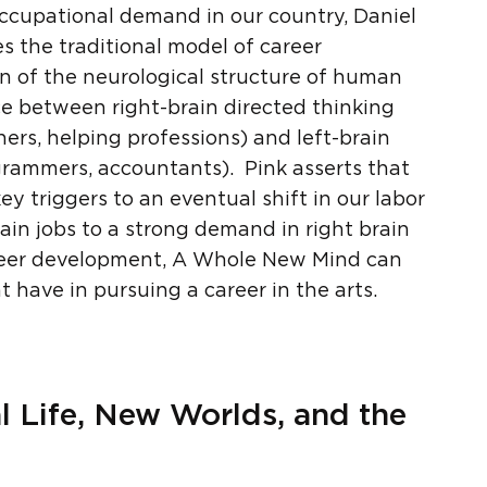
 occupational demand in our country, Daniel
s the traditional model of career
n of the neurological structure of human
nce between right-brain directed thinking
ners, helping professions) and left-brain
grammers, accountants). Pink asserts that
 triggers to an eventual shift in our labor
ain jobs to a strong demand in right brain
areer development, A Whole New Mind can
have in pursuing a career in the arts.
nal Life, New Worlds, and the