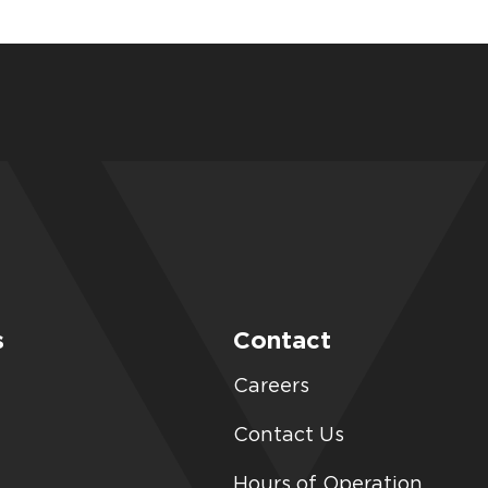
s
Contact
Careers
Contact Us
Hours of Operation