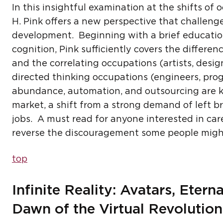
In this insightful examination at the shifts of
H. Pink offers a new perspective that challenge
development. Beginning with a brief educatio
cognition, Pink sufficiently covers the differe
and the correlating occupations (artists, desig
directed thinking occupations (engineers, pro
abundance, automation, and outsourcing are key
market, a shift from a strong demand of left br
jobs. A must read for anyone interested in c
reverse the discouragement some people might 
top
Infinite Reality: Avatars, Eter
Dawn of the Virtual Revolution