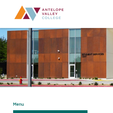
Utility Navig
Desktop Mai
Menu