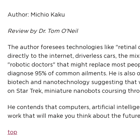
Author: Michio Kaku
Review by Dr. Tom O'Neil
The author foresees technologies like "retinal
directly to the internet, driverless cars, the mi
"robotic doctors" that might replace most people
diagnose 95% of common ailments. He is also o
biotech and nanotechnology suggesting that we
on Star Trek, miniature nanobots coursing th
He contends that computers, artificial intellige
work that will make you think about the future,
top