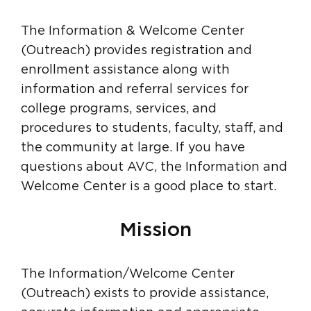
The Information & Welcome Center
(Outreach) provides registration and
enrollment assistance along with
information and referral services for
college programs, services, and
procedures to students, faculty, staff, and
the community at large. If you have
questions about AVC, the Information and
Welcome Center is a good place to start.
Mission
The Information/Welcome Center
(Outreach) exists to provide assistance,