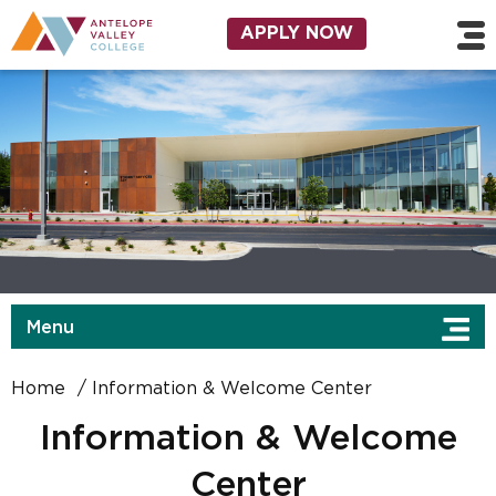
Skip to main content
Utility Navigation
APPLY NOW
Menu
Home
Information & Welcome Center
Information & Welcome
Center