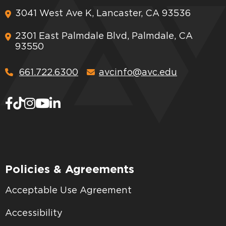
3041 West Ave K, Lancaster, CA 93536
2301 East Palmdale Blvd, Palmdale, CA
93550
661.722.6300
avcinfo@avc.edu
Policies & Agreements
Acceptable Use Agreement
Accessibility