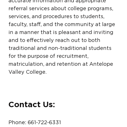
accurate information and appropriate
referral services about college programs,
services, and procedures to students,
faculty, staff, and the community at large
in a manner that is pleasant and inviting
and to effectively reach out to both
traditional and non-traditional students
for the purpose of recruitment,
matriculation, and retention at Antelope
Valley College.
Contact Us:
Phone: 661-722-6331