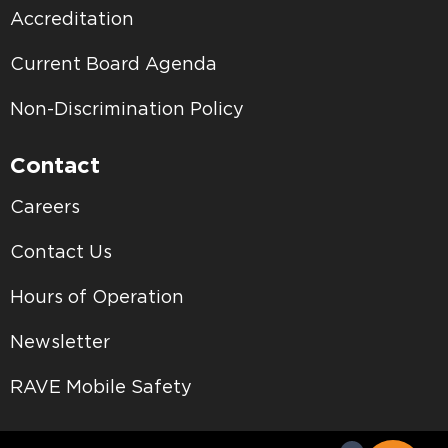
Accreditation
Current Board Agenda
Non-Discrimination Policy
Contact
Careers
Contact Us
Hours of Operation
Newsletter
RAVE Mobile Safety