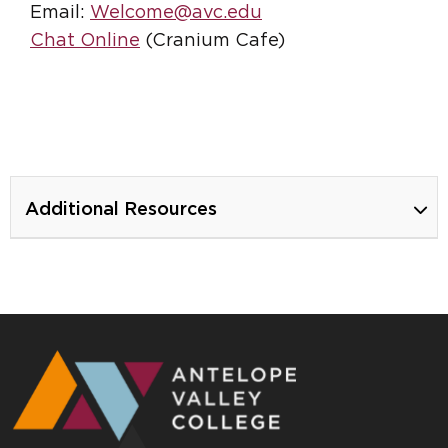
Email:
Welcome@avc.edu
Chat Online
(Cranium Cafe)
Additional Resources