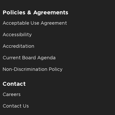
Policies & Agreements
Acceptable Use Agreement
Accessibility
Accreditation
Current Board Agenda
Non-Discrimination Policy
Contact
Careers
Contact Us