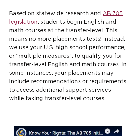
Based on statewide research and
AB 705
legislation
, students begin English and
math courses at the transfer-level. This
means no more placements tests! Instead,
we use your U.S. high school performance,
or "multiple measures", to qualify you for
transfer-level English and math courses. In
some instances, your placements may
include recommendations or requirements
to access additional support services
while taking transfer-level courses.