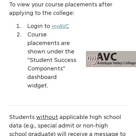
To view your course placements after
applying to the college:
Login to
my
AVC
Course
placements are
shown under the
"Student Success
Components"
dashboard
widget.
Students
without
applicable high school
data (e.g., special admit or non-high
school graduate) will receive a message to