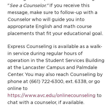
"
See a Counselor."
If you receive this
message,
make sure to follow-up with a
Counselor who will guide you into
appropriate English and math course
placements that fit your educational goal.
Express Counseling is available as a walk-
in service during regular hours of
operation in the Student Services Building
at the Lancaster Campus and Palmdale
Center. You may also reach Counseling by
phone at (661) 722-6300, ext. 6338, or go
online to
https://www.avc.edu/onlinecounseling
to
chat with a counselor, if available.