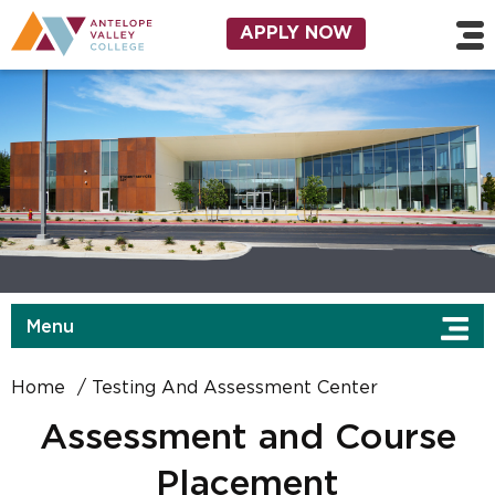
Skip to main content
Utility Navigation
APPLY NOW
Menu
Home
Testing And Assessment Center
Assessment and Course
Placement