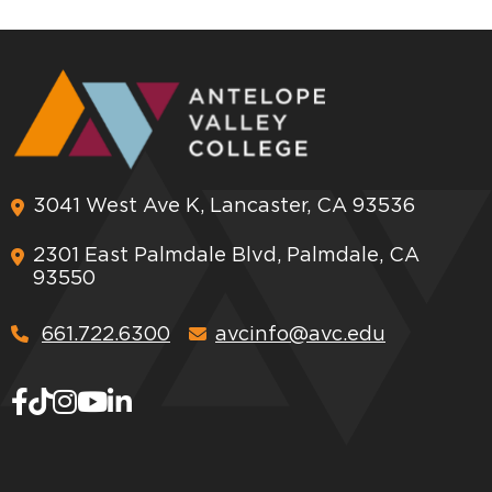
3041 West Ave K, Lancaster, CA 93536
2301 East Palmdale Blvd, Palmdale, CA
93550
661.722.6300
avcinfo@avc.edu