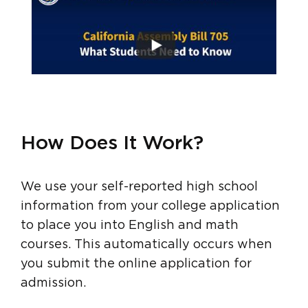
How Does It Work?
We use your self-reported high school
information from your college application
to place you into English and math
courses. This automatically occurs when
you submit the online application for
admission.