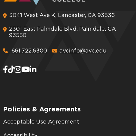
3041 West Ave K, Lancaster, CA 93536
2301 East Palmdale Blvd, Palmdale, CA
93550
661.722.6300
avcinfo@avc.edu
Policies & Agreements
Acceptable Use Agreement
Accessibility