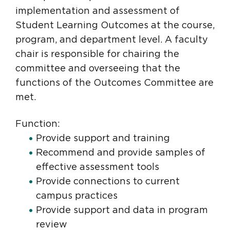
implementation and assessment of
Student Learning Outcomes at the course,
program, and department level. A faculty
chair is responsible for chairing the
committee and overseeing that the
functions of the Outcomes Committee are
met.
Function:
Provide support and training
Recommend and provide samples of
effective assessment tools
Provide connections to current
campus practices
Provide support and data in program
review