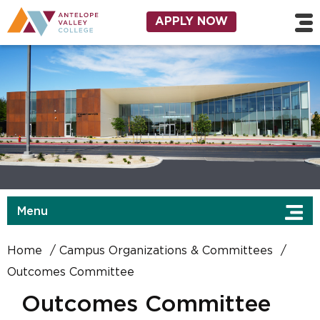
Skip to main content
Utility Navigation
APPLY NOW
Menu
Home
Campus Organizations & Committees
Outcomes Committee
Outcomes Committee