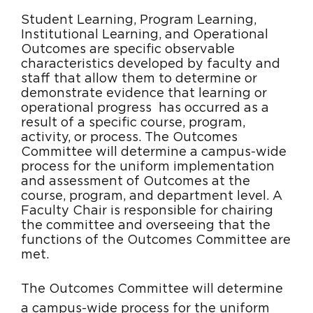
Student Learning, Program Learning,
Institutional Learning, and Operational
Outcomes are specific observable
characteristics developed by faculty and
staff that allow them to determine or
demonstrate evidence that learning or
operational progress has occurred as a
result of a specific course, program,
activity, or process. The Outcomes
Committee will determine a campus-wide
process for the uniform implementation
and assessment of Outcomes at the
course, program, and department level. A
Faculty Chair is responsible for chairing
the committee and overseeing that the
functions of the Outcomes Committee are
met.
The Outcomes Committee will determine
a campus-wide process for the uniform