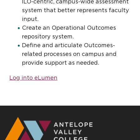
ILO-centric, campus-wide assessment
system that better represents faculty
input.
Create an Operational Outcomes
repository system.
Define and articulate Outcomes-
related processes on campus and
provide support as needed.
Log into eLumen