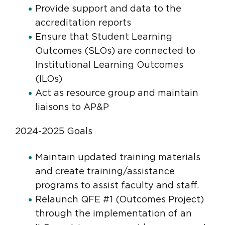
Provide support and data to the
accreditation reports
Ensure that Student Learning
Outcomes (SLOs) are connected to
Institutional Learning Outcomes
(ILOs)
Act as resource group and maintain
liaisons to AP&P
2024-2025 Goals
Maintain updated training materials
and create training/assistance
programs to assist faculty and staff.
Relaunch QFE #1 (Outcomes Project)
through the implementation of an