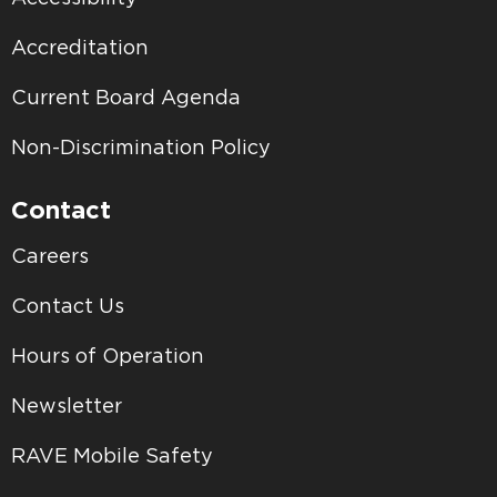
Accreditation
Current Board Agenda
Non-Discrimination Policy
Contact
Careers
Contact Us
Hours of Operation
Newsletter
RAVE Mobile Safety