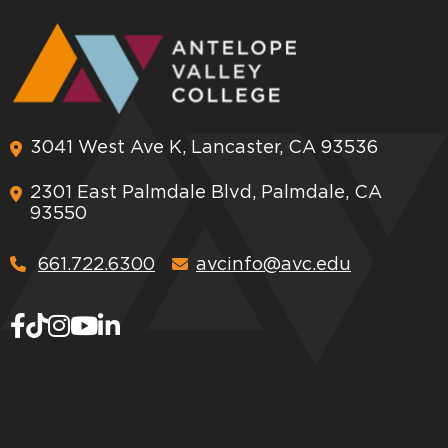
3041 West Ave K, Lancaster, CA 93536
2301 East Palmdale Blvd, Palmdale, CA
93550
661.722.6300
avcinfo@avc.edu