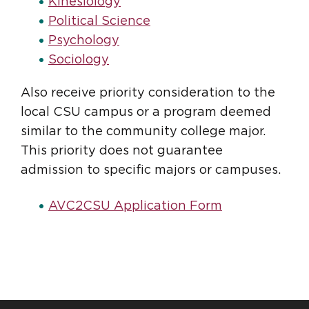
Kinesiology
Political Science
Psychology
Sociology
Also receive priority consideration to the
local CSU campus or a program deemed
similar to the community college major.
This priority does not guarantee
admission to specific majors or campuses.
AVC2CSU Application Form