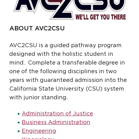
ABOUT AVC2CSU
AVC2CSU is a guided pathway program
designed with the holistic student in
mind. Complete a transferable degree in
one of the following disciplines in two
years with guaranteed admission into the
California State University (CSU) system
with junior standing.
Administration of Justice
Business Administration
Engineering