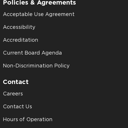
Policies & Agreements
Acceptable Use Agreement
Accessibility
Accreditation
Current Board Agenda
Non-Discrimination Policy
Contact
Careers
Contact Us
Hours of Operation