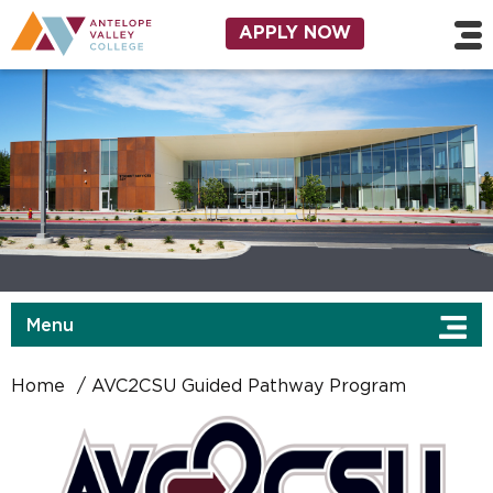
Skip to main content
Utility Navigation
APPLY NOW
Menu
Home
AVC2CSU Guided Pathway Program