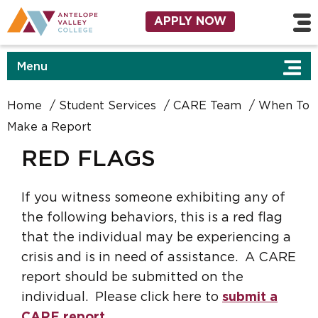
Skip to main content
Utility Navigation
APPLY NOW
Menu
Home
Student Services
CARE Team
When To
Make a Report
RED FLAGS
If you witness someone exhibiting any of
the following behaviors, this is a red flag
that the individual may be experiencing a
crisis and is in need of assistance. A CARE
report should be submitted on the
individual. Please click here to
submit a
CARE report
.