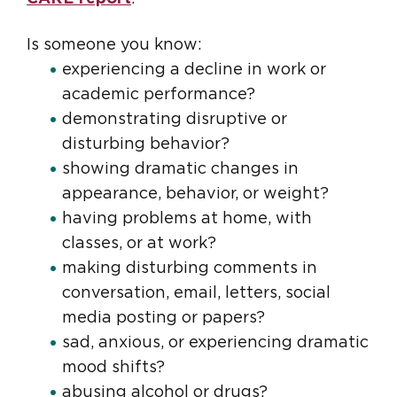
Is someone you know:
experiencing a decline in work or
academic performance?
demonstrating disruptive or
disturbing behavior?
showing dramatic changes in
appearance, behavior, or weight?
having problems at home, with
classes, or at work?
making disturbing comments in
conversation, email, letters, social
media posting or papers?
sad, anxious, or experiencing dramatic
mood shifts?
abusing alcohol or drugs?