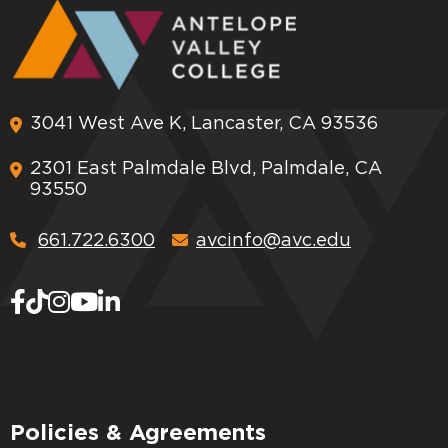
3041 West Ave K, Lancaster, CA 93536
2301 East Palmdale Blvd, Palmdale, CA
93550
661.722.6300
avcinfo@avc.edu
Policies & Agreements