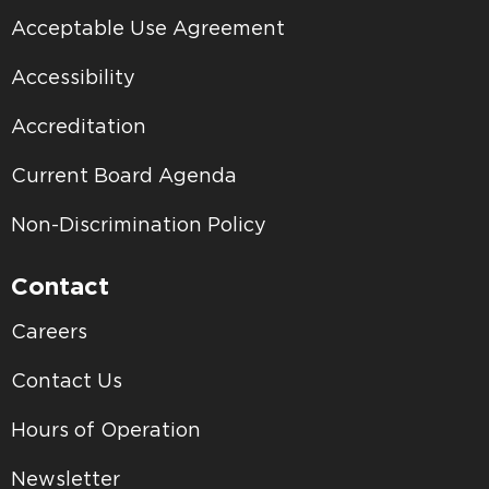
Acceptable Use Agreement
Accessibility
Accreditation
Current Board Agenda
Non-Discrimination Policy
Contact
Careers
Contact Us
Hours of Operation
Newsletter