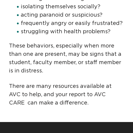
isolating themselves socially?
acting paranoid or suspicious?
frequently angry or easily frustrated?
struggling with health problems?
These behaviors, especially when more
than one are present, may be signs that a
student, faculty member, or staff member
is in distress.
There are many resources available at
AVC to help, and your report to AVC
CARE can make a difference.