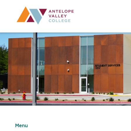
Utility Navig
Desktop Mai
Menu