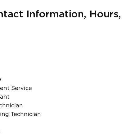
tact Information, Hours,
e
ment Service
tant
chnician
ing Technician
I