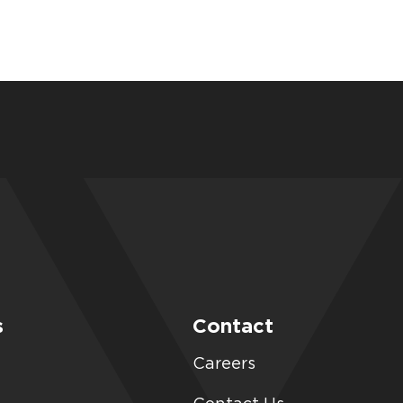
s
Contact
Careers