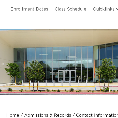
Skip to main content
ation
Enrollment Dates
Class Schedule
Quicklinks
n Header
Home
Admissions & Records
Contact Information