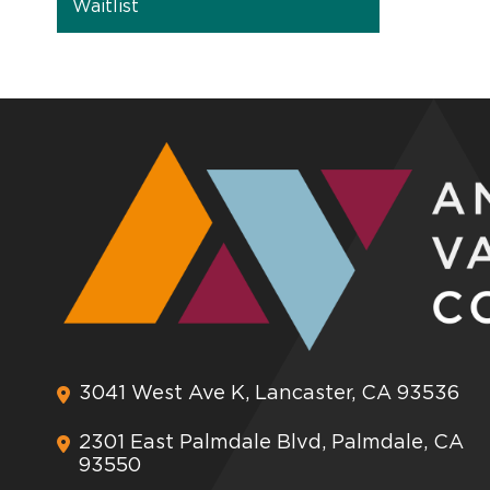
Waitlist
3041 West Ave K, Lancaster, CA 93536
2301 East Palmdale Blvd, Palmdale, CA
93550