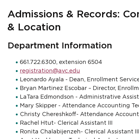
Admissions & Records: Con
& Location
Department Information
661.722.6300, extension 6504
registration@avc.edu
Leonardo Ayala - Dean, Enrollment Servic
Bryan Martinez Escobar – Director, Enroll
LaTara Edmondson - Administrative Assis
Mary Skipper - Attendance Accounting Te
Christy Chereshkoff- Attendance Account
Rachel Htut- Clerical Assistant III
Ronita Chalabijenzeh- Clerical Assistant II