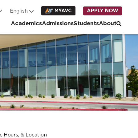
MYAVC
APPLY NOW
Academics
Admissions
Students
About
, Hours, & Location