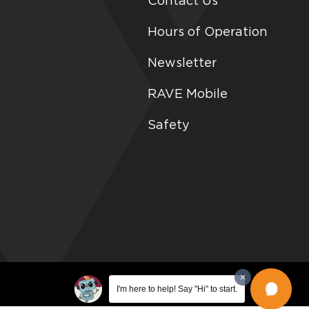
Contact Us
Hours of Operation
Newsletter
RAVE Mobile
Safety
I'm here to help! Say "Hi" to start.