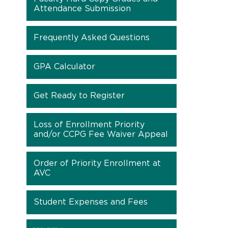
Attendance Submission
Frequently Asked Questions
GPA Calculator
Get Ready to Register
Loss of Enrollment Priority
and/or CCPG Fee Waiver Appeal
Order of Priority Enrollment at
AVC
Student Expenses and Fees