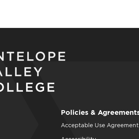
Policies & Agreement
Acceptable Use Agreement