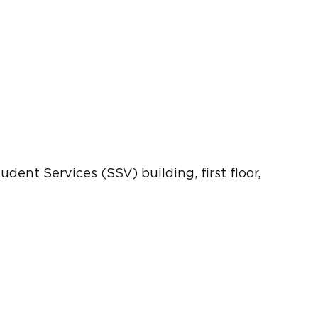
dent Services (SSV) building, first floor,