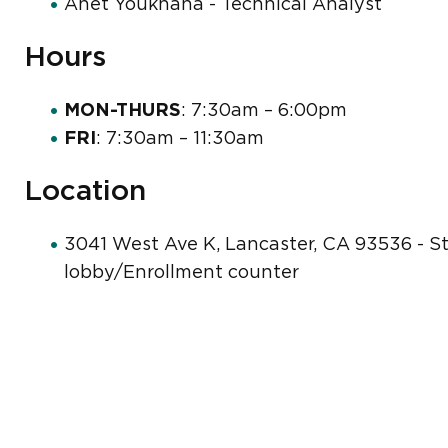
Anet Youkhana - Technical Analyst
Hours
MON-THURS
: 7:30am – 6:00pm
FRI
: 7:30am – 11:30am
Location
3041 West Ave K, Lancaster, CA 93536 - Stu
lobby/Enrollment counter