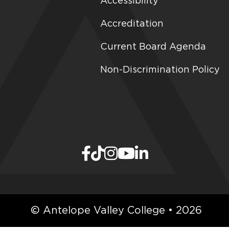
Accessibility
Accreditation
Current Board Agenda
Non-Discrimination Policy
© Antelope Valley College • 2026