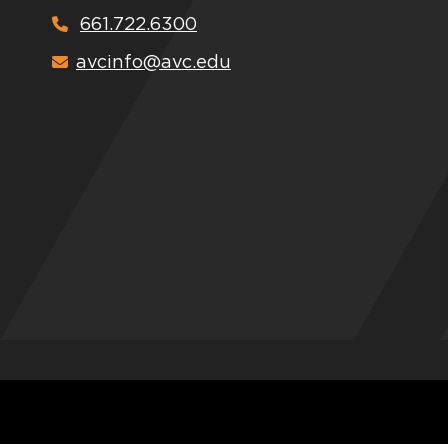
661.722.6300
avcinfo@avc.edu