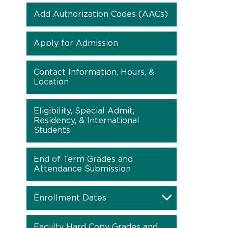
Add Authorization Codes (AACs)
Apply for Admission
Contact Information, Hours, &
Location
Eligibility, Special Admit,
Residency, & International
Students
End of Term Grades and
Attendance Submission
Enrollment Dates
Faculty Hard Copy Grades and