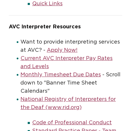
Quick Links
AVC Interpreter Resources
Want to provide interpreting services
at AVC? -
Apply Now!
Current AVC Interpreter Pay Rates
and Levels
Monthly Timesheet Due Dates
- Scroll
down to "Banner Time Sheet
Calendars"
National Registry of Interpreters for
the Deaf (www.rid.org)
Code of Professional Conduct