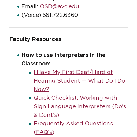
Email:
OSD@avc.edu
(Voice) 661.722.6360
Faculty Resources
How to use Interpreters in the
Classroom
I Have My First Deaf/Hard of
Hearing Student — What Do I Do
Now?
Quick Checklist: Working with
Sign Language Interpreters (Do's
& Dont's)
Frequently Asked Questions
(FAQ's)