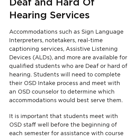
Deaf and Hard Of
Hearing Services
Accommodations such as Sign Language
Interpreters, notetakers, real-time
captioning services, Assistive Listening
Devices (ALDs), and more are available for
qualified students who are Deaf or hard of
hearing. Students will need to complete
their OSD Intake process and meet with
an OSD counselor to determine which
accommodations would best serve them.
It is important that students meet with
OSD staff well before the beginning of
each semester for assistance with course