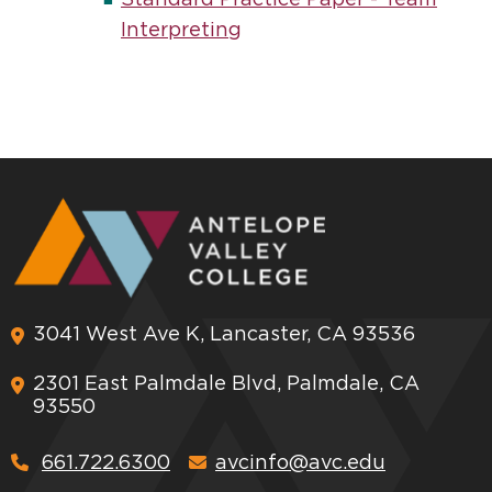
Standard Practice Paper - Team
Interpreting
3041 West Ave K, Lancaster, CA 93536
2301 East Palmdale Blvd, Palmdale, CA
93550
661.722.6300
avcinfo@avc.edu