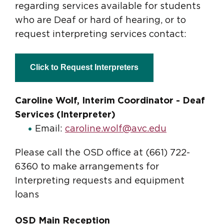
regarding services available for students
who are Deaf or hard of hearing, or to
request interpreting services contact:
Click to Request Interpreters
Caroline Wolf, Interim Coordinator - Deaf
Services (Interpreter)
Email:
caroline.wolf@avc.edu
Please call the OSD office at (661) 722-
6360 to make arrangements for
Interpreting requests and equipment
loans
OSD Main Reception