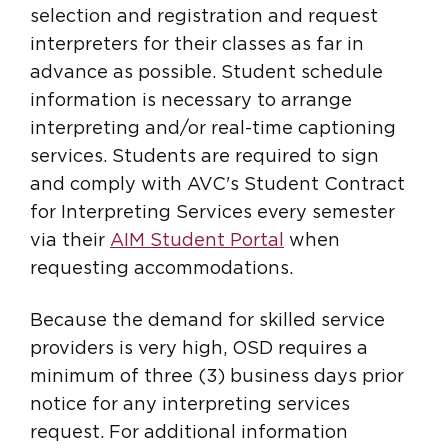
selection and registration and request
interpreters for their classes as far in
advance as possible. Student schedule
information is necessary to arrange
interpreting and/or real-time captioning
services. Students are required to sign
and comply with AVC's Student Contract
for Interpreting Services every semester
via their
AIM Student Portal
when
requesting accommodations.
Because the demand for skilled service
providers is very high, OSD requires a
minimum of three (3) business days prior
notice for any interpreting services
request. For additional information