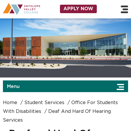
Skip to main content
Utility Navigation
APPLY NOW
Menu
Home
Student Services
Office For Students
With Disabilities
Deaf And Hard Of Hearing
Services