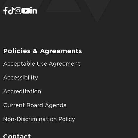
Policies & Agreements
Acceptable Use Agreement
Accessibility
Accreditation
Current Board Agenda
Non-Discrimination Policy
Contact