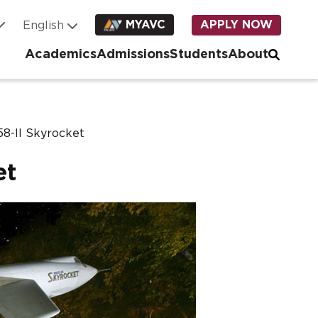
MYAVC
APPLY NOW
Academics
Admissions
Students
About
8-II Skyrocket
et