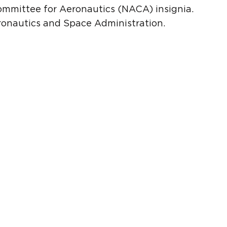
ommittee for Aeronautics (NACA) insignia.
onautics and Space Administration.