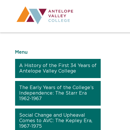
Utility Navig
Desktop Mai
Menu
A History of the First 34 Years of
Antelope Valley College
The Early Years of the College’s
Independence: The Starr Era
1962-1967
Social Change and Upheaval
Comes to AVC: The Kepley Era,
1967-1975