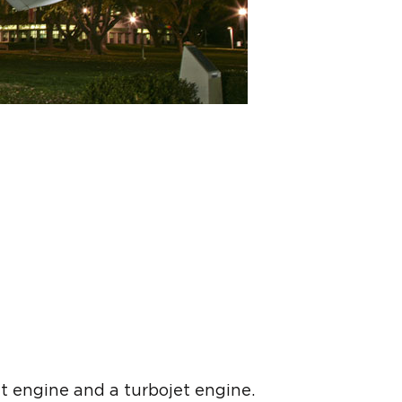
t engine and a turbojet engine.