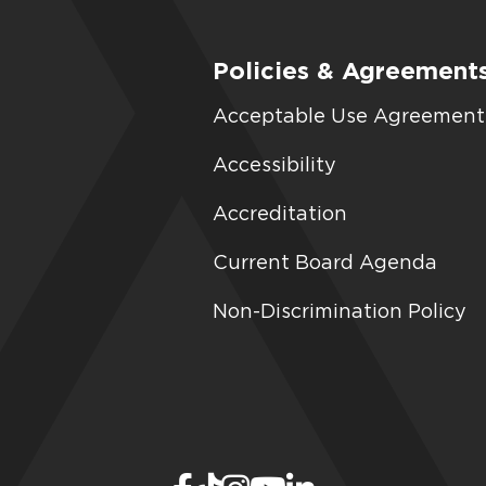
Policies & Agreement
Acceptable Use Agreement
Accessibility
Accreditation
Current Board Agenda
Non-Discrimination Policy