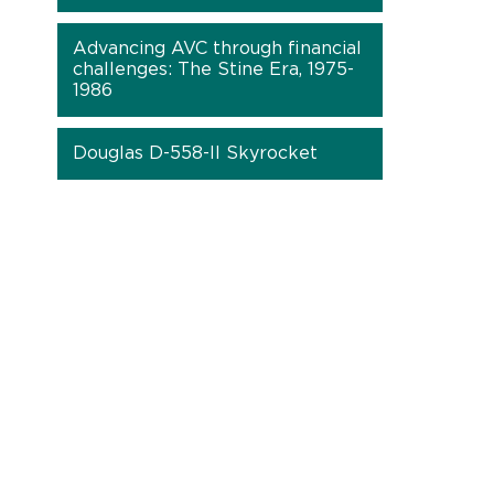
Advancing AVC through financial
challenges: The Stine Era, 1975-
1986
Douglas D-558-II Skyrocket