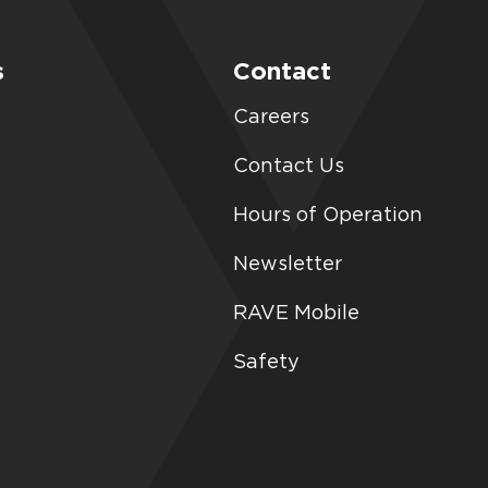
s
Contact
Careers
Contact Us
Hours of Operation
Newsletter
RAVE Mobile
Safety