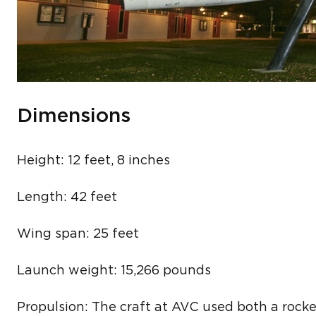
Dimensions
Height: 12 feet, 8 inches
Length: 42 feet
Wing span: 25 feet
Launch weight: 15,266 pounds
Propulsion: The craft at AVC used both a rocke