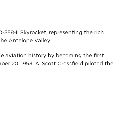
-558-II Skyrocket, representing the rich
the Antelope Valley.
de aviation history by becoming the first
er 20, 1953. A. Scott Crossfield piloted the