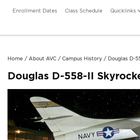
Skip to main content
ation
Enrollment Dates
Class Schedule
Quicklinks
n Header
Home
About AVC
Campus History
Douglas D-55
Douglas D-558-II Skyrock