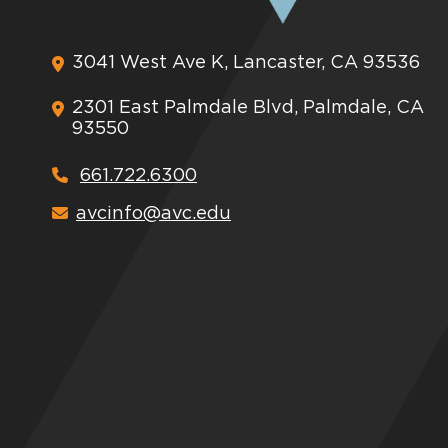
3041 West Ave K, Lancaster, CA 93536
2301 East Palmdale Blvd, Palmdale, CA
93550
661.722.6300
avcinfo@avc.edu