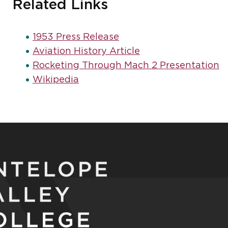
Related Links
1953 Press Release
Aviation History Article
Rocketing Through Mach 2 Presentation
Wikipedia