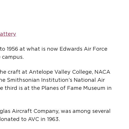
attery
 to 1956 at what is now Edwards Air Force
e campus.
The craft at Antelope Valley College, NACA
the Smithsonian Institution’s National Air
 third is at the Planes of Fame Museum in
ouglas Aircraft Company, was among several
donated to AVC in 1963.