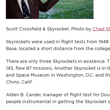
Scott Crossfield & Skyrocket. Photo by
Chad Sl
Skyrockets were used in flight tests from 1948
Base, located a short distance from the colleg
There are only three Skyrockets in existence. 
145, flew 87 missions. Another Skyrocket is in 
and Space Museum in Washington, D.C. and the
Chino, Calif.
Alden B. Carder, manager of flight test for D
people instrumental in getting the Skyrocket 