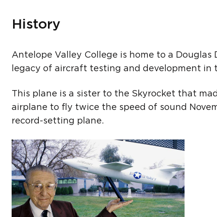
History
Antelope Valley College is home to a Douglas D
legacy of aircraft testing and development in 
This plane is a sister to the Skyrocket that ma
airplane to fly twice the speed of sound Novemb
record-setting plane.