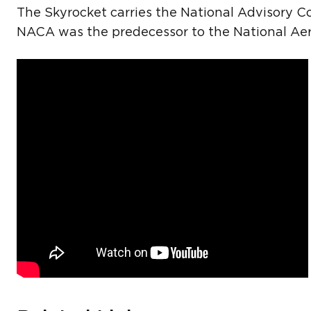
The Skyrocket carries the National Advisory C
NACA was the predecessor to the National Aer