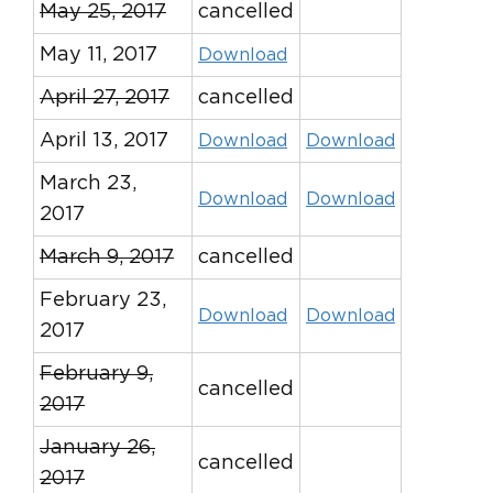
May 25, 2017
cancelled
May 11, 2017
Download
April 27, 2017
cancelled
April 13, 2017
Download
Download
March 23,
Download
Download
2017
March 9, 2017
cancelled
February 23,
Download
Download
2017
February 9,
cancelled
2017
January 26,
cancelled
2017