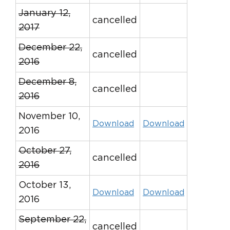
January 12,
cancelled
2017
December 22,
cancelled
2016
December 8,
cancelled
2016
November 10,
Download
Download
2016
October 27,
cancelled
2016
October 13,
Download
Download
2016
September 22,
cancelled