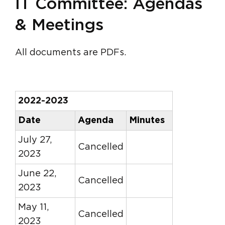
IT Committee: Agendas
& Meetings
All documents are PDFs.
2022-2023
Date
Agenda
Minutes
July 27,
Cancelled
2023
June 22,
Cancelled
2023
May 11,
Cancelled
2023