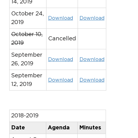
14, 2019
October 24,
Download
Download
2019
October 10,
Cancelled
2019
September
Download
Download
26, 2019
September
Download
Download
12, 2019
2018-2019
Date
Agenda
Minutes