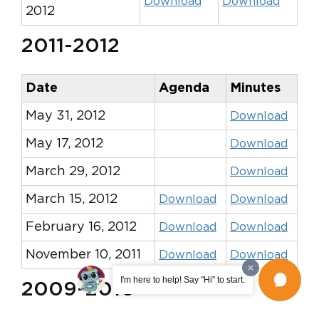
Download
Download
2012
2011-2012
Date
Agenda
Minutes
May 31, 2012
Download
May 17, 2012
Download
March 29, 2012
Download
March 15, 2012
Download
Download
February 16, 2012
Download
Download
November 10, 2011
Download
Download
I'm here to help! Say "Hi" to start.
2009-2010