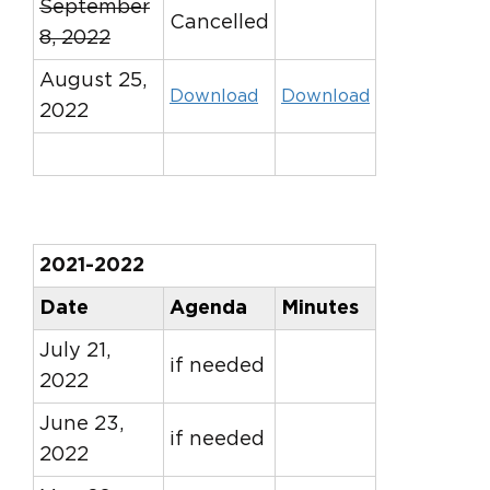
September
Cancelled
8, 2022
August 25,
Download
Download
2022
2021-2022
Date
Agenda
Minutes
July 21,
if needed
2022
June 23,
if needed
2022