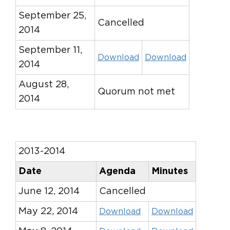
September 25,
Cancelled
2014
September 11,
Download
Download
2014
August 28,
Quorum not met
2014
2013-2014
Date
Agenda
Minutes
June 12, 2014
Cancelled
May 22, 2014
Download
Download