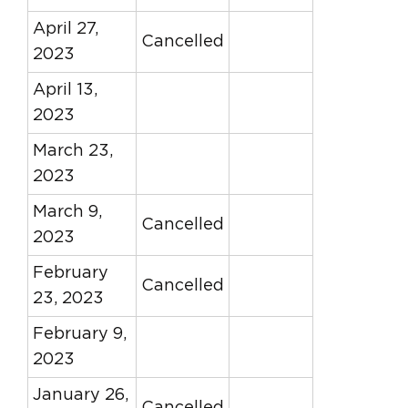
April 27,
Cancelled
2023
April 13,
2023
March 23,
2023
March 9,
Cancelled
2023
February
Cancelled
23, 2023
February 9,
2023
January 26,