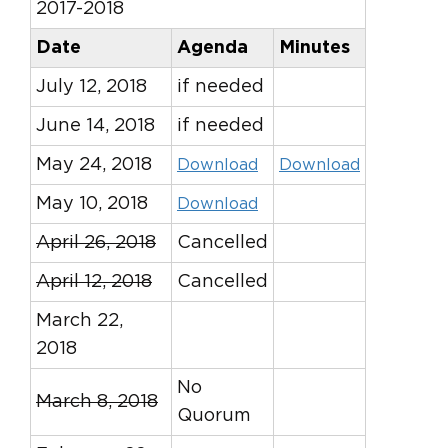
2017-2018
Date
Agenda
Minutes
July 12, 2018
if needed
June 14, 2018
if needed
May 24, 2018
Download
Download
May 10, 2018
Download
April 26, 2018
Cancelled
April 12, 2018
Cancelled
March 22,
2018
No
March 8, 2018
Quorum