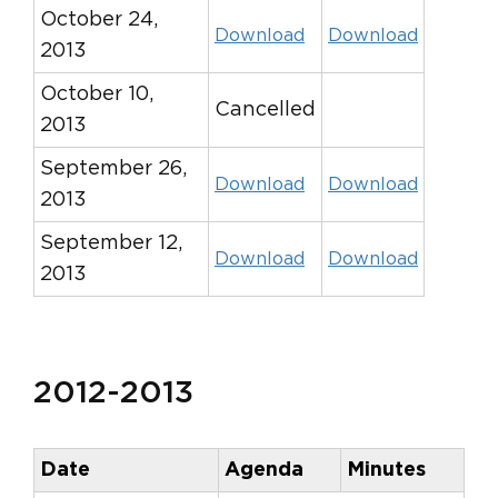
October 24,
Download
Download
2013
October 10,
Cancelled
2013
September 26,
Download
Download
2013
September 12,
Download
Download
2013
2012-2013
Date
Agenda
Minutes