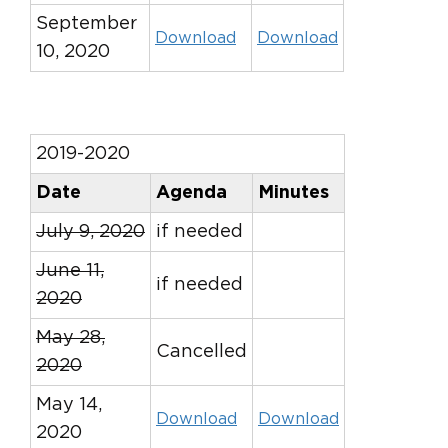
September
Download
Download
10, 2020
2019-2020
Date
Agenda
Minutes
July 9, 2020
if needed
June 11,
if needed
2020
May 28,
Cancelled
2020
May 14,
Download
Download
2020