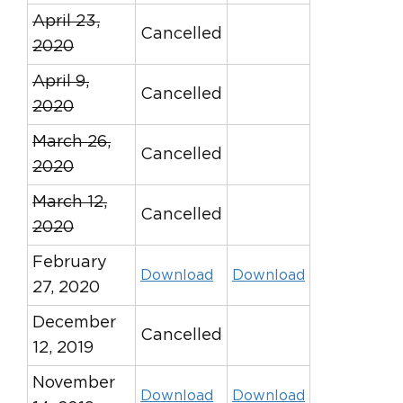
April 23,
Cancelled
2020
April 9,
Cancelled
2020
March 26,
Cancelled
2020
March 12,
Cancelled
2020
February
Download
Download
27, 2020
December
Cancelled
12, 2019
November
Download
Download