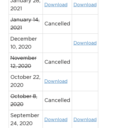
January 28,
Download
Download
2021
January 14,
Cancelled
2021
December
Download
10, 2020
November
Cancelled
12, 2020
October 22,
Download
2020
October 8,
Cancelled
2020
September
Download
Download
24, 2020