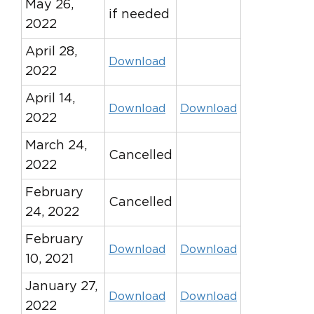
May 26,
if needed
2022
April 28,
Download
2022
April 14,
Download
Download
2022
March 24,
Cancelled
2022
February
Cancelled
24, 2022
February
Download
Download
10, 2021
January 27,
Download
Download
2022