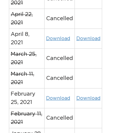
2021
April 22,
Cancelled
2021
April 8,
Download
Download
2021
March 25,
Cancelled
2021
March 11,
Cancelled
2021
February
Download
Download
25, 2021
February 11,
Cancelled
2021