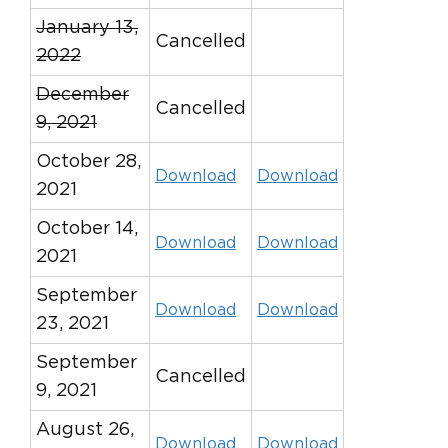
January 13,
Cancelled
2022
December
Cancelled
9, 2021
October 28,
Download
Download
2021
October 14,
Download
Download
2021
September
Download
Download
23, 2021
September
Cancelled
9, 2021
August 26,
Download
Download