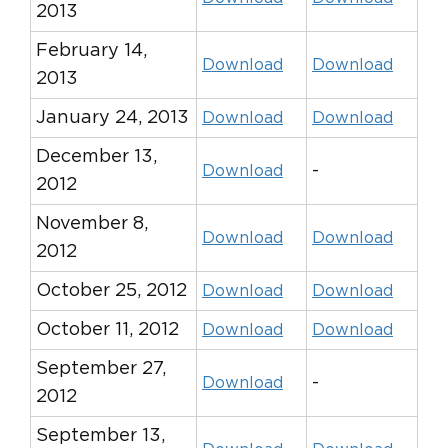
2013
February 14,
Download
Download
2013
January 24, 2013
Download
Download
December 13,
-
Download
2012
November 8,
Download
Download
2012
October 25, 2012
Download
Download
October 11, 2012
Download
Download
September 27,
-
Download
2012
September 13,