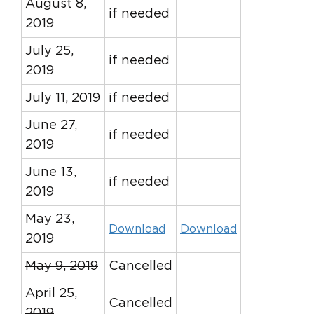
August 8,
if needed
2019
July 25,
if needed
2019
July 11, 2019
if needed
June 27,
if needed
2019
June 13,
if needed
2019
May 23,
Download
Download
2019
May 9, 2019
Cancelled
April 25,
Cancelled
2019