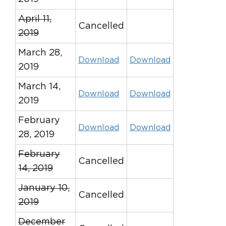
April 11,
Cancelled
2019
March 28,
Download
Download
2019
March 14,
Download
Download
2019
February
Download
Download
28, 2019
February
Cancelled
14, 2019
January 10,
Cancelled
2019
December