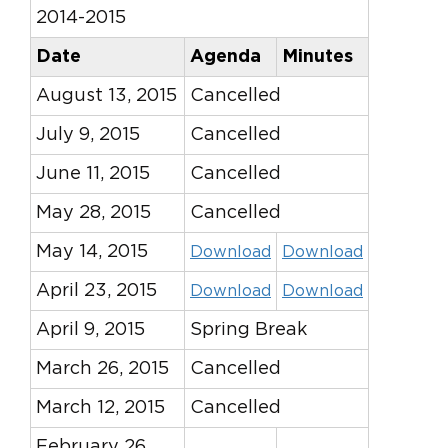
2014-2015
Date
Agenda
Minutes
August 13, 2015
Cancelled
July 9, 2015
Cancelled
June 11, 2015
Cancelled
May 28, 2015
Cancelled
May 14, 2015
Download
Download
April 23, 2015
Download
Download
April 9, 2015
Spring Break
March 26, 2015
Cancelled
March 12, 2015
Cancelled
February 26,