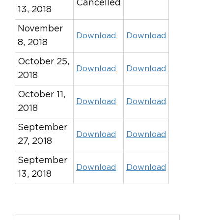
Cancelled
13, 2018
November
Download
Download
8, 2018
October 25,
Download
Download
2018
October 11,
Download
Download
2018
September
Download
Download
27, 2018
September
Download
Download
13, 2018