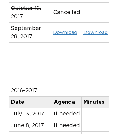
October 12,
Cancelled
2017
September
Download
Download
28, 2017
2016-2017
Date
Agenda
Minutes
July 13, 2017
if needed
June 8, 2017
if needed