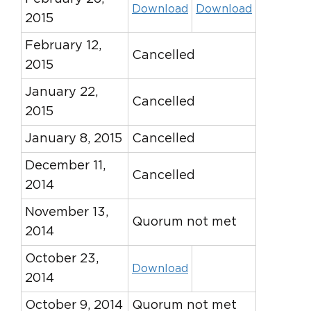
Download
Download
2015
February 12,
Cancelled
2015
January 22,
Cancelled
2015
January 8, 2015
Cancelled
December 11,
Cancelled
2014
November 13,
Quorum not met
2014
October 23,
Download
2014
October 9, 2014
Quorum not met