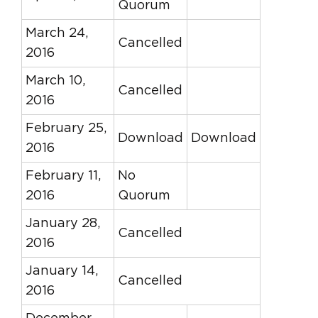
Quorum
March 24,
Cancelled
2016
March 10,
Cancelled
2016
February 25,
Download
Download
2016
February 11,
No
2016
Quorum
January 28,
Cancelled
2016
January 14,
Cancelled
2016