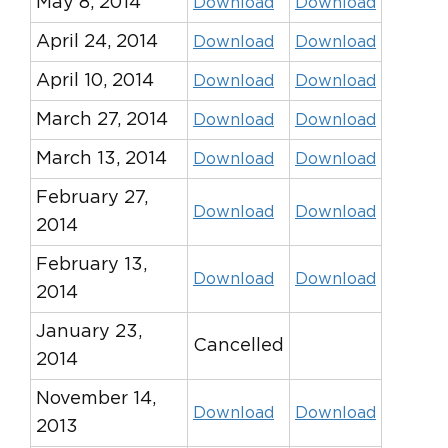
May 8, 2014
Download
Download
April 24, 2014
Download
Download
April 10, 2014
Download
Download
March 27, 2014
Download
Download
March 13, 2014
Download
Download
February 27,
Download
Download
2014
February 13,
Download
Download
2014
January 23,
Cancelled
2014
November 14,
Download
Download
2013