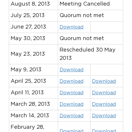
August 8, 2013
Meeting Cancelled
July 25, 2013
Quorum not met
June 27, 2013
Download
May 30, 2013
Quorum not met
Rescheduled 30 May
May 23, 2013
2013
May 9, 2013
Download
April 25, 2013
Download
Download
April 11, 2013
Download
Download
March 28, 2013
Download
Download
March 14, 2013
Download
Download
February 28,
Download
Download