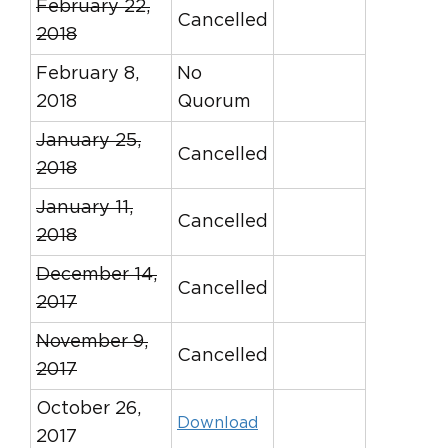
February 22,
Cancelled
2018
February 8,
No
2018
Quorum
January 25,
Cancelled
2018
January 11,
Cancelled
2018
December 14,
Cancelled
2017
November 9,
Cancelled
2017
October 26,
Download
2017