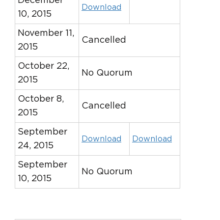
December
Download
10, 2015
November 11,
Cancelled
2015
October 22,
No Quorum
2015
October 8,
Cancelled
2015
September
Download
Download
24, 2015
September
No Quorum
10, 2015