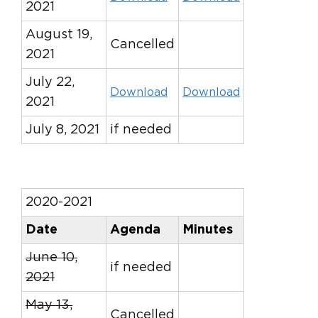
2021
August 19,
Cancelled
2021
July 22,
Download
Download
2021
July 8, 2021
if needed
2020-2021
Date
Agenda
Minutes
June 10,
if needed
2021
May 13,
Cancelled