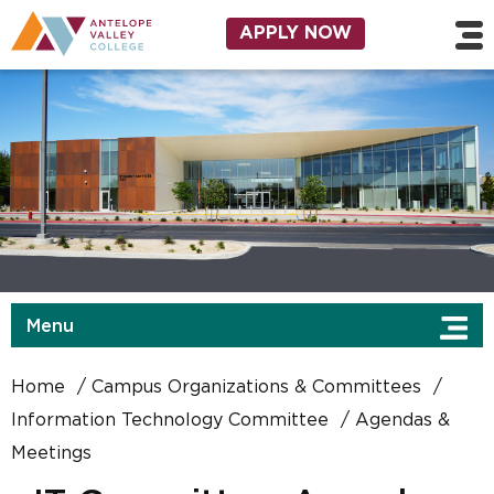
Skip to main content
Utility Navigation
APPLY NOW
Menu
Home
Campus Organizations & Committees
Information Technology Committee
Agendas &
Meetings