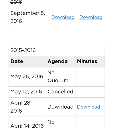
2016
September 8,
Download
Download
2016
2015-2016
Date
Agenda
Minutes
No
May 26, 2016
Quorum
May 12, 2016
Cancelled
April 28,
Download
Download
2016
No
April 14, 2016