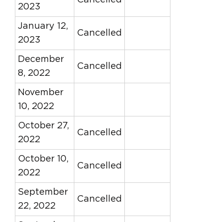
Cancelled
2023
January 12,
Cancelled
2023
December
Cancelled
8, 2022
November
10, 2022
October 27,
Cancelled
2022
October 10,
Cancelled
2022
September
Cancelled
22, 2022