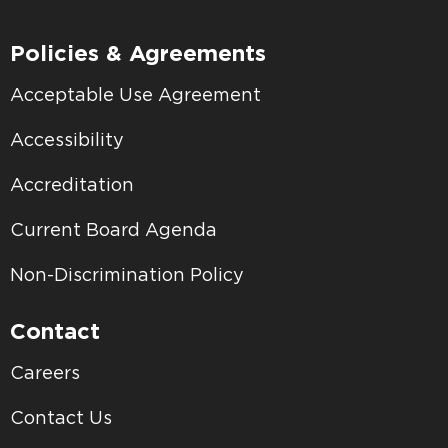
Policies & Agreements
Acceptable Use Agreement
Accessibility
Accreditation
Current Board Agenda
Non-Discrimination Policy
Contact
Careers
Contact Us