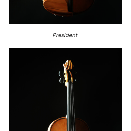
President