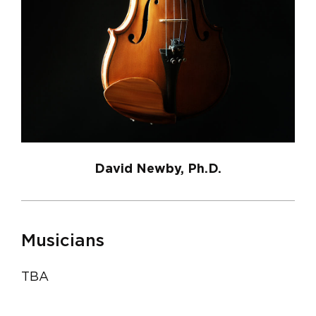
David Newby, Ph.D.
Musicians
TBA