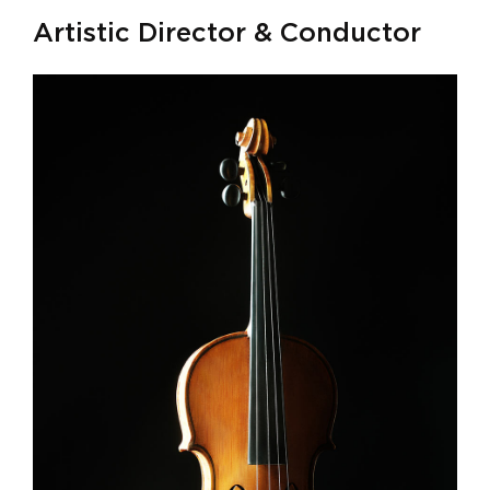
Artistic Director & Conductor