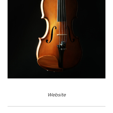
Website