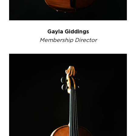
Gayla Giddings
Membership Director