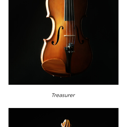
Treasurer