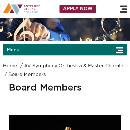
Skip to main content
Utility Navigation
APPLY NOW
Menu
Home
AV Symphony Orchestra & Master Chorale
Board Members
Board Members