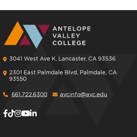
3041 West Ave K, Lancaster, CA 93536
2301 East Palmdale Blvd, Palmdale, CA
93550
661.722.6300
avcinfo@avc.edu