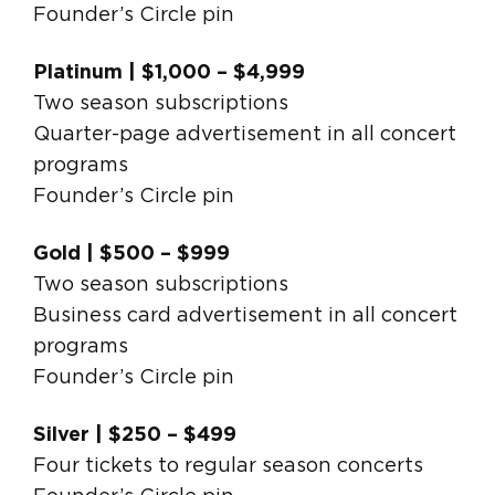
Founder’s Circle pin
Platinum | $1,000 – $4,999
Two season subscriptions
Quarter-page advertisement in all concert
programs
Founder’s Circle pin
Gold | $500 – $999
Two season subscriptions
Business card advertisement in all concert
programs
Founder’s Circle pin
Silver | $250 – $499
Four tickets to regular season concerts