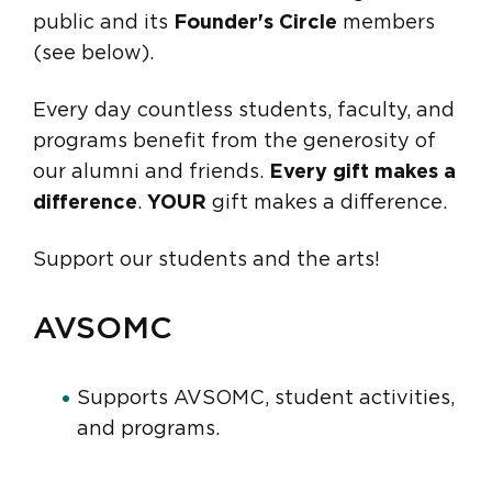
public and its
Founder's Circle
members
(see below).
Every day countless students, faculty, and
programs benefit from the generosity of
our alumni and friends.
Every gift makes a
difference
.
YOUR
gift makes a difference.
Support our students and the arts!
AVSOMC
Supports AVSOMC, student activities,
and programs.