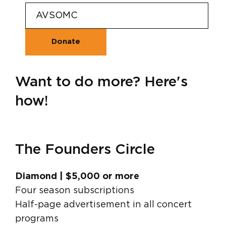
Want to do more? Here's
how!
The Founders Circle
Diamond | $5,000 or more
Four season subscriptions
Half-page advertisement in all concert
programs