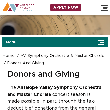
Skip to main content
Utility Navigation
APPLY NOW
Menu
Home
AV Symphony Orchestra & Master Chorale
Donors And Giving
Donors and Giving
The
Antelope Valley Symphony Orchestra
and Master Chorale
concert season is
made possible, in part, through the tax-
deductible* donations from the general