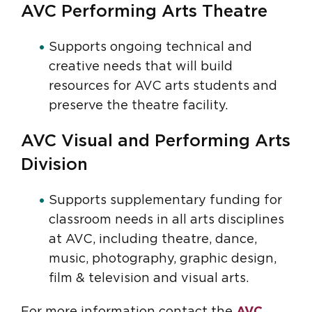
AVC Performing Arts Theatre
Supports ongoing technical and
creative needs that will build
resources for AVC arts students and
preserve the theatre facility.
AVC Visual and Performing Arts
Division
Supports supplementary funding for
classroom needs in all arts disciplines
at AVC, including theatre, dance,
music, photography, graphic design,
film & television and visual arts.
For more information contact the
AVC