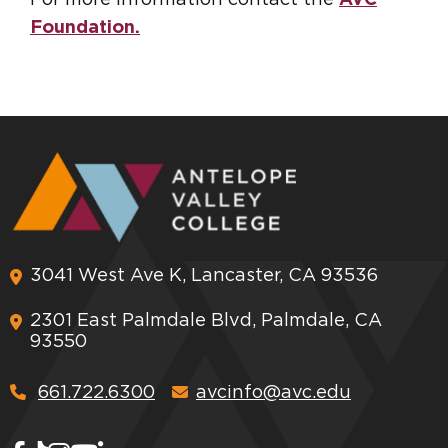
Foundation.
3041 West Ave K, Lancaster, CA 93536
2301 East Palmdale Blvd, Palmdale, CA
93550
661.722.6300
avcinfo@avc.edu