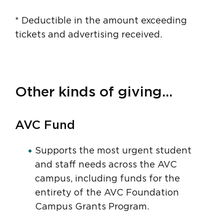
* Deductible in the amount exceeding
tickets and advertising received.
Other kinds of giving...
AVC Fund
Supports the most urgent student
and staff needs across the AVC
campus, including funds for the
entirety of the AVC Foundation
Campus Grants Program.