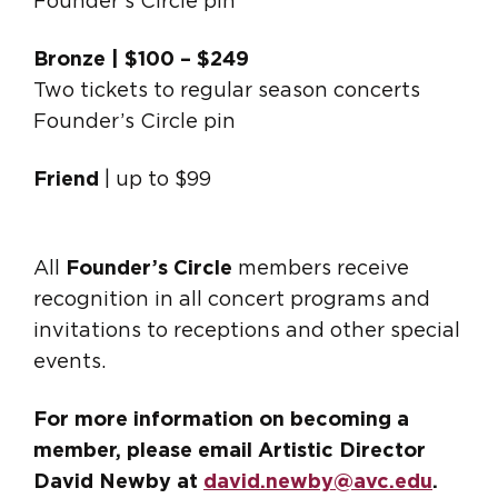
Founder’s Circle pin
Bronze | $100 – $249
Two tickets to regular season concerts
Founder’s Circle pin
Friend
| up to $99
All
Founder’s Circle
members receive
recognition in all concert programs and
invitations to receptions and other special
events.
For more information on becoming a
member, please email Artistic Director
David Newby at
david.newby@avc.edu
.