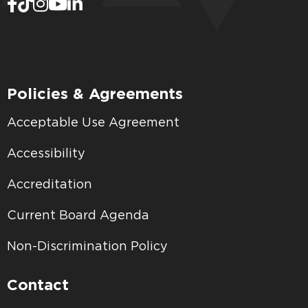
Policies & Agreements
Acceptable Use Agreement
Accessibility
Accreditation
Current Board Agenda
Non-Discrimination Policy
Contact