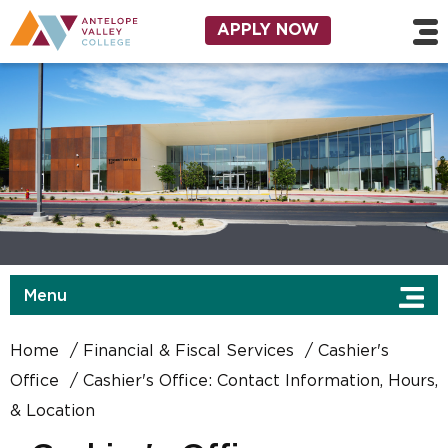
Skip to main content
Utility Navigation
APPLY NOW
Menu
Home
Financial & Fiscal Services
Cashier's
Office
Cashier's Office: Contact Information, Hours,
& Location