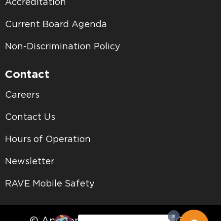
Accreditation
Current Board Agenda
Non-Discrimination Policy
Contact
Careers
Contact Us
Hours of Operation
Newsletter
RAVE Mobile Safety
© Antelope Valley College • 2026