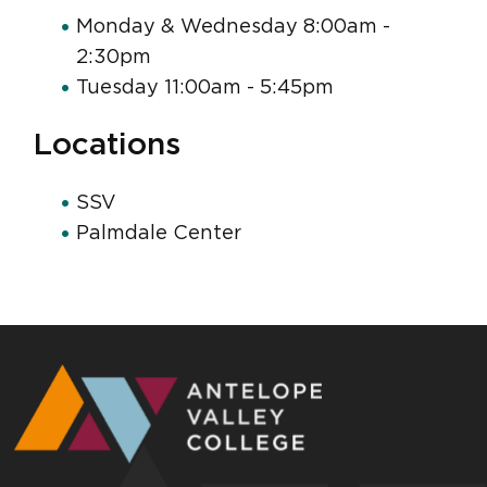
Monday & Wednesday 8:00am -
2:30pm
Tuesday 11:00am - 5:45pm
Locations
SSV
Palmdale Center