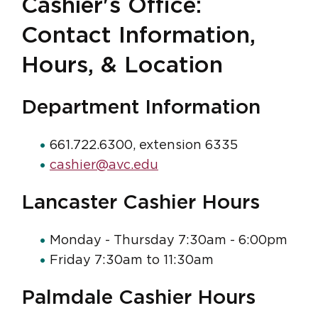
Cashier's Office:
Contact Information,
Hours, & Location
Department Information
661.722.6300, extension 6335
cashier@avc.edu
Lancaster Cashier Hours
Monday - Thursday 7:30am - 6:00pm
Friday 7:30am to 11:30am
Palmdale Cashier Hours