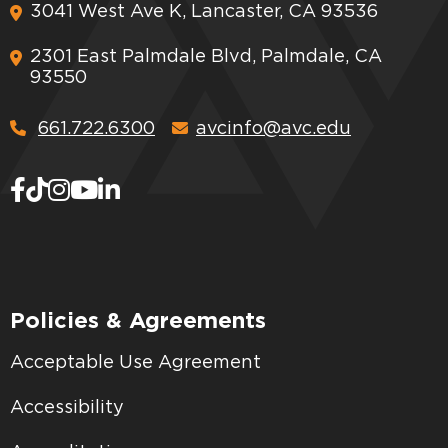
3041 West Ave K, Lancaster, CA 93536
2301 East Palmdale Blvd, Palmdale, CA
93550
661.722.6300
avcinfo@avc.edu
Policies & Agreements
Acceptable Use Agreement
Accessibility