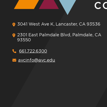
3041 West Ave K, Lancaster, CA 93536
2301 East Palmdale Blvd, Palmdale, CA
93550
661.722.6300
avcinfo@avc.edu