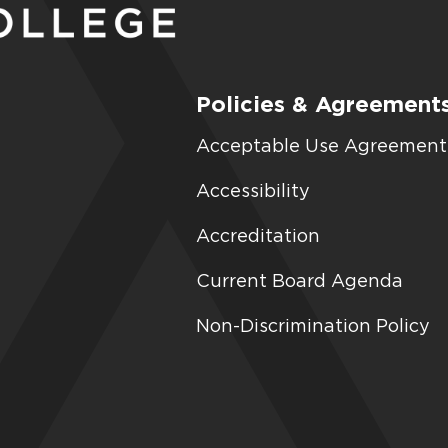
Policies & Agreement
Acceptable Use Agreement
Accessibility
Accreditation
Current Board Agenda
Non-Discrimination Policy