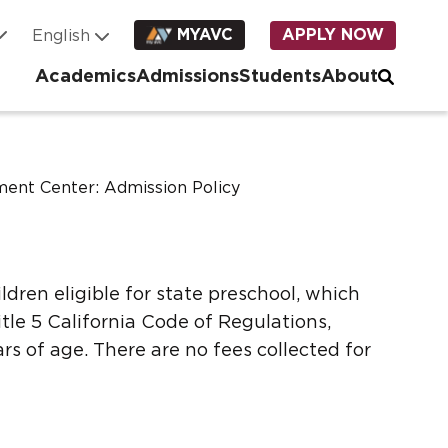
MYAVC
APPLY NOW
Academics
Admissions
Students
About
ent Center: Admission Policy
ildren eligible for state preschool, which
tle 5 California Code of Regulations,
rs of age. There are no fees collected for