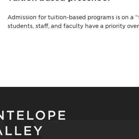
Admission for tuition-based programs is on a “fi
students, staff, and faculty have a priority ov