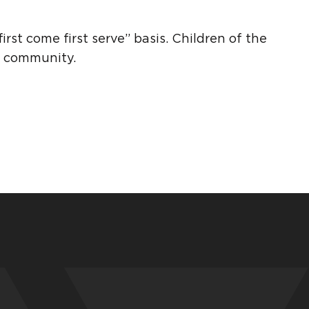
rst come first serve” basis. Children of the
er community.