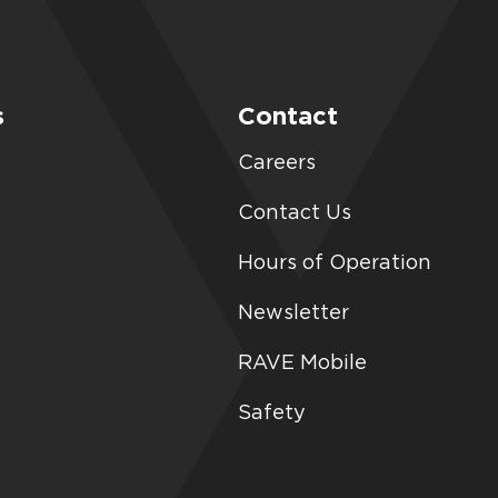
s
Contact
Careers
Contact Us
Hours of Operation
Newsletter
RAVE Mobile
Safety