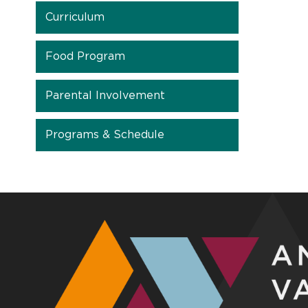
Curriculum
Food Program
Parental Involvement
Programs & Schedule