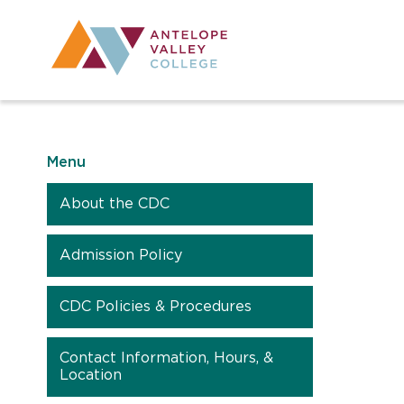
Utility Navig
Desktop Mai
Menu
About the CDC
Admission Policy
CDC Policies & Procedures
Contact Information, Hours, &
Location