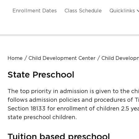
Skip to main content
ation
Enrollment Dates
Class Schedule
Quicklinks
n Header
Home
Child Development Center
Child Developm
State Preschool
The top priority in admission is given to the ch
follows admission policies and procedures of Ti
Section 18133 for enrollment of children 2.5 yea
state preschool children.
Tuition based preschool