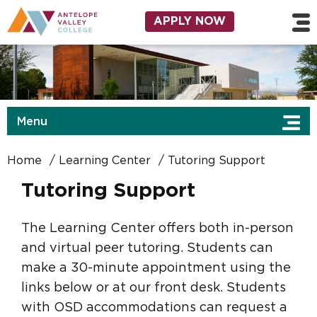
Skip to main content
Utility Navigation
APPLY NOW
Menu
Home
Learning Center
Tutoring Support
Tutoring Support
The Learning Center offers both in-person
and virtual peer tutoring. Students can
make a 30-minute appointment using the
links below or at our front desk. Students
with OSD accommodations can request a