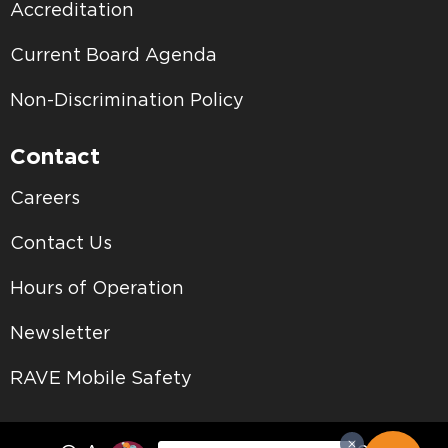
Accreditation
Current Board Agenda
Non-Discrimination Policy
Contact
Careers
Contact Us
Hours of Operation
Newsletter
RAVE Mobile Safety