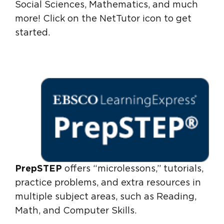
Social Sciences, Mathematics, and much
more! Click on the NetTutor icon to get
started.
PrepSTEP
offers “microlessons,” tutorials,
practice problems, and extra resources in
multiple subject areas, such as Reading,
Math, and Computer Skills.