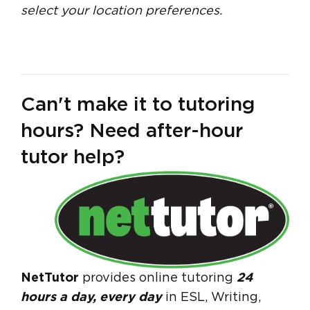
select your location preferences.
Can't make it to tutoring
hours? Need after-hour
tutor help?
NetTutor
provides online tutoring
24
hours a day, every day
in ESL, Writing,