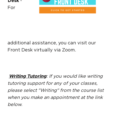
Desk
-
For
additional assistance, you can visit our
Front Desk virtually via Zoom.
Writing Tutoring
: If you would like writing
tutoring support for any of your classes,
please select "Writing" from the course list
when you make an appointment at the link
below.