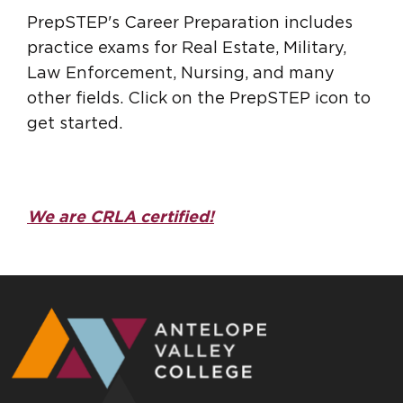
PrepSTEP's Career Preparation includes
practice exams for Real Estate, Military,
Law Enforcement, Nursing, and many
other fields. Click on the PrepSTEP icon to
get started.
We are CRLA certified!