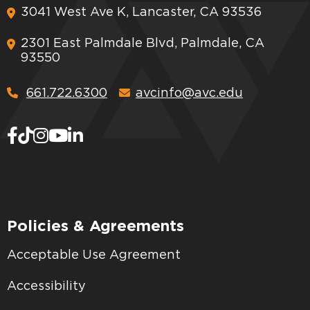
3041 West Ave K, Lancaster, CA 93536
2301 East Palmdale Blvd, Palmdale, CA
93550
661.722.6300
avcinfo@avc.edu
Policies & Agreements
Acceptable Use Agreement
Accessibility