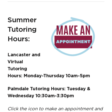
Summer
Tutoring
Hours:
Lancaster and
Virtual
Tutoring
Hours: Monday-Thursday 10am-5pm
Palmdale Tutoring Hours: Tuesday &
Wednesday 10:30am-3:30pm
Click the icon to make an appointment and