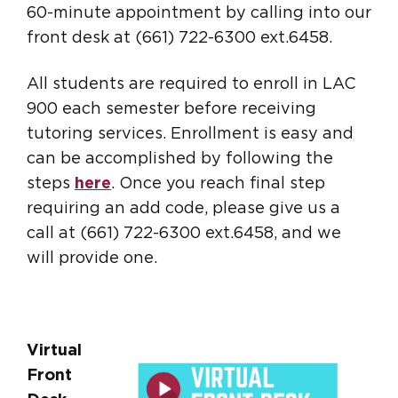
60-minute appointment by calling into our
front desk at (661) 722-6300 ext.6458.
All students are required to enroll in LAC
900 each semester before receiving
tutoring services. Enrollment is easy and
can be accomplished by following the
steps
here
. Once you reach final step
requiring an add code, please give us a
call at (661) 722-6300 ext.6458, and we
will provide one.
Virtual
Front