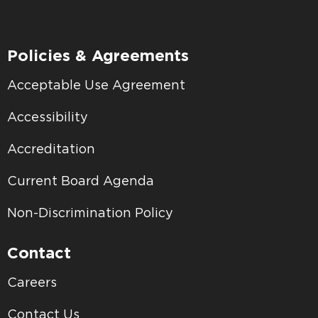
Policies & Agreements
Acceptable Use Agreement
Accessibility
Accreditation
Current Board Agenda
Non-Discrimination Policy
Contact
Careers
Contact Us