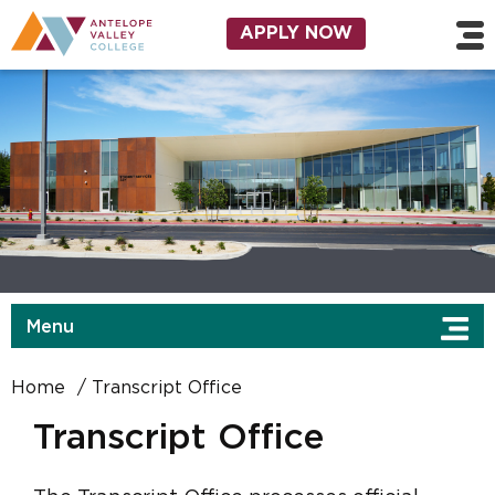
Skip to main content
Utility Navigation
APPLY NOW
Menu
Home
Transcript Office
Transcript Office