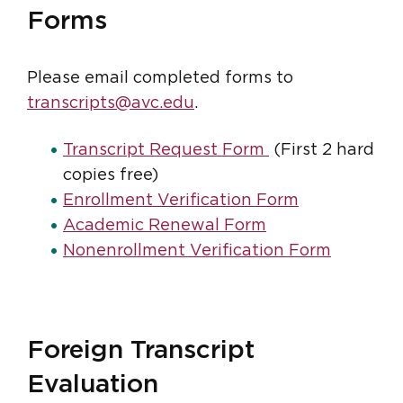
Forms
Please email completed forms to
transcripts@avc.edu
.
Transcript Request Form
(First 2 hard
copies free)
Enrollment Verification Form
Academic Renewal Form
Nonenrollment Verification Form
Foreign Transcript
Evaluation