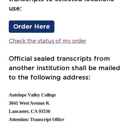
use:
Order Here
Check the status of my order
Official sealed transcripts from
another institution shall be mailed
to the following address:
Antelope Valley College
3041 West Avenue K
Lancaster, CA 93536
Attention: Transcript Office