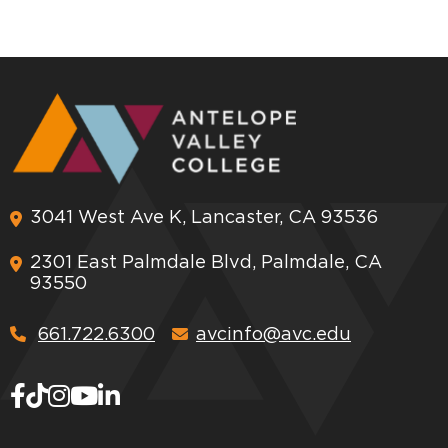
3041 West Ave K, Lancaster, CA 93536
2301 East Palmdale Blvd, Palmdale, CA
93550
661.722.6300
avcinfo@avc.edu