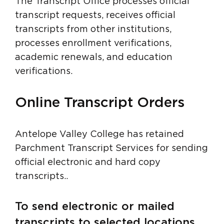
The Transcript Office processes official
transcript requests, receives official
transcripts from other institutions,
processes enrollment verifications,
academic renewals, and education
verifications.
Online Transcript Orders
Antelope Valley College has retained
Parchment Transcript Services for sending
official electronic and hard copy
transcripts..
To send electronic or mailed
transcripts to selected locations