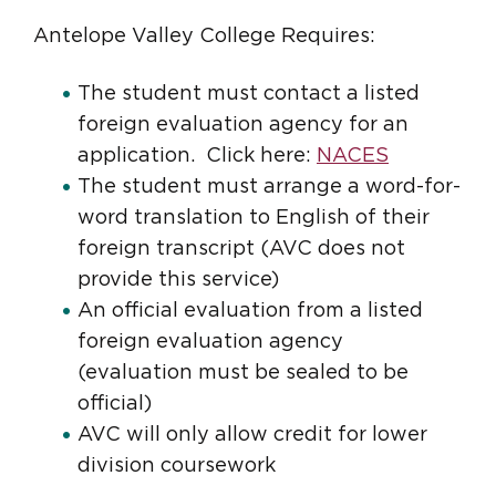
Antelope Valley College Requires:
The student must contact a listed
foreign evaluation agency for an
application. Click here:
NACES
The student must arrange a word-for-
word translation to English of their
foreign transcript (AVC does not
provide this service)
An official evaluation from a listed
foreign evaluation agency
(evaluation must be sealed to be
official)
AVC will only allow credit for lower
division coursework