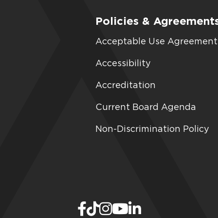
Policies & Agreement
Acceptable Use Agreement
Accessibility
Accreditation
Current Board Agenda
Non-Discrimination Policy