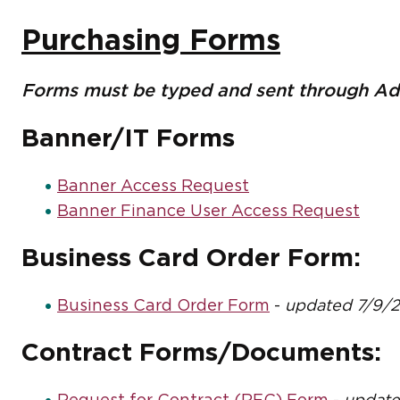
Purchasing Forms
Forms must be typed and sent through Ado
Banner/IT Forms
Banner Access Request
Banner Finance User Access Request
Business Card Order Form:
Business Card Order Form
-
updated 7/9/
Contract Forms/Documents: