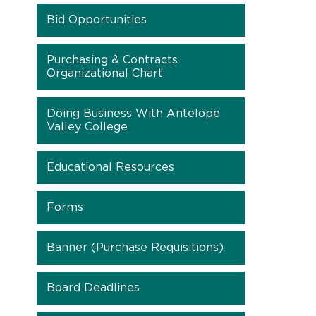
Bid Opportunities
Purchasing & Contracts
Organizational Chart
Doing Business With Antelope
Valley College
Educational Resources
Forms
Banner (Purchase Requisitions)
Board Deadlines