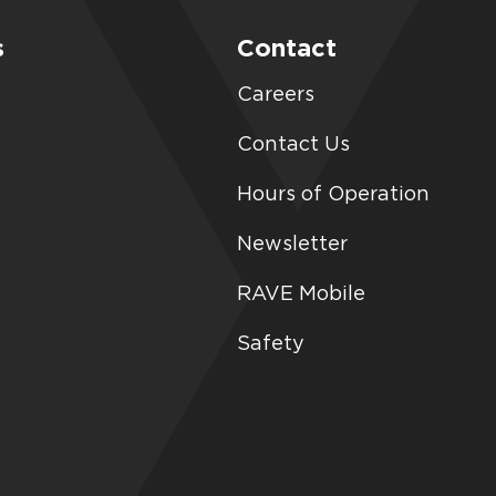
s
Contact
Careers
Contact Us
Hours of Operation
Newsletter
RAVE Mobile
Safety