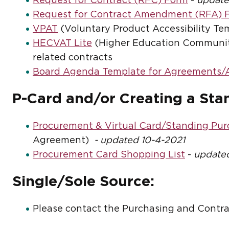
Request for Contract (RFC) Form
-
update
Request for Contract Amendment (RFA) 
VPAT
(Voluntary Product Accessibility Temp
HECVAT Lite
(Higher Education Community
related contracts
Board Agenda Template for Agreements
P-Card and/or Creating a Sta
Procurement & Virtual Card/Standing Pu
Agreement)
- updated 10-4-2021
Procurement Card Shopping List
-
updated
Single/Sole Source:
Please contact the Purchasing and Contra