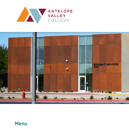
Utility Navig
Desktop Mai
Menu