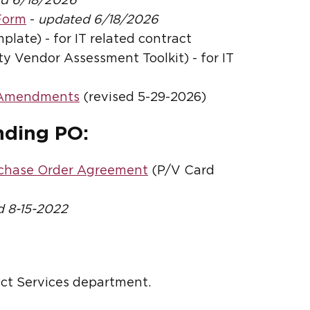
d 6/18/2026
Form
-
updated 6/18/2026
late) - for IT related contract
 Vendor Assessment Toolkit) - for IT
/Amendments
(revised 5-29-2026)
nding PO:
rchase Order Agreement
(P/V Card
 8-15-2022
ct Services department.