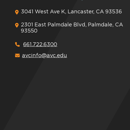
3041 West Ave K, Lancaster, CA 93536
2301 East Palmdale Blvd, Palmdale, CA
93550
661.722.6300
avcinfo@avc.edu