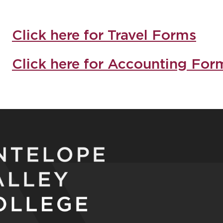
Click here for Travel Forms
Click here for Accounting For