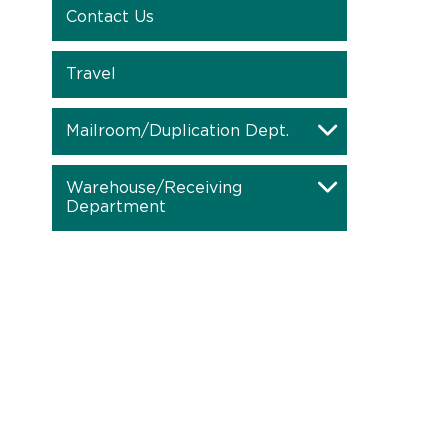
Contact Us
Travel
Mailroom/Duplication Dept.
Warehouse/Receiving
Department