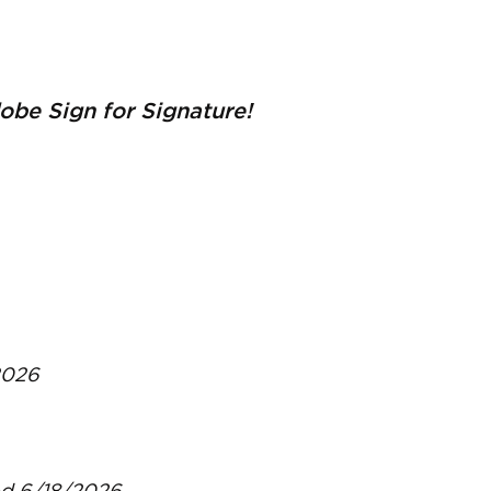
be Sign for Signature!
2026