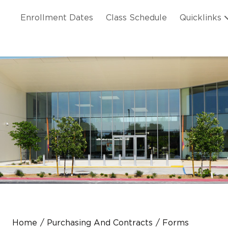
Skip to main content
ation
Enrollment Dates
Class Schedule
Quicklinks
n Header
Home
Purchasing And Contracts
Forms