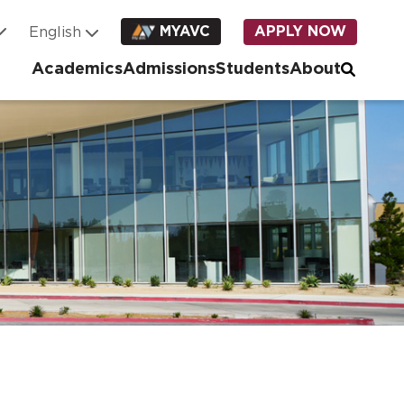
MYAVC
APPLY NOW
Academics
Admissions
Students
About