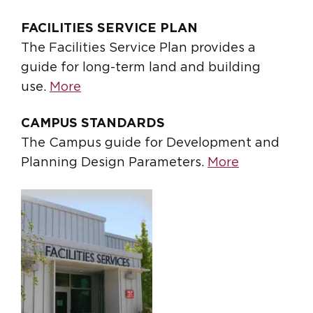
FACILITIES SERVICE PLAN
The Facilities Service Plan provides a
guide for long-term land and building
use.
More
CAMPUS STANDARDS
The Campus guide for Development and
Planning Design Parameters.
More