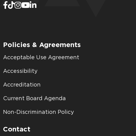
Policies & Agreements
Acceptable Use Agreement
Accessibility
Accreditation
Current Board Agenda
Non-Discrimination Policy
Contact