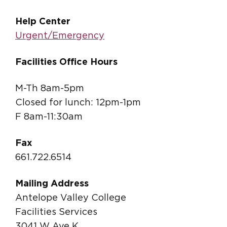
Help Center
Urgent/Emergency
Facilities Office Hours
M-Th 8am-5pm
Closed for lunch: 12pm-1pm
F 8am-11:30am
Fax
661.722.6514
Mailing Address
Antelope Valley College
Facilities Services
3041 W Ave K