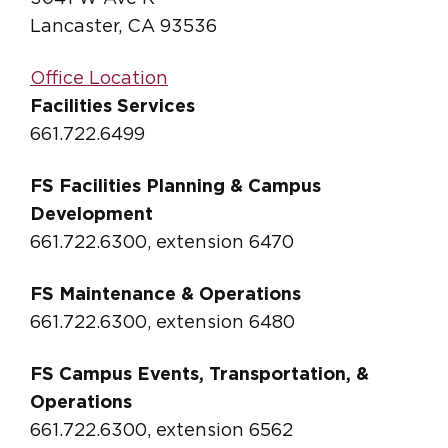
Lancaster, CA 93536
Office Location
Facilities Services
661.722.6499
FS Facilities Planning & Campus
Development
661.722.6300, extension 6470
FS Maintenance & Operations
661.722.6300, extension 6480
FS Campus Events, Transportation, &
Operations
661.722.6300, extension 6562