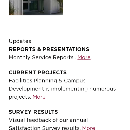
Updates
REPORTS & PRESENTATIONS
Monthly Service Reports .
More
.
CURRENT PROJECTS
Facilities Planning & Campus
Development is implementing numerous
projects.
More
SURVEY RESULTS
Visual feedback of our annual
Satisfaction Survey results.
More