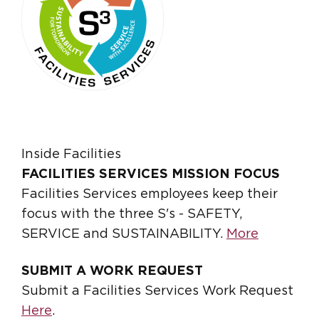
Inside Facilities
FACILITIES SERVICES MISSION FOCUS
Facilities Services employees keep their
focus with the three S's - SAFETY,
SERVICE and SUSTAINABILITY.
More
SUBMIT A WORK REQUEST
Submit a Facilities Services Work Request
Here
.