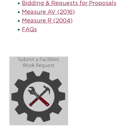
Bidding & Requests for Proposals
Measure AV (2016)
Measure R (2004)
FAQs