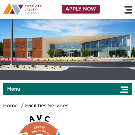
Skip to main content
Utility Navigation
APPLY NOW
Menu
Home
Facilities Services