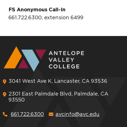
FS Anonymous Call-In
661.722.6300, extension 6499
3041 West Ave K, Lancaster, CA 93536
2301 East Palmdale Blvd, Palmdale, CA
93550
661.722.6300
avcinfo@avc.edu