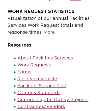
WORK REQUEST STATISTICS
Visualization of our annual Facilities
Services Work Request totals and
response times.
More
Resources
About Facilities Services
Work Requests
Forms
Reserve a Vehicle
Facilities Service Plan
Campus Standards
Current Capital Outlay Projects
Contractors/Vendors