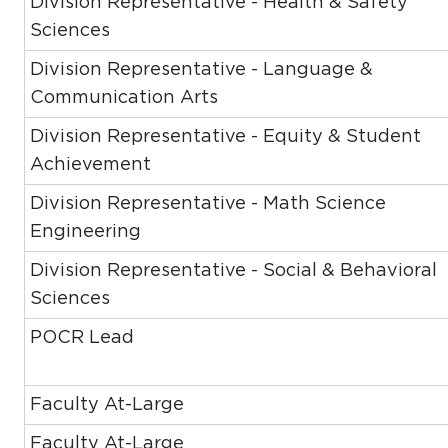
Division Representative - Health & Safety
Sciences
Division Representative - Language &
Communication Arts
Division Representative - Equity & Student
Achievement
Division Representative - Math Science
Engineering
Division Representative - Social & Behavioral
Sciences
POCR Lead
Faculty At-Large
Faculty At-Large