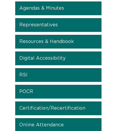
Agendas & Minutes
Representatives
Resources & Handbook
Digital Accessibility
RSI
POCR
Certification/Recertification
Online Attendance