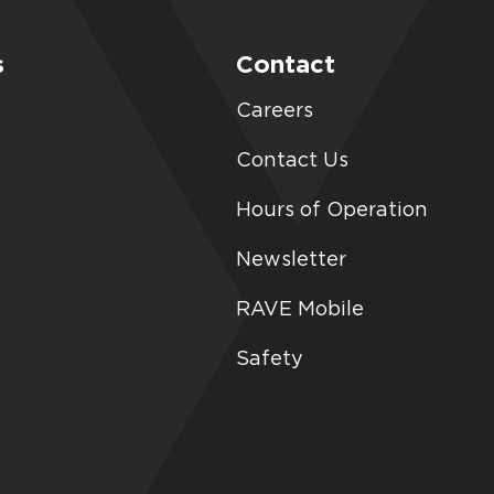
s
Contact
Careers
Contact Us
Hours of Operation
Newsletter
RAVE Mobile
Safety