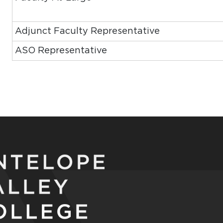
Adjunct Faculty Representative
ASO Representative