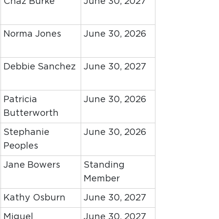
Chaz Burke
June 30, 2027
Norma Jones
June 30, 2026
Debbie Sanchez
June 30, 2027
Patricia
June 30, 2026
Butterworth
Stephanie
June 30, 2026
Peoples
Jane Bowers
Standing
Member
Kathy Osburn
June 30, 2027
Miguel
June 30, 2027