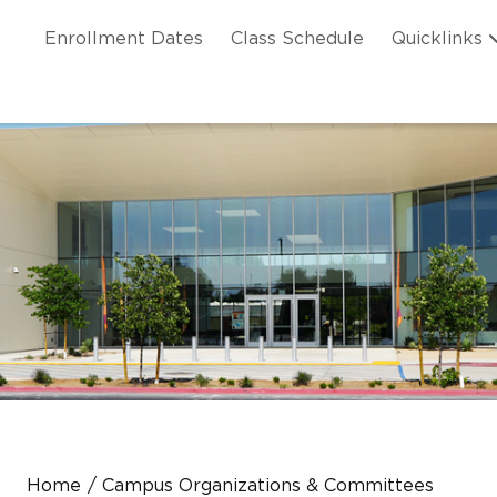
Skip to main content
ation
Enrollment Dates
Class Schedule
Quicklinks
n Header
Home
Campus Organizations & Committees