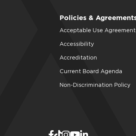
Policies & Agreement
Acceptable Use Agreement
Accessibility
Accreditation
Current Board Agenda
Non-Discrimination Policy