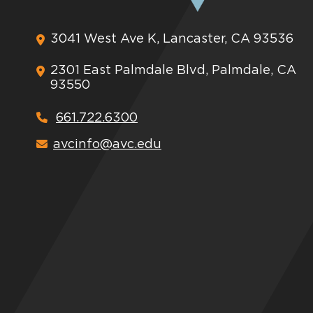
3041 West Ave K, Lancaster, CA 93536
2301 East Palmdale Blvd, Palmdale, CA
93550
661.722.6300
avcinfo@avc.edu