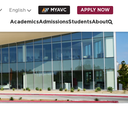
MYAVC
APPLY NOW
Academics
Admissions
Students
About