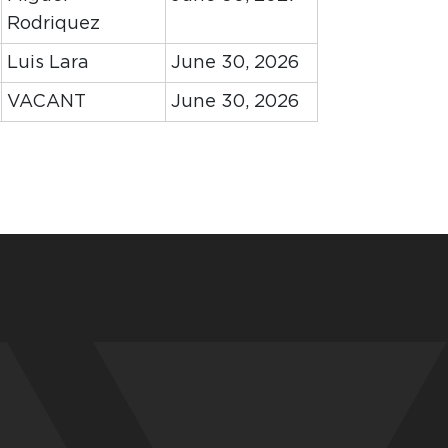
Rodriquez
Luis Lara
June 30, 2026
VACANT
June 30, 2026