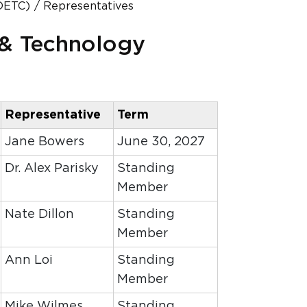
DETC)
Representatives
 & Technology
Representative
Term
Jane Bowers
June 30, 2027
Dr. Alex Parisky
Standing
Member
Nate Dillon
Standing
Member
Ann Loi
Standing
Member
Mike Wilmes
Standing