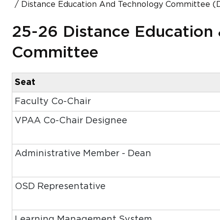
Distance Education And Technology Committee (
25-26 Distance Education
Committee
Seat
Faculty Co-Chair
VPAA Co-Chair Designee
Administrative Member - Dean
OSD Representative
Learning Management System