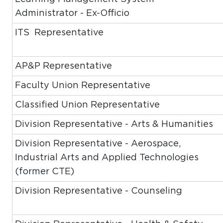
Administrator - Ex-Officio
ITS Representative
AP&P Representative
Faculty Union Representative
Classified Union Representative
Division Representative - Arts & Humanities
Division Representative - Aerospace,
Industrial Arts and Applied Technologies
(former CTE)
Division Representative - Counseling