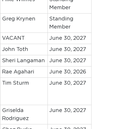
Member
Greg Krynen
Standing
Member
VACANT
June 30, 2027
John Toth
June 30, 2027
Sheri Langaman
June 30, 2027
Rae Agahari
June 30, 2026
Tim Sturm
June 30, 2027
Griselda
June 30, 2027
Rodriguez