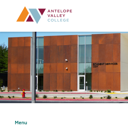
Utility Navig
Desktop Mai
Menu