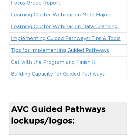
Focus Group Report
Learning Cluster Webinar on Meta Majors
Learning Cluster Webinar on Data Coaching
Implementing Guided Pathways: Tips & Tools
Tips for Implementing Guided Pathways
Get with the Program and Finish It
Building Capacity for Guided Pathways
AVC Guided Pathways
lockups/logos: