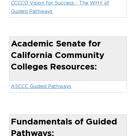
CCCCO Vision for Success - The WHY of
Guided Pathways
Academic Senate for
California Community
Colleges Resources:
ASCCC Guided Pathways
Fundamentals of Guided
Pathways: