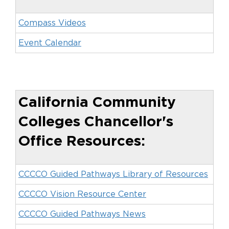
Compass Videos
Event Calendar
California Community
Colleges Chancellor's
Office Resources:
CCCCO Guided Pathways Library of Resources
CCCCO Vision Resource Center
CCCCO Guided Pathways News