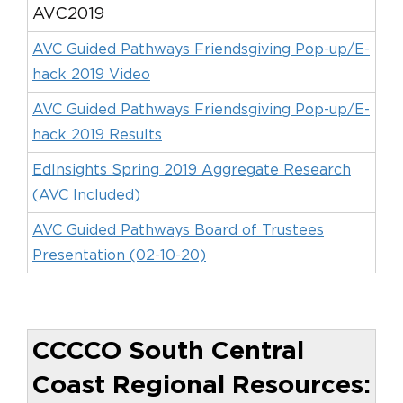
AVC2019
AVC Guided Pathways Friendsgiving Pop-up/E-
hack 2019 Video
AVC Guided Pathways Friendsgiving Pop-up/E-
hack 2019 Results
EdInsights Spring 2019 Aggregate Research
(AVC Included)
AVC Guided Pathways Board of Trustees
Presentation (02-10-20)
CCCCO South Central
Coast Regional Resources: