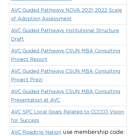
AVC Guided Pathways NOVA 2021-2022 Scale
of Adoption Assessment
AVC Guided Pathways Institutional Structure
Draft
AVC Guided Pathways CSUN MBA Consulting
Project Report
AVC Guided Pathways CSUN MBA Consulting
Project Prezi
AVC Guided Pathways CSUN MBA Consulting
Presentation at AVC
AVC SPC Local Goals Related to CCCCO Vision
for Success
use membership code:
AVC Roadtrip Nation