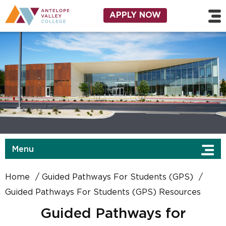
Skip to main content
Utility Navigation
APPLY NOW
Menu
Home
Guided Pathways For Students (GPS)
Guided Pathways For Students (GPS) Resources
Guided Pathways for