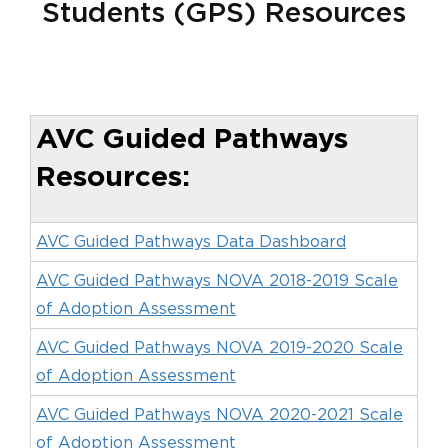
Students (GPS) Resources
AVC Guided Pathways
Resources:
AVC Guided Pathways Data Dashboard
AVC Guided Pathways NOVA 2018-2019 Scale
of Adoption Assessment
AVC Guided Pathways NOVA 2019-2020 Scale
of Adoption Assessment
AVC Guided Pathways NOVA 2020-2021 Scale
of Adoption Assessment