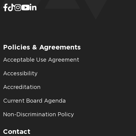
Policies & Agreements
Acceptable Use Agreement
Accessibility
Accreditation
Current Board Agenda
Non-Discrimination Policy
Contact