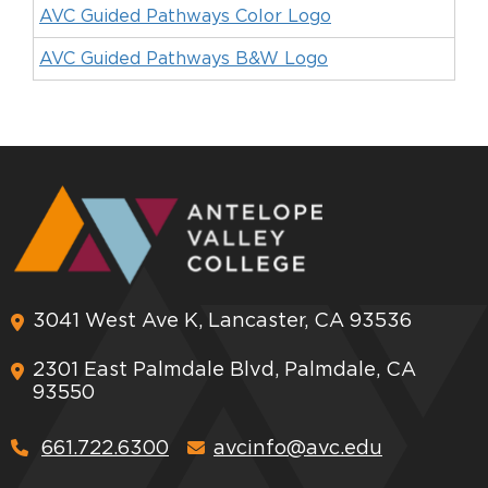
AVC Guided Pathways Color Logo
AVC Guided Pathways B&W Logo
3041 West Ave K, Lancaster, CA 93536
2301 East Palmdale Blvd, Palmdale, CA
93550
661.722.6300
avcinfo@avc.edu