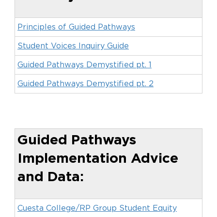
Principles of Guided Pathways
Student Voices Inquiry Guide
Guided Pathways Demystified pt. 1
Guided Pathways Demystified pt. 2
Guided Pathways
Implementation Advice
and Data:
Cuesta College/RP Group Student Equity