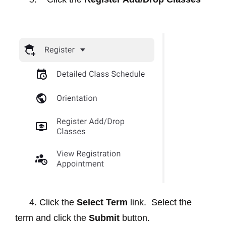
4. Click the
Select Term
link. Select the
term and click the
Submit
button.