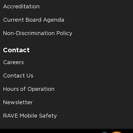
Accreditation
Current Board Agenda
Non-Discrimination Policy
Contact
Careers
Contact Us
Hours of Operation
Newsletter
RAVE Mobile Safety