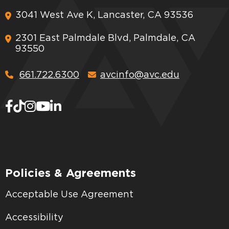
3041 West Ave K, Lancaster, CA 93536
2301 East Palmdale Blvd, Palmdale, CA
93550
661.722.6300
avcinfo@avc.edu
Policies & Agreements
Acceptable Use Agreement
Accessibility