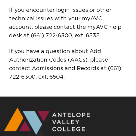
If you encounter login issues or other
technical issues with your myAVC
account, please contact the myAVC help
desk at (661) 722-6300, ext. 6535.
If you have a question about Add
Authorization Codes (AACs), please
contact Admissions and Records at (661)
722-6300, ext. 6504.