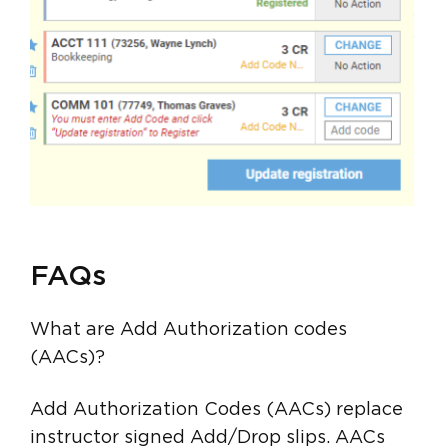
FAQs
What are Add Authorization codes
(AACs)?
Add Authorization Codes (AACs) replace
instructor signed Add/Drop slips. AACs