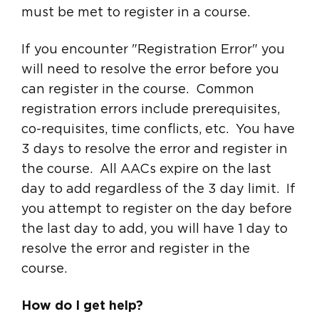
must be met to register in a course.
If you encounter "Registration Error" you
will need to resolve the error before you
can register in the course. Common
registration errors include prerequisites,
co-requisites, time conflicts, etc. You have
3 days to resolve the error and register in
the course. All AACs expire on the last
day to add regardless of the 3 day limit. If
you attempt to register on the day before
the last day to add, you will have 1 day to
resolve the error and register in the
course.
How do I get help?