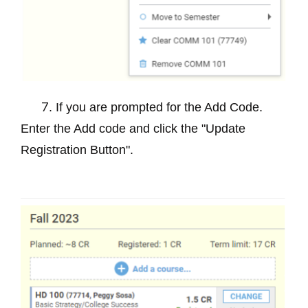
. If you are prompted for the Add Code.
7
Enter the Add code and click the "Update
Registration Button".