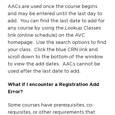
AACs are used once the course begins
and may be entered until the last day to
add. You can find the last date to add for
any course by using the Lookup Classes
link (online schedule) on the AVC
homepage. Use the search options to find
your class. Click the blue CRN link and
scroll down to the bottom of the window
to view the add dates. AACs cannot be
used after the last date to add.
What if I encounter a Registration Add
Error?
Some courses have prerequisites, co-
requisites, or other requirements that