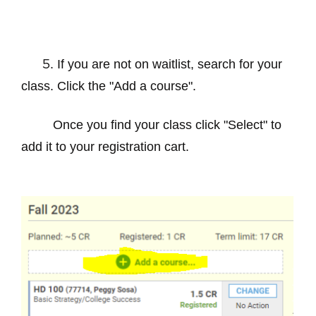
. If you are not on waitlist, search for your
5
class. Click the "Add a course".
Once you find your class click "Select" to
add it to your registration cart.