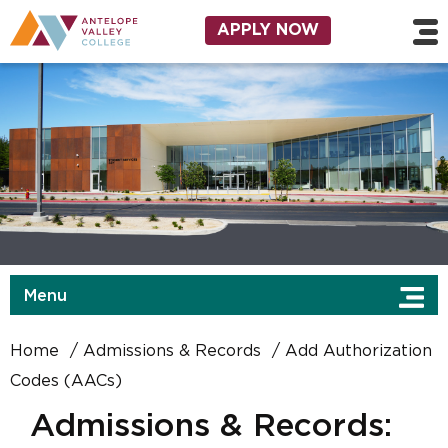
Skip to main content
Utility Navigation
APPLY NOW
Menu
Home
Admissions & Records
Add Authorization
Codes (AACs)
Admissions & Records: