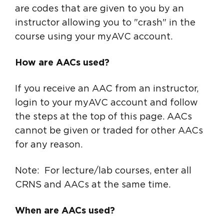
are codes that are given to you by an
instructor allowing you to "crash" in the
course using your myAVC account.
How are AACs used?
If you receive an AAC from an instructor,
login to your myAVC account and follow
the steps at the top of this page. AACs
cannot be given or traded for other AACs
for any reason.
Note: For lecture/lab courses, enter all
CRNS and AACs at the same time.
When are AACs used?