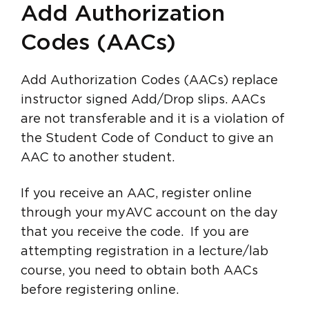
Add Authorization
Codes (AACs)
Add Authorization Codes (AACs) replace
instructor signed Add/Drop slips. AACs
are not transferable and it is a violation of
the Student Code of Conduct to give an
AAC to another student.
If you receive an AAC, register online
through your myAVC account on the day
that you receive the code. If you are
attempting registration in a lecture/lab
course, you need to obtain both AACs
before registering online.