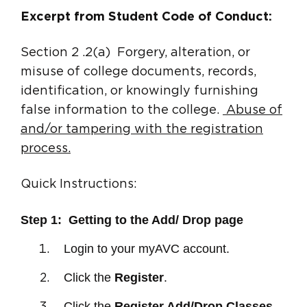
Excerpt from Student Code of Conduct:
Section 2 .2(a) Forgery, alteration, or
misuse of college documents, records,
identification, or knowingly furnishing
false information to the college.
Abuse of
and/or tampering with the registration
process.
Quick Instructions:
Step 1: Getting to the Add/ Drop page
Login to your myA
VC account.
Click the
Register
.
Click the
Register Add/Drop Classes