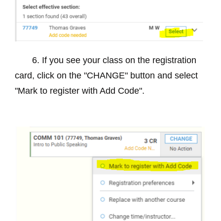
6. If you see your class on the registration
card, click on the "CHANGE" button and select
"Mark to register with Add Code".