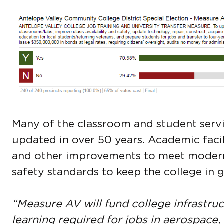
Many of the classroom and student servi
updated in over 50 years. Academic facil
and other improvements to meet modern 
safety standards to keep the college in 
“Measure AV will fund college infrastruc
learning required for jobs in aerospace,