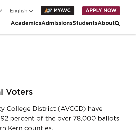
MYAVC
APPLY NOW
Academics
Admissions
Students
About
l Voters
y College District (AVCCD) have
92 percent of the over 78,000 ballots
rn Kern counties.