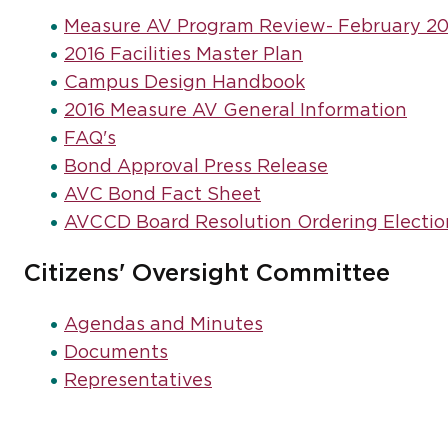
Measure AV Program Review- February 20
2016 Facilities Master Plan
Campus Design Handbook
2016 Measure AV General Information
FAQ's
Bond Approval Press Release
AVC Bond Fact Sheet
AVCCD Board Resolution Ordering Electio
Citizens' Oversight Committee
Agendas and Minutes
Documents
Representatives