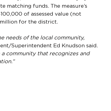
tate matching funds. The measure’s
100,000 of assessed value (not
illion for the district.
e needs of the local community,
ent/Superintendent Ed Knudson said.
n a community that recognizes and
tion.”