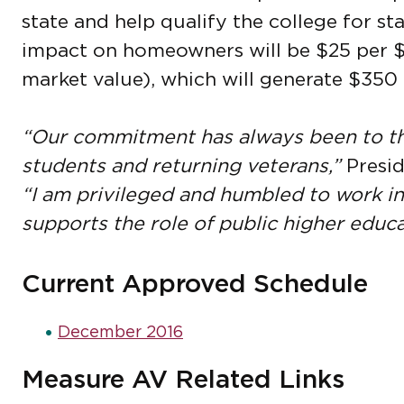
state and help qualify the college for s
impact on homeowners will be $25 per $
market value), which will generate $350 m
“Our commitment has always been to th
students and returning veterans,”
Presid
“I am privileged and humbled to work i
supports the role of public higher educa
Current Approved Schedule
December 2016
Measure AV Related Links