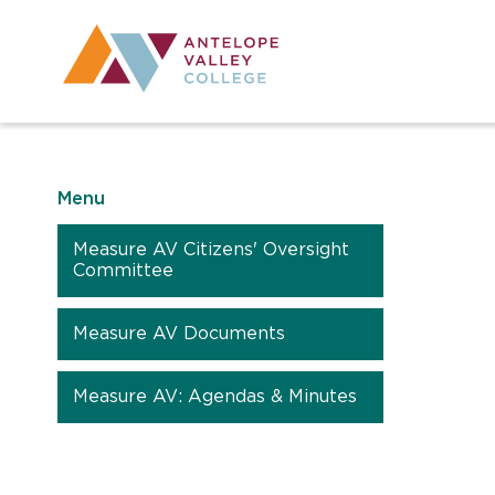
Utility Navig
Desktop Mai
Menu
Measure AV Citizens' Oversight
Committee
Measure AV Documents
Measure AV: Agendas & Minutes