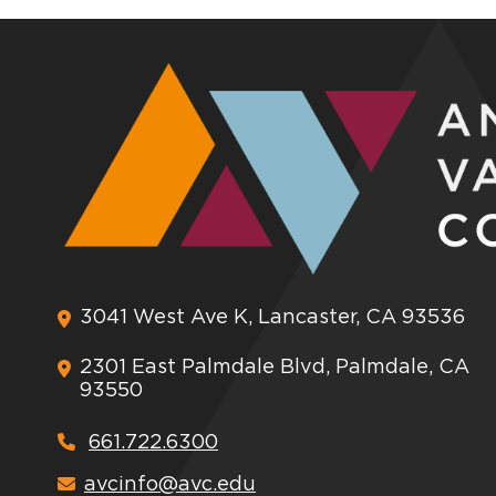
3041 West Ave K, Lancaster, CA 93536
2301 East Palmdale Blvd, Palmdale, CA
93550
661.722.6300
avcinfo@avc.edu