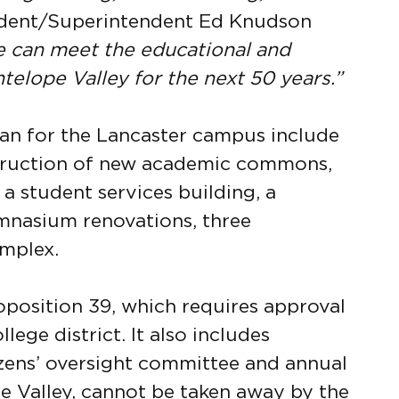
dent/Superintendent Ed Knudson
ge can meet the educational and
elope Valley for the next 50 years.”
plan for the Lancaster campus include
struction of new academic commons,
 a student services building, a
mnasium renovations, three
omplex.
oposition 39, which requires approval
lege district. It also includes
izens’ oversight committee and annual
pe Valley, cannot be taken away by the