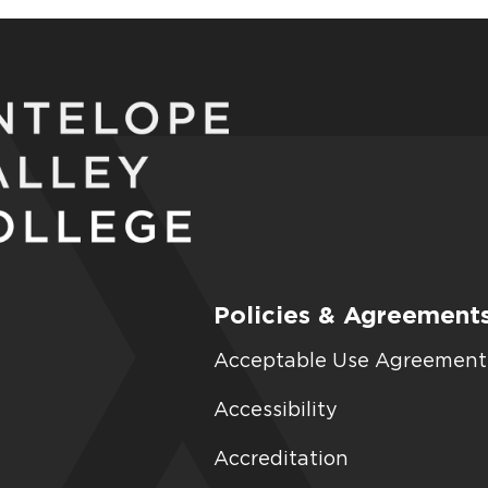
Policies & Agreement
Acceptable Use Agreement
Accessibility
Accreditation