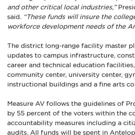
and other critical local industries,”
Presi
said.
“These funds will insure the colle
workforce development needs of the Ant
The district long-range facility master 
updates to campus infrastructure, con
career and technical education facilities,
community center, university center, gy
instructional buildings and a fine arts c
Measure AV follows the guidelines of Pr
by 55 percent of the voters within the col
accountability measures including a cit
audits. All funds will be spent in Antelo