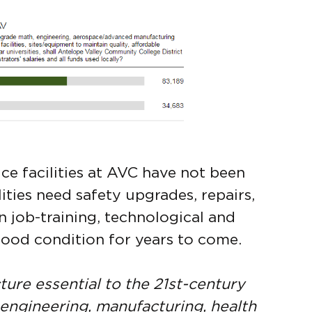
ce facilities at AVC have not been
ities need safety upgrades, repairs,
job-training, technological and
good condition for years to come.
ture essential to the 21st-century
 engineering, manufacturing, health