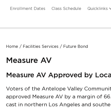
Skip to main content
ation
Enrollment Dates
Class Schedule
Quicklinks
n Header
Home
Facilities Services
Future Bond
Measure AV
Measure AV Approved by Loca
Voters of the Antelope Valley Communit
approved Measure AV by a margin of 66.
cast in northern Los Angeles and southe