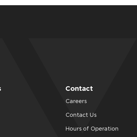
s
Contact
Careers
Contact Us
Hours of Operation