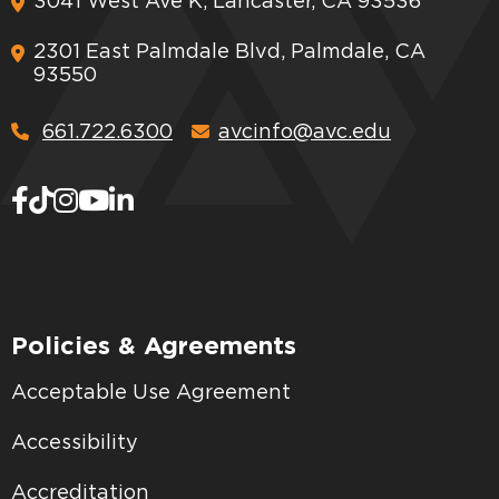
3041 West Ave K, Lancaster, CA 93536
2301 East Palmdale Blvd, Palmdale, CA
93550
661.722.6300
avcinfo@avc.edu
Policies & Agreements
Acceptable Use Agreement
Accessibility
Accreditation