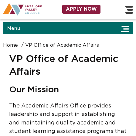
Affairs
Skip to main content
Utility Navigation
APPLY NOW
Menu
Home
VP Office of Academic Affairs
VP Office of Academic
Affairs
Our Mission
The Academic Affairs Office provides
leadership and support in establishing
and maintaining quality academic and
student learning assistance programs that