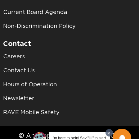
Current Board Agenda
Non-Discrimination Policy
Contact
Careers
Contact Us
Hours of Operation
Newsletter
RAVE Mobile Safety
© Antelope Valley College • 2026
I'm here to help! Say "Hi" to start.