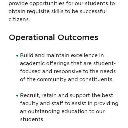
provide opportunities for our students to
obtain requisite skills to be successful
citizens.
Operational Outcomes
Build and maintain excellence in
academic offerings that are student-
focused and responsive to the needs
of the community and constituents.
Recruit, retain and support the best
faculty and staff to assist in providing
an outstanding education to our
students.