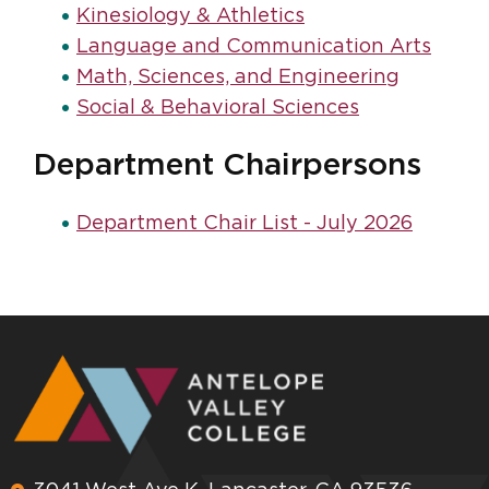
Kinesiology & Athletics
Language and Communication Arts
Math, Sciences, and Engineering
Social & Behavioral Sciences
Department Chairpersons
Department Chair List - July 2026