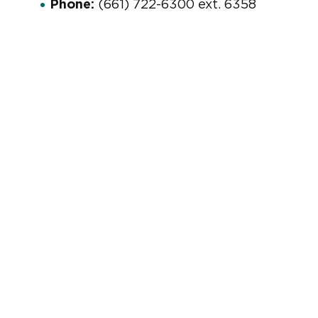
Phone:
(661) 722-6300 ext. 6358