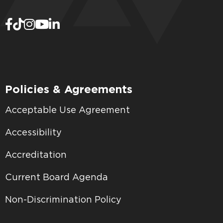
Policies & Agreements
Acceptable Use Agreement
Accessibility
Accreditation
Current Board Agenda
Non-Discrimination Policy