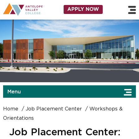
Skip to main content
Utility Navigation
APPLY NOW
Menu
Home
Job Placement Center
Workshops &
Orientations
Job Placement Center: