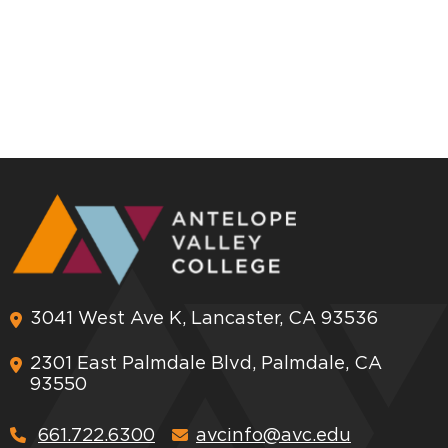
3041 West Ave K, Lancaster, CA 93536
2301 East Palmdale Blvd, Palmdale, CA
93550
661.722.6300
avcinfo@avc.edu