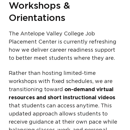
Workshops &
Orientations
The Antelope Valley College Job
Placement Center is currently refreshing
how we deliver career readiness support
to better meet students where they are.
Rather than hosting limited-time
workshops with fixed schedules, we are
transitioning toward
on-demand virtual
resources and short instructional videos
that students can access anytime. This
updated approach allows students to
receive guidance at their own pace while