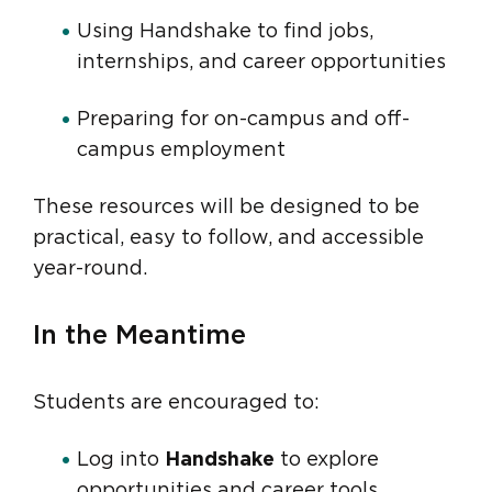
Using Handshake to find jobs,
internships, and career opportunities
Preparing for on-campus and off-
campus employment
These resources will be designed to be
practical, easy to follow, and accessible
year-round.
In the Meantime
Students are encouraged to:
Log into
Handshake
to explore
opportunities and career tools