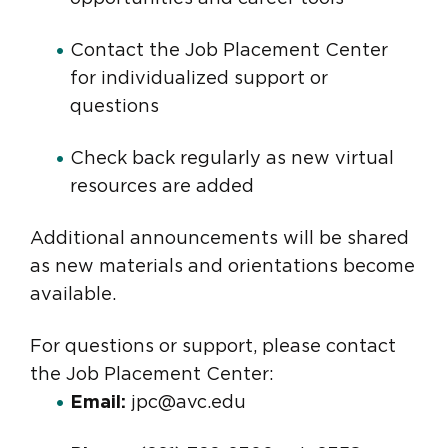
Contact the Job Placement Center
for individualized support or
questions
Check back regularly as new virtual
resources are added
Additional announcements will be shared
as new materials and orientations become
available.
For questions or support, please contact
the Job Placement Center:
Email:
jpc@avc.edu