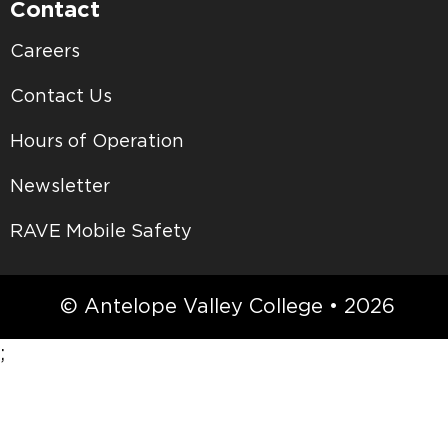
Contact
Careers
Contact Us
Hours of Operation
Newsletter
RAVE Mobile Safety
© Antelope Valley College • 2026
;