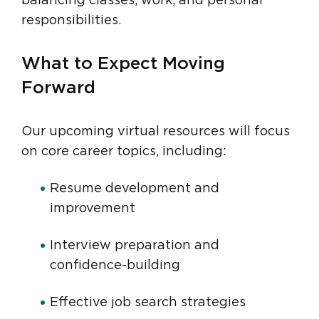
balancing classes, work, and personal
responsibilities.
What to Expect Moving
Forward
Our upcoming virtual resources will focus
on core career topics, including:
Resume development and
improvement
Interview preparation and
confidence-building
Effective job search strategies