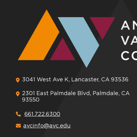
3041 West Ave K, Lancaster, CA 93536
2301 East Palmdale Blvd, Palmdale, CA
93550
661.722.6300
avcinfo@avc.edu