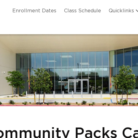
Skip to main content
ation
Enrollment Dates
Class Schedule
Quicklinks
n Header
mmunity Packs Ca