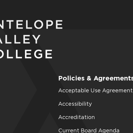
Policies & Agreement
Acceptable Use Agreement
Accessibility
Accreditation
Current Board Agenda