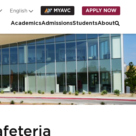
MYAVC
APPLY NOW
Academics
Admissions
Students
About
feteria