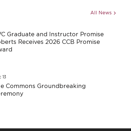
All News
C Graduate and Instructor Promise
berts Receives 2026 CCB Promise
ward
 13
he Commons Groundbreaking
eremony