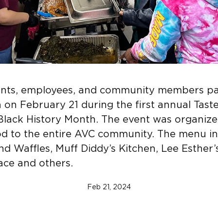
ents, employees, and community members pa
h on February 21 during the first annual Taste
Black History Month. The event was organiz
d to the entire AVC community. The menu i
d Waffles, Muff Diddy’s Kitchen, Lee Esther’
lace and others.
Feb 21, 2024