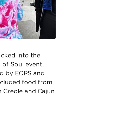
cked into the
 of Soul event,
ed by EOPS and
ncluded food from
s Creole and Cajun