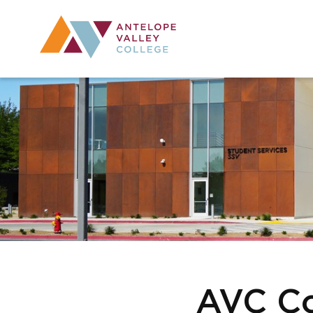
Utility Navig
Desktop Mai
AVC Co