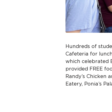
Hundreds of stud
Cafeteria for lunc
which celebrated 
provided FREE foo
Randy’s Chicken an
Eatery, Ponia’s Pa