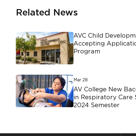
Related News
AVC Child Developm
Accepting Applicati
Program
Mar 28
AV College New Bac
in Respiratory Care 
2024 Semester