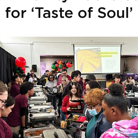
for ‘Taste of Soul’