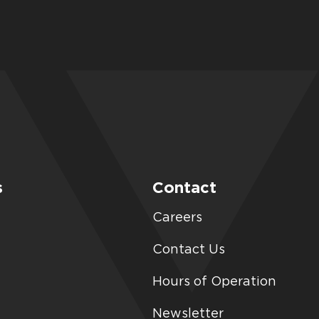
s
Contact
Careers
Contact Us
Hours of Operation
Newsletter