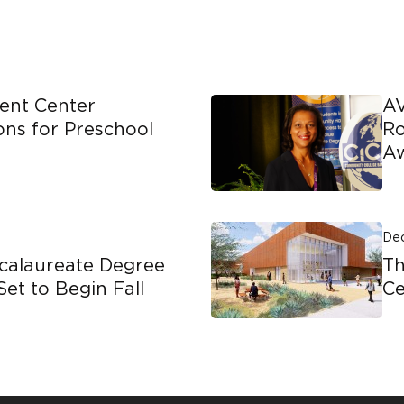
ent Center
AV
ons for Preschool
Ro
A
Dec
calaureate Degree
T
Set to Begin Fall
C