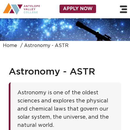
Skip to main content
Utility Navigation
APPLY NOW
Home
Astronomy - ASTR
Astronomy - ASTR
Astronomy is one of the oldest
sciences and explores the physical
and chemical laws that govern our
solar system, the universe, and the
natural world.