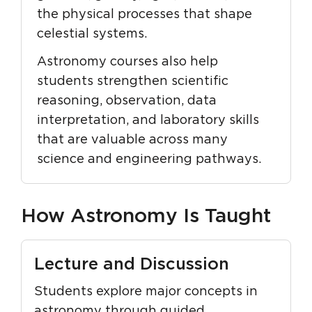
the physical processes that shape
celestial systems.
Astronomy courses also help
students strengthen scientific
reasoning, observation, data
interpretation, and laboratory skills
that are valuable across many
science and engineering pathways.
How Astronomy Is Taught
Lecture and Discussion
Students explore major concepts in
astronomy through guided