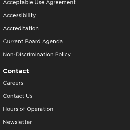
Acceptable Use Agreement
Accessibility
Accreditation
Current Board Agenda
Non-Discrimination Policy
Contact
Careers
Contact Us
Hours of Operation
Newsletter