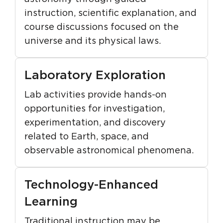
instruction, scientific explanation, and
course discussions focused on the
universe and its physical laws.
Laboratory Exploration
Lab activities provide hands-on
opportunities for investigation,
experimentation, and discovery
related to Earth, space, and
observable astronomical phenomena.
Technology-Enhanced
Learning
Traditional instruction may be