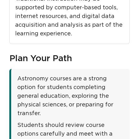
supported by computer-based tools,
internet resources, and digital data
acquisition and analysis as part of the
learning experience.
Plan Your Path
Astronomy courses are a strong
option for students completing
general education, exploring the
physical sciences, or preparing for
transfer.
Students should review course
options carefully and meet with a