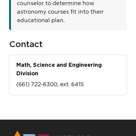
counselor to determine how
astronomy courses fit into their
educational plan.
Contact
Math, Science and Engineering
Division
(661) 722-6300, ext. 6415