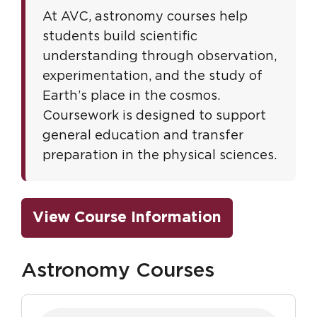
At AVC, astronomy courses help
students build scientific
understanding through observation,
experimentation, and the study of
Earth’s place in the cosmos.
Coursework is designed to support
general education and transfer
preparation in the physical sciences.
View Course Information
Astronomy Courses