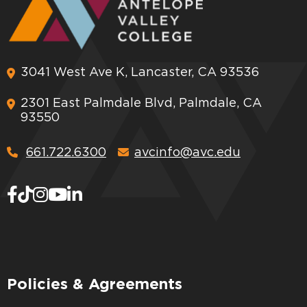
3041 West Ave K, Lancaster, CA 93536
2301 East Palmdale Blvd, Palmdale, CA
93550
661.722.6300
avcinfo@avc.edu
Policies & Agreements