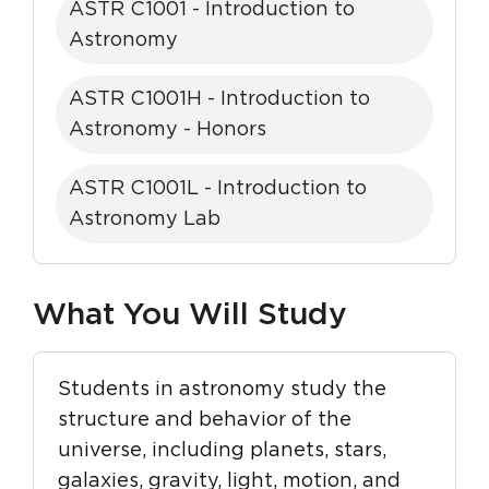
ASTR C1001 - Introduction to
Astronomy
ASTR C1001H - Introduction to
Astronomy - Honors
ASTR C1001L - Introduction to
Astronomy Lab
What You Will Study
Students in astronomy study the
structure and behavior of the
universe, including planets, stars,
galaxies, gravity, light, motion, and