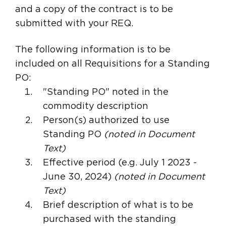
and a copy of the contract is to be
submitted with your REQ.
The following information is to be
included on all Requisitions for a Standing
PO:
"Standing PO" noted in the
commodity description
Person(s) authorized to use
Standing PO
(noted in Document
Text)
Effective period (e.g. July 1 2023 -
June 30, 2024)
(noted in Document
Text)
Brief description of what is to be
purchased with the standing