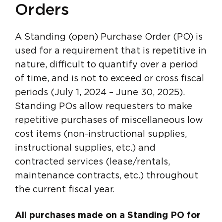
Orders
A Standing (open) Purchase Order (PO) is
used for a requirement that is repetitive in
nature, difficult to quantify over a period
of time, and is not to exceed or cross fiscal
periods (July 1, 2024 – June 30, 2025).
Standing POs allow requesters to make
repetitive purchases of miscellaneous low
cost items (non-instructional supplies,
instructional supplies, etc.) and
contracted services (lease/rentals,
maintenance contracts, etc.) throughout
the current fiscal year.
All purchases made on a Standing PO for