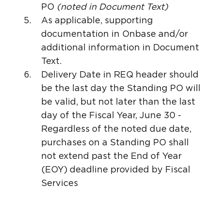
PO
(noted in Document Text)
As applicable, supporting
documentation in Onbase and/or
additional information in Document
Text.
Delivery Date in REQ header should
be the last day the Standing PO will
be valid, but not later than the last
day of the Fiscal Year, June 30 -
Regardless of the noted due date,
purchases on a Standing PO shall
not extend past the End of Year
(EOY) deadline provided by Fiscal
Services