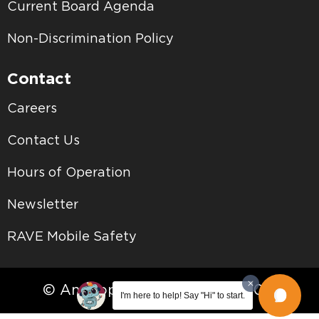
Current Board Agenda
Non-Discrimination Policy
Contact
Careers
Contact Us
Hours of Operation
Newsletter
RAVE Mobile Safety
© Antelope Valley College • 2026
I'm here to help! Say "Hi" to start.