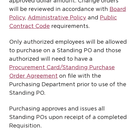
approved dollar amount. Change orders
will be reviewed in accordance with
Board
Policy
,
Administrative Policy
and
Public
Contract Code
requirements.
Only authorized employees will be allowed
to purchase on a Standing PO and those
authorized will need to have a
Procurement Card/Standing Purchase
Order Agreement
on file with the
Purchasing Department prior to use of the
Standing PO.
Purchasing approves and issues all
Standing POs upon receipt of a completed
Requisition.