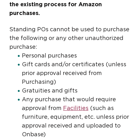
the existing process for Amazon
purchases.
Standing POs cannot be used to purchase
the following or any other unauthorized
purchase:
Personal purchases
Gift cards and/or certificates (unless
prior approval received from
Purchasing)
Gratuities and gifts
Any purchase that would require
approval from
Facilities
(such as
furniture, equipment, etc. unless prior
approval received and uploaded to
Onbase)