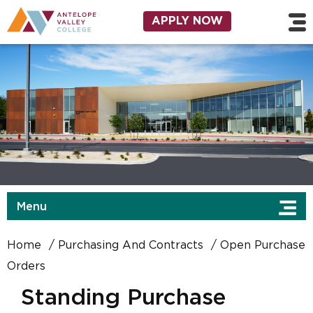
Skip to main content
Utility Navigation
APPLY NOW
Menu
Home
Purchasing And Contracts
Open Purchase
Orders
Standing Purchase