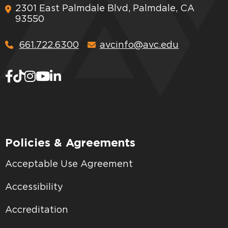
2301 East Palmdale Blvd, Palmdale, CA
93550
661.722.6300
avcinfo@avc.edu
Policies & Agreements
Acceptable Use Agreement
Accessibility
Accreditation