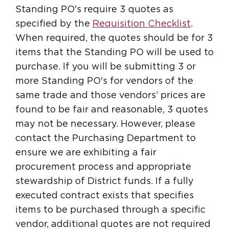
Standing PO's require 3 quotes as
specified by the
Requisition Checklist
.
When required, the quotes should be for 3
items that the Standing PO will be used to
purchase. If you will be submitting 3 or
more Standing PO's for vendors of the
same trade and those vendors’ prices are
found to be fair and reasonable, 3 quotes
may not be necessary. However, please
contact the Purchasing Department to
ensure we are exhibiting a fair
procurement process and appropriate
stewardship of District funds. If a fully
executed contract exists that specifies
items to be purchased through a specific
vendor, additional quotes are not required