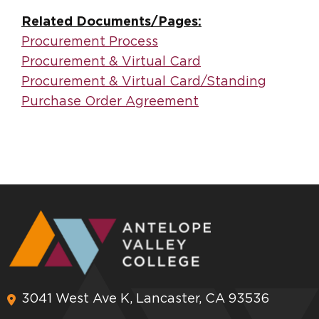
Related Documents/Pages:
Procurement Process
Procurement & Virtual Card
Procurement & Virtual Card/Standing
Purchase Order Agreement
3041 West Ave K, Lancaster, CA 93536