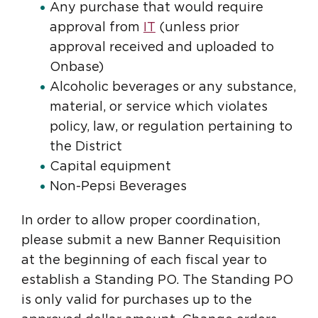
Any purchase that would require
approval from
IT
(unless prior
approval received and uploaded to
Onbase)
Alcoholic beverages or any substance,
material, or service which violates
policy, law, or regulation pertaining to
the District
Capital equipment
Non-Pepsi Beverages
In order to allow proper coordination,
please submit a new Banner Requisition
at the beginning of each fiscal year to
establish a Standing PO. The Standing PO
is only valid for purchases up to the