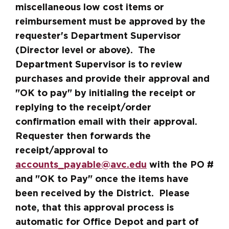
miscellaneous low cost items or
reimbursement must be approved by the
requester's Department Supervisor
(Director level or above). The
Department Supervisor is to review
purchases and provide their approval and
"OK to pay" by initialing the receipt or
replying to the receipt/order
confirmation email with their approval.
Requester then forwards the
receipt/approval to
accounts_payable@avc.edu
with the PO #
and "OK to Pay" once the items have
been received by the District. Please
note, that this approval process is
automatic for Office Depot and part of