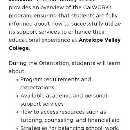
provides an overview of the CalWORKs
program, ensuring that students are fully
informed about how to successfully utilize
its support services to enhance their
educational experience at
Antelope Valley
College
.
During the Orientation, students will learn
about:
Program requirements and
expectations
Available academic and personal
support services
How to access resources such as
tutoring, counseling, and financial aid
Strategies for balancing school, work,