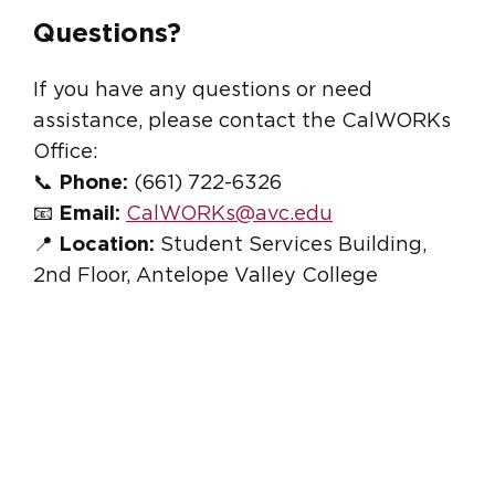
Questions?
If you have any questions or need
assistance, please contact the CalWORKs
Office:
📞
Phone:
(661) 722-6326
📧
Email:
CalWORKs@avc.edu
📍
Location:
Student Services Building,
2nd Floor, Antelope Valley College