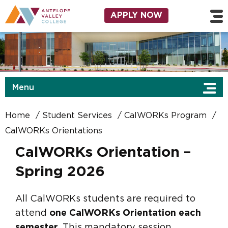
Skip to main content
Utility Navigation
APPLY NOW
Menu
Home
Student Services
CalWORKs Program
CalWORKs Orientations
CalWORKs Orientation –
Spring 2026
All CalWORKs students are required to
attend
one CalWORKs Orientation each
semester
. This mandatory session