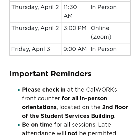
Thursday, April 2
11:30
In Person
AM
Thursday, April 2
3:00 PM
Online
(Zoom)
Friday, April 3
9:00 AM
In Person
Important Reminders
Please check in
at the CalWORKs
front counter
for all in-person
orientations
, located on the
2nd floor
of the Student Services Building
.
Be on time
for all sessions. Late
attendance will
not
be permitted.