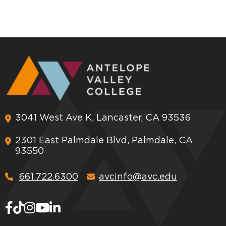
3041 West Ave K, Lancaster, CA 93536
2301 East Palmdale Blvd, Palmdale, CA
93550
661.722.6300
avcinfo@avc.edu