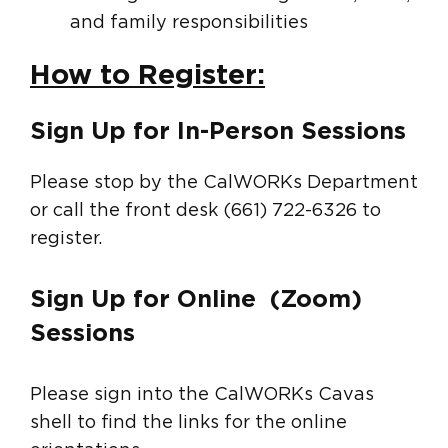
and family responsibilities
How to Register:
Sign Up for In-Person Sessions
Please stop by the CalWORKs Department
or call the front desk (661) 722-6326 to
register.
Sign Up for Online (Zoom)
Sessions
Please sign into the CalWORKs Cavas
shell to find the links for the online