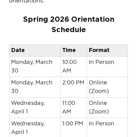
orientations.
Spring 2026 Orientation
Schedule
Date
Time
Format
Monday, March
10:00
In Person
30
AM
Monday, March
2:00 PM
Online
30
(Zoom)
Wednesday,
11:00
Online
April 1
AM
(Zoom)
Wednesday,
1:00 PM
In Person
April 1