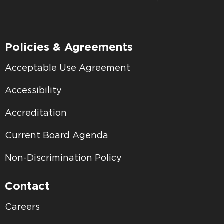
Policies & Agreements
Acceptable Use Agreement
Accessibility
Accreditation
Current Board Agenda
Non-Discrimination Policy
Contact
Careers