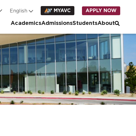
MYAVC
APPLY NOW
Academics
Admissions
Students
About