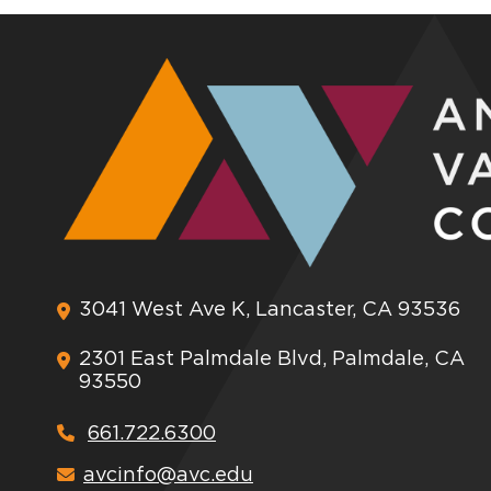
3041 West Ave K, Lancaster, CA 93536
2301 East Palmdale Blvd, Palmdale, CA
93550
661.722.6300
avcinfo@avc.edu