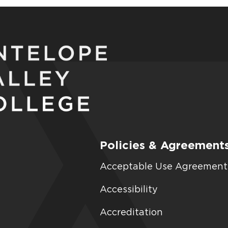
Policies & Agreement
Acceptable Use Agreement
Accessibility
Accreditation