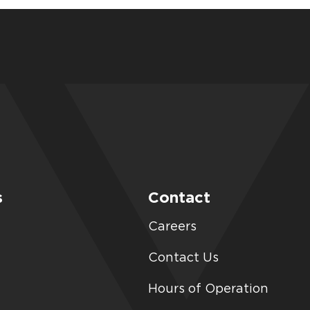
s
Contact
Careers
Contact Us
Hours of Operation