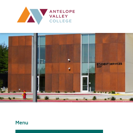
Utility Navig
Desktop Mai
Menu