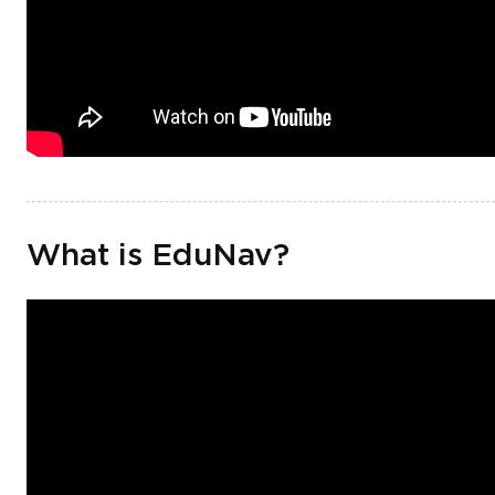
What is EduNav?