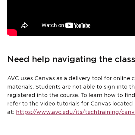
Need help navigating the clas
AVC uses Canvas as a delivery tool for online 
materials. Students are not able to sign into t
registered into the course. To learn how to fi
refer to the video tutorials for Canvas located
at:
https://www.avc.edu/its/techtraining/canv