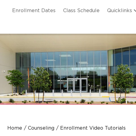
Skip to main content
ation
Enrollment Dates
Class Schedule
Quicklinks
n Header
Home
Counseling
Enrollment Video Tutorials