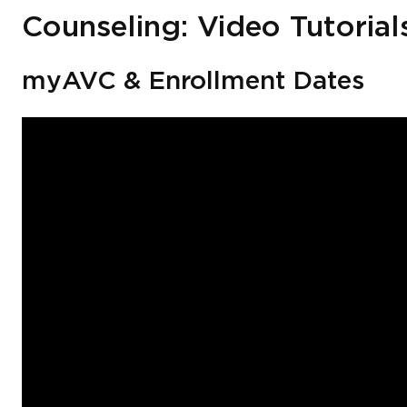
Counseling: Video Tutorial
myAVC & Enrollment Dates