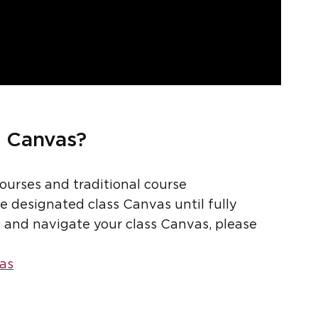
s Canvas?
courses and traditional course
he designated class Canvas until fully
nd and navigate your class Canvas, please
as