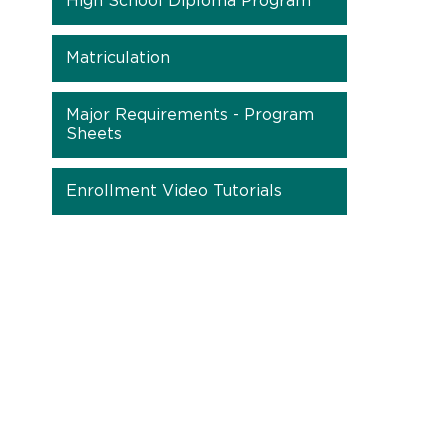
High School Diploma Program
Matriculation
Major Requirements - Program
Sheets
Enrollment Video Tutorials