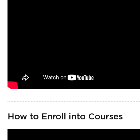
How to Enroll into Courses