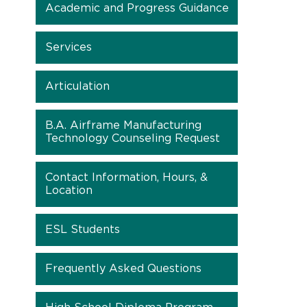
Academic and Progress Guidance
Services
Articulation
B.A. Airframe Manufacturing
Technology Counseling Request
Contact Information, Hours, &
Location
ESL Students
Frequently Asked Questions