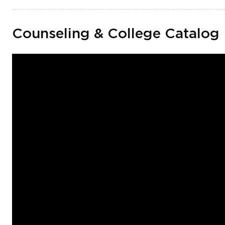
Counseling & College Catalog