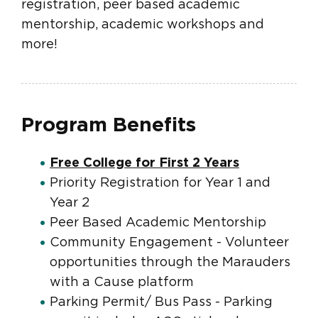
registration, peer based academic
mentorship, academic workshops and
more!
Program Benefits
Free College for First 2 Years
Priority Registration for Year 1 and
Year 2
Peer Based Academic Mentorship
Community Engagement - Volunteer
opportunities through the Marauders
with a Cause platform
Parking Permit/ Bus Pass - Parking