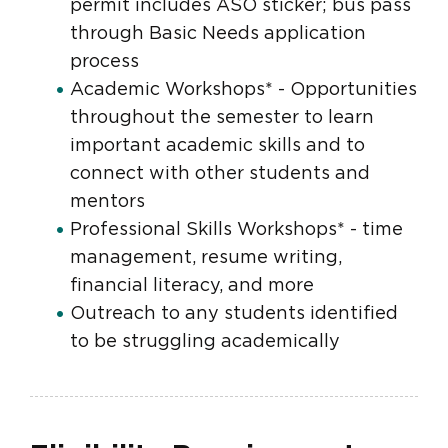
permit includes ASO sticker; bus pass
through Basic Needs application
process
Academic Workshops* - Opportunities
throughout the semester to learn
important academic skills and to
connect with other students and
mentors
Professional Skills Workshops* - time
management, resume writing,
financial literacy, and more
Outreach to any students identified
to be struggling academically