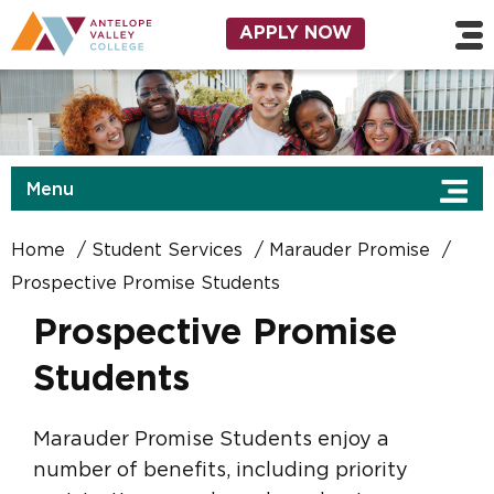
Skip to main content
Utility Navigation
APPLY NOW
Menu
Home
Student Services
Marauder Promise
Prospective Promise Students
Prospective Promise
Students
Marauder Promise Students enjoy a
number of benefits, including priority