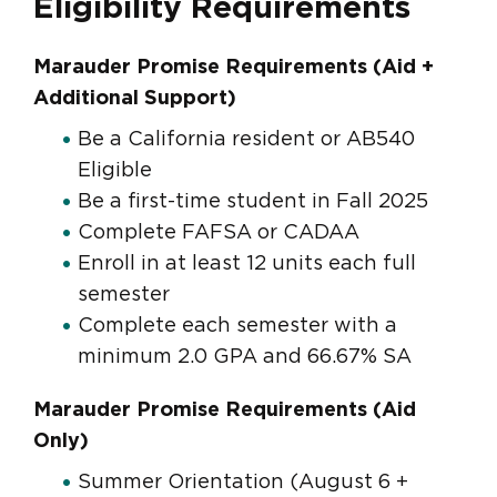
Eligibility Requirements
Marauder Promise Requirements (Aid +
Additional Support)
Be a California resident or AB540
Eligible
Be a first-time student in Fall 2025
Complete FAFSA or CADAA
Enroll in at least 12 units each full
semester
Complete each semester with a
minimum 2.0 GPA and 66.67% SA
Marauder Promise Requirements (Aid
Only)
Summer Orientation (August 6 +