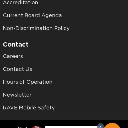
Accreditation
Current Board Agenda
Non-Discrimination Policy
Contact
Careers
Contact Us
Hours of Operation
Newsletter
RAVE Mobile Safety