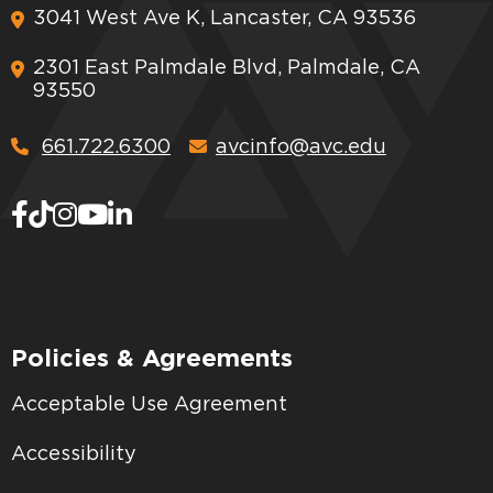
3041 West Ave K, Lancaster, CA 93536
2301 East Palmdale Blvd, Palmdale, CA
93550
661.722.6300
avcinfo@avc.edu
Policies & Agreements
Acceptable Use Agreement
Accessibility