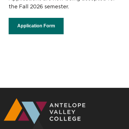
the Fall 2026 semester.
Application Form