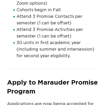
Zoom options)
Cohorts begin in Fall
Attend 3 Promise Contacts per
semester (1 can be offset)
Attend 3 Promise Activities per
semester (1 can be offset)
30 units in first academic year
(including summer and intersession)
for second year eligibility.
Apply to Marauder Promise
Program
Applications are now being accepted for