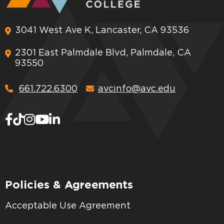
3041 West Ave K, Lancaster, CA 93536
2301 East Palmdale Blvd, Palmdale, CA
93550
661.722.6300
avcinfo@avc.edu
Policies & Agreements
Acceptable Use Agreement