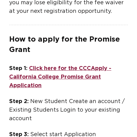
you may lose eligibility for the fee waiver
at your next registration opportunity.
How to apply for the Promise
Grant
Step 1:
Click here for the CCCApply -
California College Promise Grant
Application
Step 2:
New Student Create an account /
Existing Students Login to your existing
account
Step 3:
Select start Application