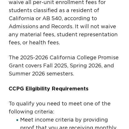
waive all per-unit enrollment fees for
students classified as a resident of
California or AB 540, according to
Admissions and Records. It will not waive
any material fees, student representation
fees, or health fees.
The 2025-2026 California College Promise
Grant covers Fall 2025, Spring 2026, and
Summer 2026 semesters.
CCPG Eligibility Requirements
To qualify you need to meet one of the
following criteria:
Meet income criteria by providing
proof that you are receiving monthly