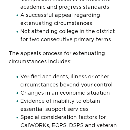
academic and progress standards
A successful appeal regarding
extenuating circumstances
Not attending college in the district
for two consecutive primary terms
The appeals process for extenuating
circumstances includes:
Verified accidents, illness or other
circumstances beyond your control
Changes in an economic situation
Evidence of inability to obtain
essential support services
Special consideration factors for
CalWORKs, EOPS, DSPS and veteran