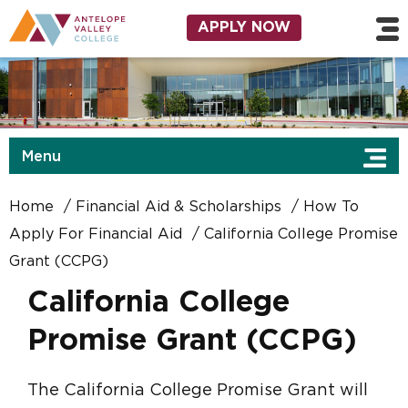
Skip to main content
Utility Navigation
APPLY NOW
Menu
Home
Financial Aid & Scholarships
How To
Apply For Financial Aid
California College Promise
Grant (CCPG)
California College
Promise Grant (CCPG)
The California College Promise Grant will