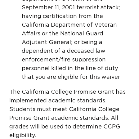
September 11, 2001 terrorist attack;
having certification from the
California Department of Veteran
Affairs or the National Guard
Adjutant General; or being a
dependent of a deceased law
enforcement/fire suppression
personnel killed in the line of duty
that you are eligible for this waiver
The California College Promise Grant has
implemented academic standards.
Students must meet California College
Promise Grant academic standards. All
grades will be used to determine CCPG
eligibility.