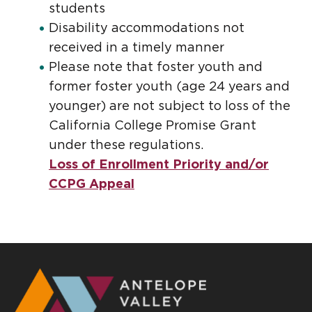
students
Disability accommodations not
received in a timely manner
Please note that foster youth and
former foster youth (age 24 years and
younger) are not subject to loss of the
California College Promise Grant
under these regulations.
Loss of Enrollment Priority and/or
CCPG Appeal