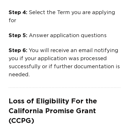
Step 4:
Select the Term you are applying
for
Step 5:
Answer application questions
Step 6:
You will receive an email notifying
you if your application was processed
successfully or if further documentation is
needed.
Loss of Eligibility For the
California Promise Grant
(CCPG)