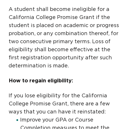
A student shall become ineligible for a
California College Promise Grant if the
student is placed on academic or progress
probation, or any combination thereof, for
two consecutive primary terms. Loss of
eligibility shall become effective at the
first registration opportunity after such
determination is made.
How to regain eligibility:
If you lose eligibility for the California
College Promise Grant, there are a few
ways that you can have it reinstated:
Improve your GPA or Course
Completion measures to meet the