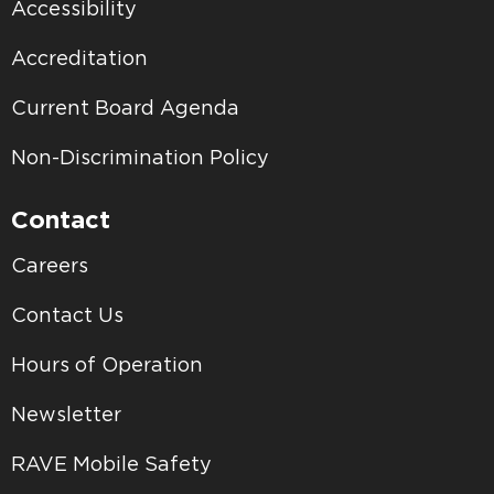
Accessibility
Accreditation
Current Board Agenda
Non-Discrimination Policy
Contact
Careers
Contact Us
Hours of Operation
Newsletter
RAVE Mobile Safety