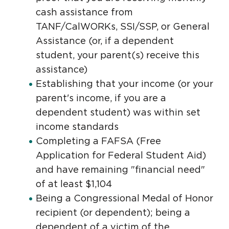
cash assistance from
TANF/CalWORKs, SSI/SSP, or General
Assistance (or, if a dependent
student, your parent(s) receive this
assistance)
Establishing that your income (or your
parent's income, if you are a
dependent student) was within set
income standards
Completing a FAFSA (Free
Application for Federal Student Aid)
and have remaining "financial need"
of at least $1,104
Being a Congressional Medal of Honor
recipient (or dependent); being a
dependent of a victim of the