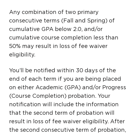
Any combination of two primary
consecutive terms (Fall and Spring) of
cumulative GPA below 2.0, and/or
cumulative course completion less than
50% may result in loss of fee waiver
eligibility.
You’ll be notified within 30 days of the
end of each term if you are being placed
on either Academic (GPA) and/or Progress
(Course Completion) probation. Your
notification will include the information
that the second term of probation will
result in loss of fee waiver eligibility. After
the second consecutive term of probation,