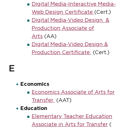
Digital Media-Interactive Media-
Web Design Certificate
(Cert.)
Digital Media-Video Design &
Production Associate of
Arts
(AA)
Digital Media-Video Design &
Production Certificate
(Cert.)
E
Economics
Economics Associate of Arts for
Transfer
(AAT)
Education
Elementary Teacher Education
Associate in Arts for Transfer
(