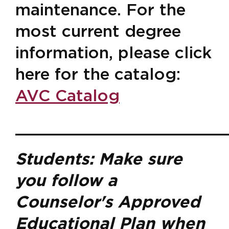
maintenance. For the
most current degree
information, please click
here for the catalog:
AVC Catalog
______________________
Students: Make sure
you follow a
Counselor's Approved
Educational Plan when