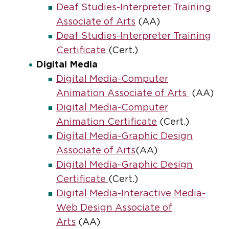
Deaf Studies-Interpreter Training
Associate of Arts
(AA)
Deaf Studies-Interpreter Training
Certificate
(Cert.)
Digital Media
Digital Media-Computer
Animation Associate of Arts
(AA)
Digital Media-Computer
Animation Certificate
(Cert.)
Digital Media-Graphic Design
Associate of Arts
(AA)
Digital Media-Graphic Design
Certificate
(Cert.)
Digital Media-Interactive Media-
Web Design Associate of
Arts
(AA)