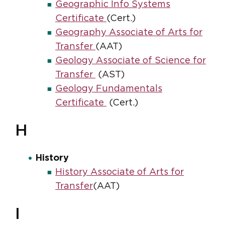
Geographic Info Systems
Certificate
(Cert.)
Geography Associate of Arts for
Transfer
(AAT)
Geology Associate of Science for
Transfer
(AST)
Geology Fundamentals
Certificate
(Cert.)
H
History
History Associate of Arts for
Transfer
(AAT)
I