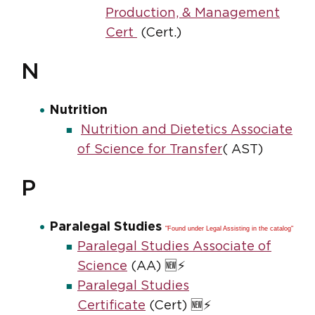
Production, & Management
Cert
(Cert.)
N
Nutrition
Nutrition and Dietetics Associate
of Science for Transfer
( AST)
P
Paralegal Studies
"Found under Legal Assisting in the catalog"
Paralegal Studies Associate of
Science
(AA) 🆕⚡
Paralegal Studies
Certificate
(Cert) 🆕⚡