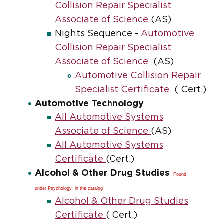
Collision Repair Specialist
Associate of Science
(AS)
Nights Sequence -
Automotive
Collision Repair Specialist
Associate of Science
(AS)
Automotive Collision Repair
Specialist Certificate
( Cert.)
Automotive Technology
All Automotive Systems
Associate of Science
(AS)
All Automotive Systems
Certificate
(Cert.)
Alcohol & Other Drug Studies
"Found
under Psychology in the catalog"
Alcohol & Other Drug Studies
Certificate
( Cert.)