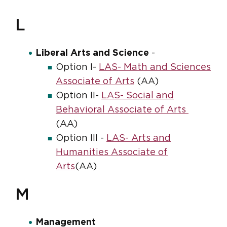
L
Liberal Arts and Science
-
Option I-
LAS- Math and Sciences
Associate of Arts
(AA)
Option II-
LAS- Social and
Behavioral Associate of Arts
(AA)
Option III -
LAS- Arts and
Humanities Associate of
Arts
(AA)
M
Management