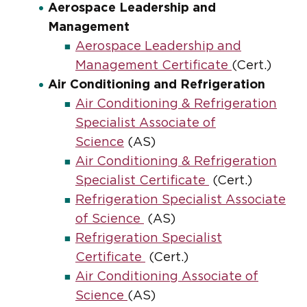
Aerospace Leadership and
Management
Aerospace Leadership and
Management Certificate
(Cert.)
Air Conditioning and Refrigeration
Air Conditioning & Refrigeration
Specialist Associate of
Science
(AS)
Air Conditioning & Refrigeration
Specialist Certificate
(Cert.)
Refrigeration Specialist Associate
of Science
(AS)
Refrigeration Specialist
Certificate
(Cert.)
Air Conditioning Associate of
Science
(AS)