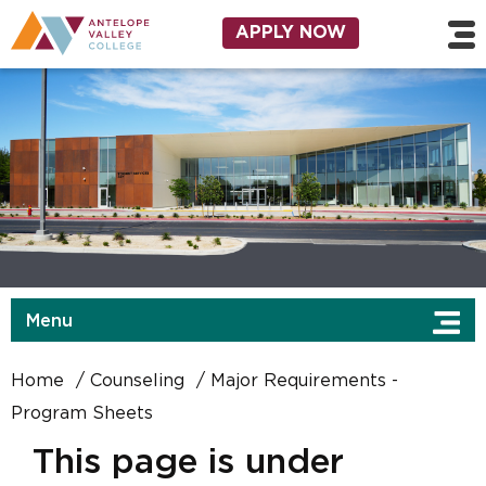
Skip to main content
Utility Navigation
APPLY NOW
Menu
Home
Counseling
Major Requirements -
Program Sheets
This page is under