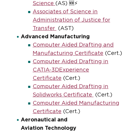
Science
(AS) 🆕⚡
Associates of Science in
Administration of Justice for
Transfer
(AST)
Advanced Manufacturing
Computer Aided Drafting and
Manufacturing Certificate
(Cert.)
Computer Aided Drafting in
CATIA-3DExperience
Certificate
(Cert.)
Computer Aided Drafting in
Solidworks Certificate
(Cert.)
Computer Aided Manufacturing
Certificate
(Cert.)
Aeronautical and
Aviation Technology