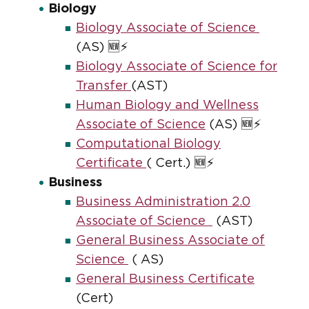
Biology
Biology Associate of Science
(AS) 🆕⚡
Biology Associate of Science for
Transfer
(AST)
Human Biology and Wellness
Associate of Science
(AS) 🆕⚡
Computational Biology
Certificate
( Cert.) 🆕⚡
Business
Business Administration 2.0
Associate of Science
(AST)
General Business Associate of
Science
( AS)
General Business Certificate
(Cert)