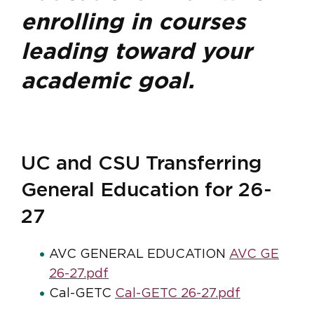
enrolling in courses
leading toward your
academic goal.
UC and CSU Transferring
General Education for 26-
27
AVC GENERAL EDUCATION
AVC GE
26-27.pdf
Cal-GETC
Cal-GETC 26-27.pdf