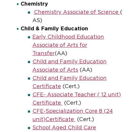
Chemistry
Chemistry Associate of Science
(
AS)
Child & Family Education
Early Childhood Education
Associate of Arts for
Transfer
(AA)
Child and Family Education
Associate of Arts
(AA)
Child and Family Education
Certificate
(Cert.)
CFE- Associate Teacher ( 12 unit)
Certificate
(Cert.)
CFE-Specialization Core 8 (24
unit)Certificate
(Cert.)
School Aged Child Care