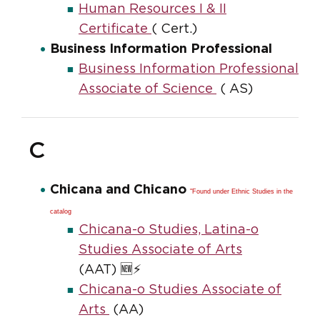
Human Resources I & II
Certificate
( Cert.)
Business Information Professional
Business Information Professional
Associate of Science
( AS)
C
Chicana and Chicano
"Found under Ethnic Studies in the
catalog
Chicana-o Studies, Latina-o
Studies Associate of Arts
(AAT) 🆕⚡
Chicana-o Studies Associate of
Arts
(AA)