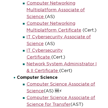
Computer Networking
Multiplatform Associate of
Science
(AS)
Computer Networking
Multiplatform Certificate
(Cert.)
IT Cybersecurity Associate of
Science
(AS)
IT Cybersecurity
Certificate
(Cert.)
Network System Administrator I
& II Certificate
(Cert)
Computer Science
Computer Science Associate of
Science
(AS) 🆕⚡
Computer Science Associate of
Science for Transfer
(AST)