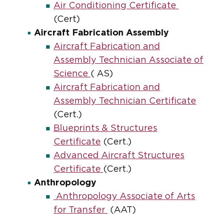
Air Conditioning Certificate
(Cert)
Aircraft Fabrication Assembly
Aircraft Fabrication and
Assembly Technician Associate of
Science
( AS)
Aircraft Fabrication and
Assembly Technician Certificate
(Cert.)
Blueprints & Structures
Certificate
(Cert.)
Advanced Aircraft Structures
Certificate
(Cert.)
Anthropology
Anthropology Associate of Arts
for Transfer
(AAT)