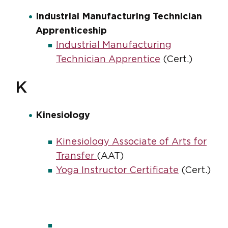
Industrial Manufacturing Technician
Apprenticeship
Industrial Manufacturing
Technician Apprentice
(Cert.)
K
Kinesiology
Kinesiology Associate of Arts for
Transfer
(AAT)
Yoga Instructor Certificate
(Cert.)