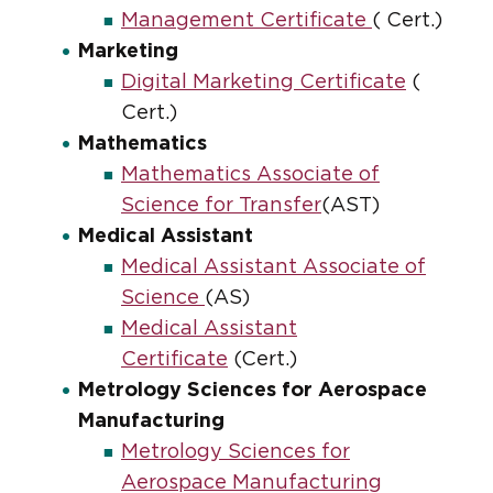
Management Certificate
( Cert.)
Marketing
Digital Marketing Certificate
(
Cert.)
Mathematics
Mathematics Associate of
Science for Transfer
(AST)
Medical Assistant
Medical Assistant Associate of
Science
(AS)
Medical Assistant
Certificate
(Cert.)
Metrology Sciences for Aerospace
Manufacturing
Metrology Sciences for
Aerospace Manufacturing