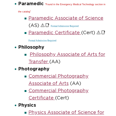
Paramedic
"Found in the Emergency Medical Technology section in
the catalog"
Paramedic Associate of Science
⚠️📑
(AS)
Formal Admission Required
⚠️📑
Paramedic Certificate
(Cert)
Formal Admission Required
Philosophy
Philosophy Associate of Arts for
Transfer
(AA)
Photography
Commercial Photography
Associate of Arts
(AA)
Commercial Photography
Certificate
(Cert)
Physics
Physics Associate of Science for