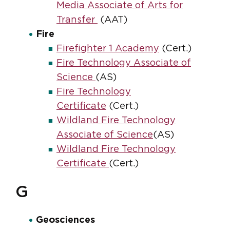
Media Associate of Arts for
Transfer
(AAT)
Fire
Firefighter 1 Academy
(Cert.)
Fire Technology Associate of
Science
(AS)
Fire Technology
Certificate
(Cert.)
Wildland Fire Technology
Associate of Science
(AS)
Wildland Fire Technology
Certificate
(Cert.)
G
Geosciences