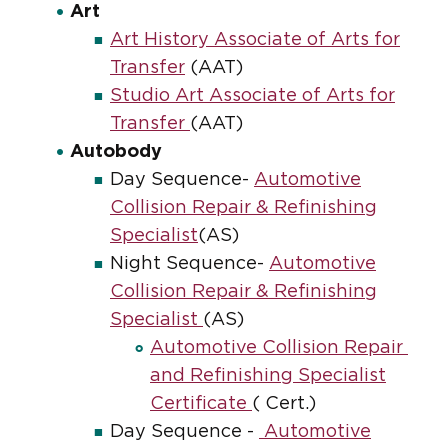
Art
Art History Associate of Arts for
Transfer
(AAT)
Studio Art Associate of Arts for
Transfer
(AAT)
Autobody
Day Sequence-
Automotive
Collision Repair & Refinishing
Specialist
(AS)
Night Sequence-
Automotive
Collision Repair & Refinishing
Specialist
(AS)
Automotive Collision Repair
and Refinishing Specialist
Certificate
( Cert.)
Day Sequence -
Automotive