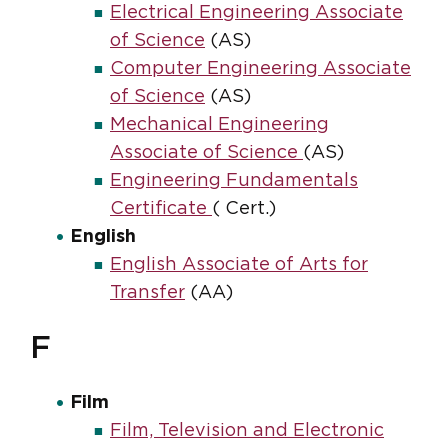
Electrical Engineering Associate
of Science
(AS)
Computer Engineering Associate
of Science
(AS)
Mechanical Engineering
Associate of Science
(AS)
Engineering Fundamentals
Certificate
( Cert.)
English
English Associate of Arts for
Transfer
(AA)
F
Film
Film, Television and Electronic