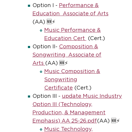
Option I -
Performance &
Education Associate of Arts
(AA) 🆕⚡
Music Performance &
Education Cert
(Cert.)
Option II-
Composition &
Songwriting Associate of
Arts
(AA) 🆕⚡
Music Composition &
Songwriting
Certificate
(Cert.)
Option III -
update Music Industry
Option III (Technology,
Production, & Management
Emphasis) AA 25-26.pdf
(AA) 🆕⚡
Music Technology,