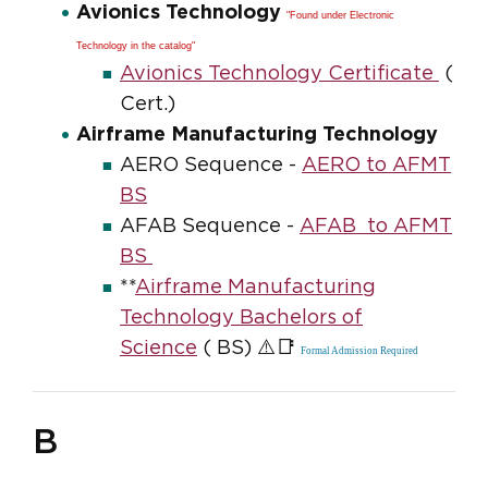
Avionics Technology
"Found under Electronic
Technology in the catalog"
Avionics Technology Certificate
(
Cert.)
Airframe Manufacturing Technology
AERO Sequence -
AERO to AFMT
BS
AFAB Sequence -
AFAB to AFMT
BS
**
Airframe Manufacturing
Technology Bachelors of
⚠️📑
Science
( BS)
Formal Admission Required
B