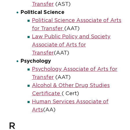
Transfer
(AST)
Political Science
Political Science Associate of Arts
for Transfer
(AAT)
Law Public Policy and Society
Associate of Arts for
Transfer
(AAT)
Psychology
Psychology Associate of Arts for
Transfer
(AAT)
Alcohol & Other Drug Studies
Certificate
( Cert)
Human Services Associate of
Arts
(AA)
R