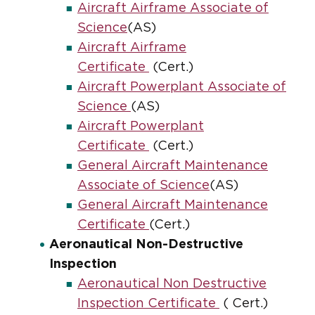
Aircraft Airframe Associate of
Science
(AS)
Aircraft Airframe
Certificate
(Cert.)
Aircraft Powerplant Associate of
Science
(AS)
Aircraft Powerplant
Certificate
(Cert.)
General Aircraft Maintenance
Associate of Science
(AS)
General Aircraft Maintenance
Certificate
(Cert.)
Aeronautical Non-Destructive
Inspection
Aeronautical Non Destructive
Inspection Certificate
( Cert.)