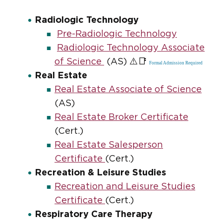
Radiologic Technology
Pre-Radiologic Technology
Radiologic Technology Associate
⚠️📑
of Science
(AS)
Formal Admission Required
Real Estate
Real Estate Associate of Science
(AS)
Real Estate Broker Certificate
(Cert.)
Real Estate Salesperson
Certificate
(Cert.)
Recreation & Leisure Studies
Recreation and Leisure Studies
Certificate
(Cert.)
Respiratory Care Therapy