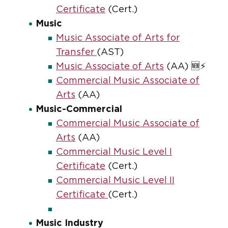
Certificate
(Cert.)
Music
Music Associate of Arts for
Transfer
(AST)
Music Associate of Arts
(AA) 🆕⚡
Commercial Music Associate of
Arts
(AA)
Music-Commercial
Commercial Music Associate of
Arts
(AA)
Commercial Music Level I
Certificate
(Cert.)
Commercial Music Level II
Certificate
(Cert.)
Music Industry