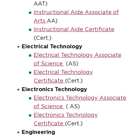
AAT)
Instructional Aide Associate of
Arts
AA)
Instructional Aide Certificate
(Cert.)
Electrical Technology
Electrical Technology Associate
of Science
(AS)
Electrical Technology
Certificate
(Cert.)
Electronics Technology
Electronics Technology Associate
of Science
( AS)
Electronics Technology
Certificate
(Cert.)
Engineering