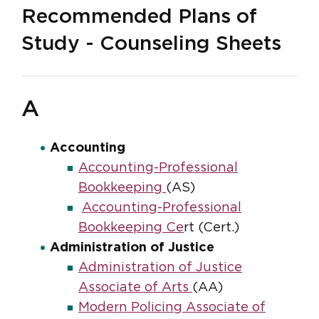
Recommended Plans of
Study - Counseling Sheets
A
Accounting
Accounting-Professional
Bookkeeping
(AS)
Accounting-Professional
Bookkeeping Ce
rt (Cert.)
Administration of Justice
Administration of Justice
Associate of Arts
(AA)
Modern Policing Associate of