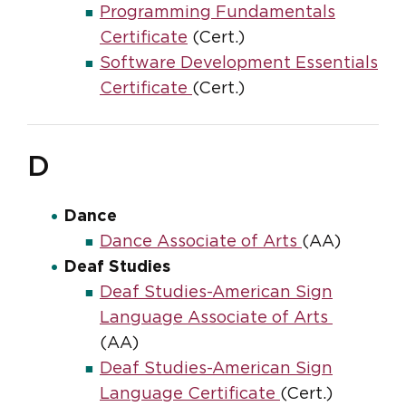
Programming Fundamentals
Certificate
(Cert.)
Software Development Essentials
Certificate
(Cert.)
D
Dance
Dance Associate of Arts
(AA)
Deaf Studies
Deaf Studies-American Sign
Language Associate of Arts
(AA)
Deaf Studies-American Sign
Language Certificate
(Cert.)