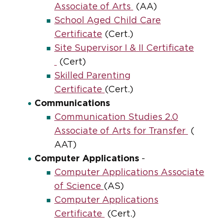
Associate of Arts
(AA)
School Aged Child Care
Certificate
(Cert.)
Site Supervisor I & II Certificate
(Cert)
Skilled Parenting
Certificate
(Cert.)
Communications
Communication Studies 2.0
Associate of Arts for Transfer
(
AAT)
Computer Applications
-
Computer Applications Associate
of Science
(AS)
Computer Applications
Certificate
(Cert.)