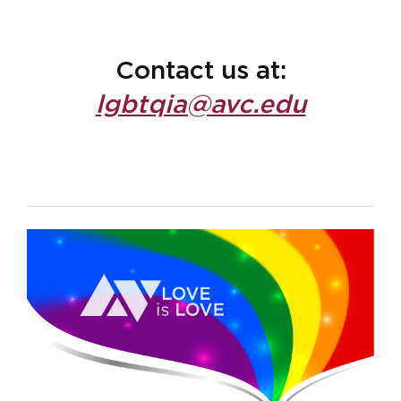
Contact us at:
lgbtqia@avc.edu