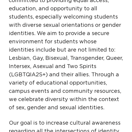
committed to providing equal access,
education, and opportunity to all
students, especially welcoming students
with diverse sexual orientations or gender
identities. We aim to provide a secure
environment for students whose
identities include but are not limited to:
Lesbian, Gay, Bisexual, Transgender, Queer,
Intersex, Asexual and Two Spirits
(LGBTQIA2S+) and their allies. Through a
variety of educational opportunities,
campus events and community resources,
we celebrate diversity within the context
of sex, gender and sexual identities.
Our goal is to increase cultural awareness
regarding all the intersections of identity