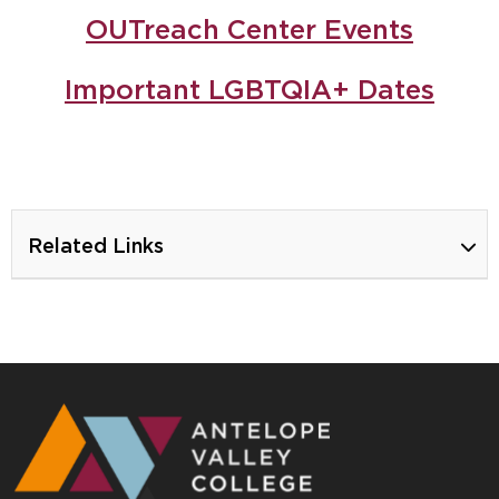
OUTreach Center Events
Important LGBTQIA+ Dates
Related Links