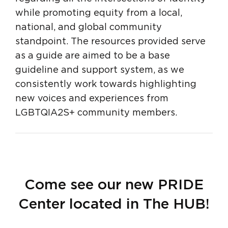
while promoting equity from a local,
national, and global community
standpoint. The resources provided serve
as a guide are aimed to be a base
guideline and support system, as we
consistently work towards highlighting
new voices and experiences from
LGBTQIA2S+ community members.
Come see our new PRIDE
Center located in The HUB!