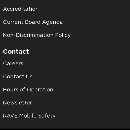
Accreditation
Current Board Agenda
Non-Discrimination Policy
Contact
Careers
Contact Us
Hours of Operation
Newsletter
RAVE Mobile Safety