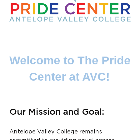
Welcome to The Pride 
Center at AVC!
Our Mission and Goal:
Antelope Valley College remains