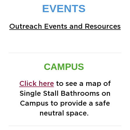
EVENTS
Outreach Events and Resources
CAMPUS
Click here
to see a map of
Single Stall Bathrooms on
Campus to provide a safe
neutral space.