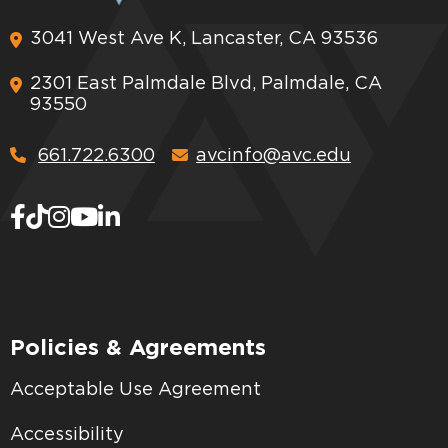
3041 West Ave K, Lancaster, CA 93536
2301 East Palmdale Blvd, Palmdale, CA
93550
661.722.6300
avcinfo@avc.edu
Policies & Agreements
Acceptable Use Agreement
Accessibility