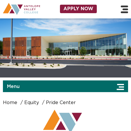
Skip to main content
Utility Navigation
APPLY NOW
Menu
Home
Equity
Pride Center