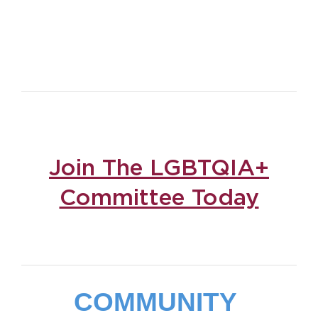
Join The LGBTQIA+
Committee Today
COMMUNITY 