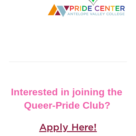
Interested in joining the 
Queer-Pride Club?
Apply Here!