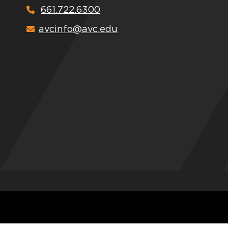
661.722.6300
avcinfo@avc.edu