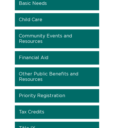
Basic Needs
Child Care
Community Events and
Resources
Financial Aid
Other Public Benefits and
Resources
Priority Registration
Tax Credits