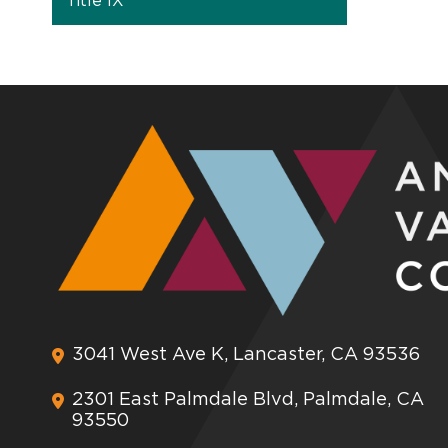
Title IX
3041 West Ave K, Lancaster, CA 93536
2301 East Palmdale Blvd, Palmdale, CA
93550