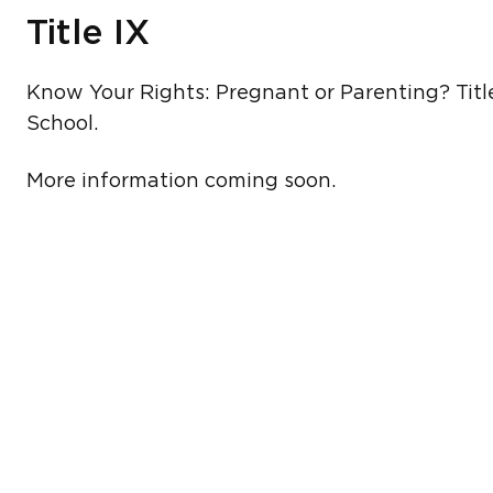
Title IX
Know Your Rights: Pregnant or Parenting? Titl
School.
More information coming soon.