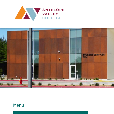
Utility Navig
Desktop Mai
Menu