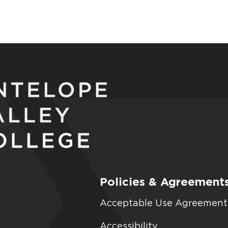
Policies & Agreement
Acceptable Use Agreement
Accessibility