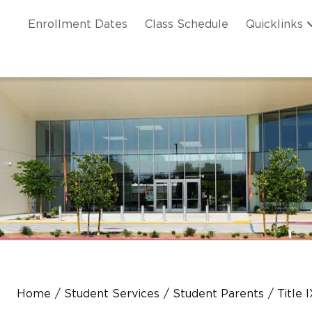
Skip to main content
ation
Enrollment Dates
Class Schedule
Quicklinks
n Header
Home
Student Services
Student Parents
Title 