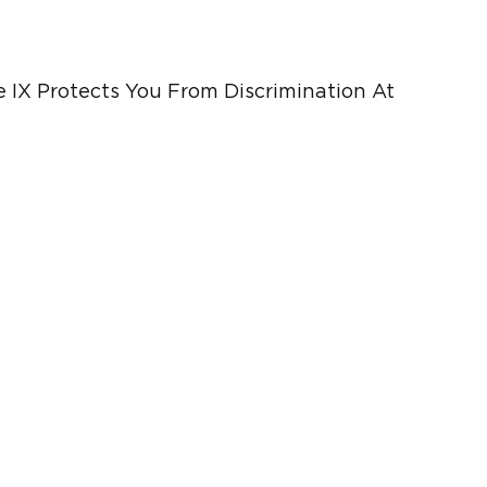
e IX Protects You From Discrimination At