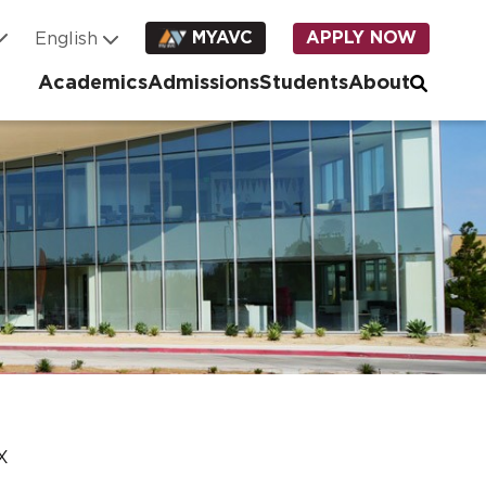
MYAVC
APPLY NOW
Academics
Admissions
Students
About
IX