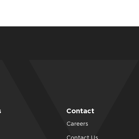
s
Contact
Careers
Contact Us