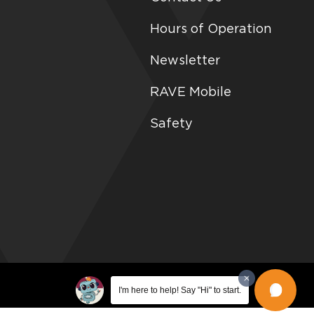
Hours of Operation
Newsletter
RAVE Mobile
Safety
I'm here to help! Say "Hi" to start.