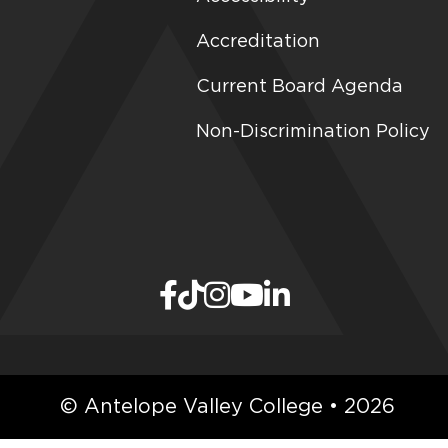
Accreditation
Current Board Agenda
Non-Discrimination Policy
© Antelope Valley College • 2026