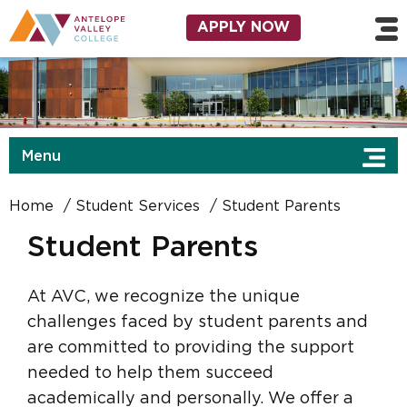
Skip to main content
Utility Navigation
APPLY NOW
Menu
Home
Student Services
Student Parents
Student Parents
At AVC, we recognize the unique
challenges faced by student parents and
are committed to providing the support
needed to help them succeed
academically and personally. We offer a