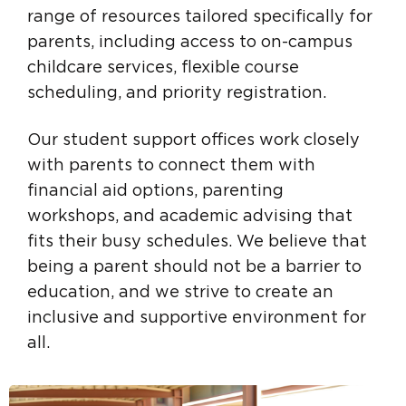
range of resources tailored specifically for
parents, including access to on-campus
childcare services, flexible course
scheduling, and priority registration.
Our student support offices work closely
with parents to connect them with
financial aid options, parenting
workshops, and academic advising that
fits their busy schedules. We believe that
being a parent should not be a barrier to
education, and we strive to create an
inclusive and supportive environment for
all.