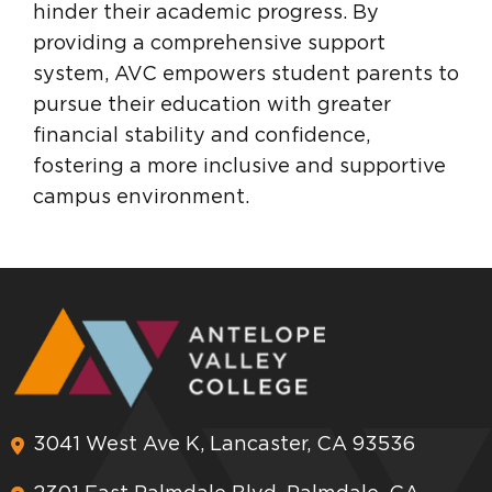
hinder their academic progress. By
providing a comprehensive support
system, AVC empowers student parents to
pursue their education with greater
financial stability and confidence,
fostering a more inclusive and supportive
campus environment.
3041 West Ave K, Lancaster, CA 93536