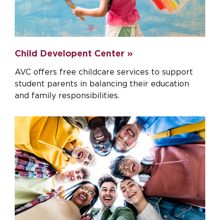
Child Developent Center »
AVC offers free childcare services to support
student parents in balancing their education
and family responsibilities.