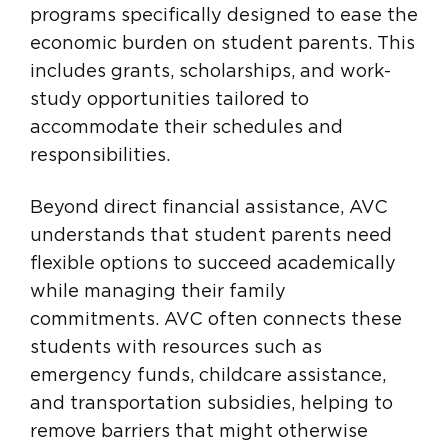
programs specifically designed to ease the
economic burden on student parents. This
includes grants, scholarships, and work-
study opportunities tailored to
accommodate their schedules and
responsibilities.
Beyond direct financial assistance, AVC
understands that student parents need
flexible options to succeed academically
while managing their family
commitments. AVC often connects these
students with resources such as
emergency funds, childcare assistance,
and transportation subsidies, helping to
remove barriers that might otherwise