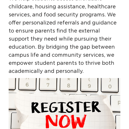
childcare, housing assistance, healthcare
services, and food security programs. We
offer personalized referrals and guidance
to ensure parents find the external
support they need while pursuing their
education. By bridging the gap between
campus life and community services, we
empower student parents to thrive both
academically and personally.