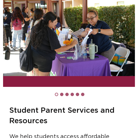
Student Parent Services and
Resources
We help students access affordable