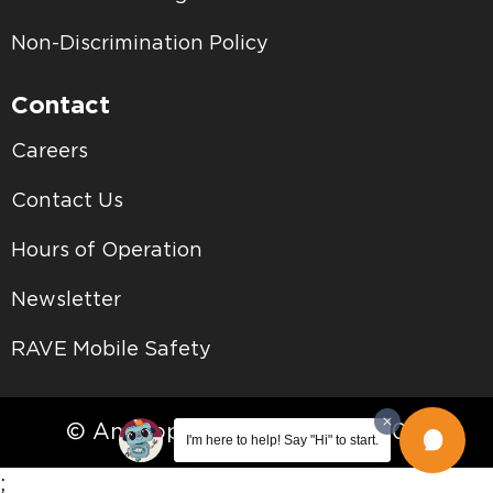
Non-Discrimination Policy
Contact
Careers
Contact Us
Hours of Operation
Newsletter
RAVE Mobile Safety
© Antelope Valley College • 2026
I'm here to help! Say "Hi" to start.
;