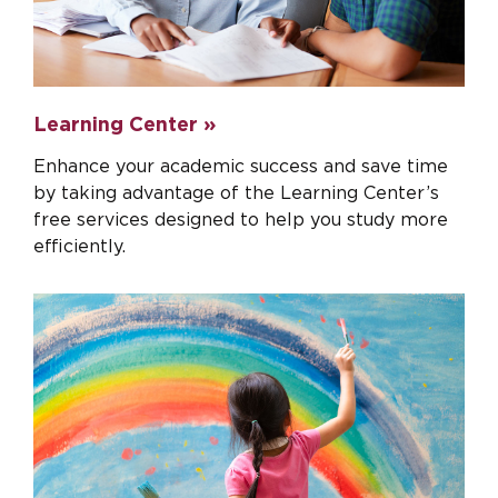
Learning Center »
Enhance your academic success and save time
by taking advantage of the Learning Center’s
free services designed to help you study more
efficiently.