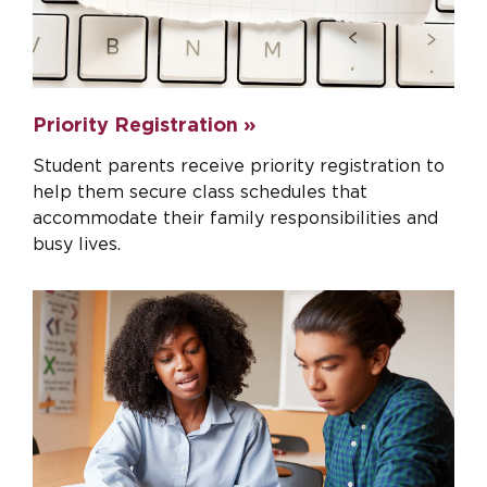
Priority Registration »
Student parents receive priority registration to
help them secure class schedules that
accommodate their family responsibilities and
busy lives.