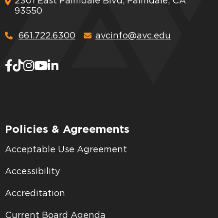
2301 East Palmdale Blvd, Palmdale, CA
93550
661.722.6300
avcinfo@avc.edu
Policies & Agreements
Acceptable Use Agreement
Accessibility
Accreditation
Current Board Agenda