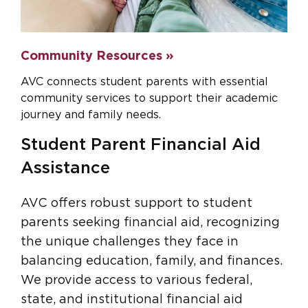
Community Resources »
AVC connects student parents with essential
community services to support their academic
journey and family needs.
Student Parent Financial Aid
Assistance
AVC offers robust support to student
parents seeking financial aid, recognizing
the unique challenges they face in
balancing education, family, and finances.
We provide access to various federal,
state, and institutional financial aid