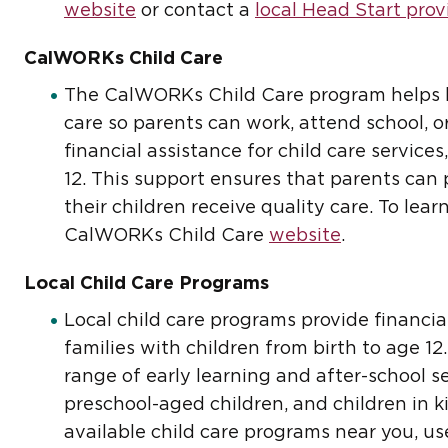
website
or contact a
local Head Start prov
CalWORKs Child Care
The CalWORKs Child Care program helps lo
care so parents can work, attend school, or
financial assistance for child care service
12. This support ensures that parents ca
their children receive quality care. To lear
CalWORKs Child Care
website
.
Local Child Care Programs
Local child care programs provide financial
families with children from birth to age 1
range of early learning and after-school se
preschool-aged children, and children in k
available child care programs near you, u