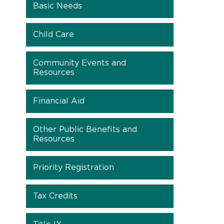
Basic Needs
Child Care
Community Events and
Resources
Financial Aid
Other Public Benefits and
Resources
Priority Registration
Tax Credits