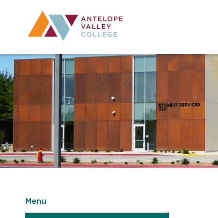
Utility Navig
Desktop Mai
Menu