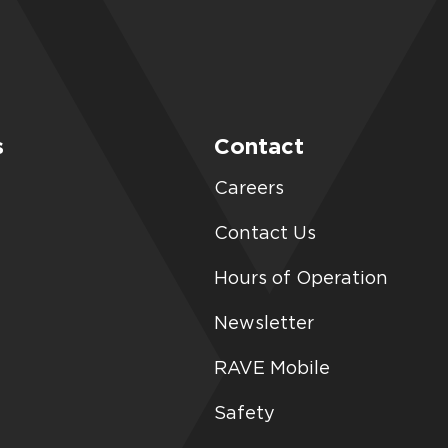
s
Contact
Careers
Contact Us
Hours of Operation
Newsletter
RAVE Mobile
Safety