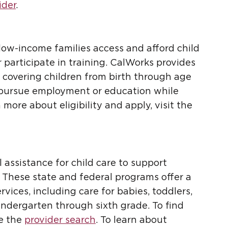
ider
.
w-income families access and afford child
 participate in training. CalWorks provides
s, covering children from birth through age
n pursue employment or education while
n more about eligibility and apply, visit the
 assistance for child care to support
2. These state and federal programs offer a
rvices, including care for babies, toddlers,
indergarten through sixth grade. To find
se the
provider search
. To learn about