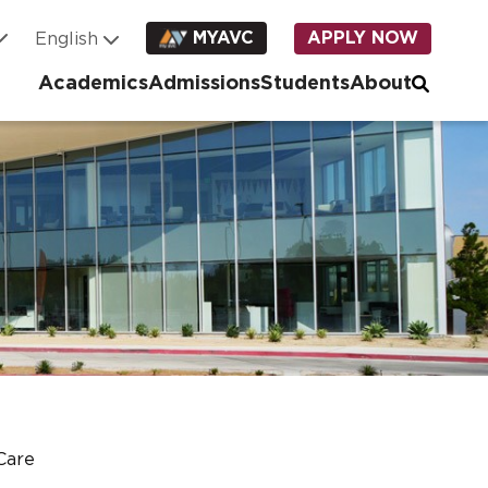
MYAVC
APPLY NOW
Academics
Admissions
Students
About
Care