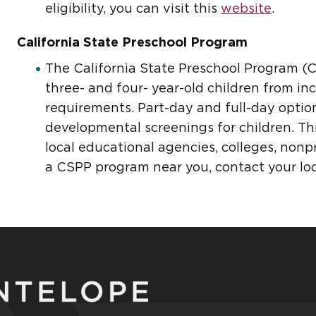
eligibility, you can visit this
website
.
California State Preschool Program
The California State Preschool Program (CS
three- and four- year-old children from in
requirements. Part-day and full-day optio
developmental screenings for children. Th
local educational agencies, colleges, nonpr
a CSPP program near you, contact your loca