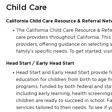
Child Care
California Child Care Resource & Referral Ne
The California Child Care Resource & Refer
care providers throughout California. This
providers, offering guidance on selecting 
family's specific needs. To get started, vis
Head Start / Early Head Start
Head Start and Early Head Start provide f
education for children from birth to age f
programs, funded by both federal and stat
including early learning, health screening
children are ready to succeed in school. F
services tailored to their needs. To see if 