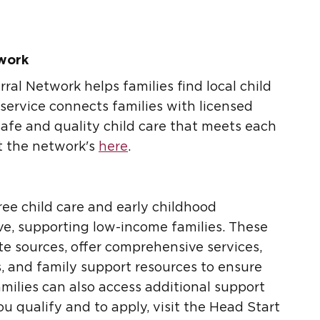
twork
ral Network helps families find local child
 service connects families with licensed
safe and quality child care that meets each
it the network's
here
.
ree child care and early childhood
ive, supporting low-income families. These
e sources, offer comprehensive services,
s, and family support resources to ensure
amilies can also access additional support
you qualify and to apply, visit the Head Start