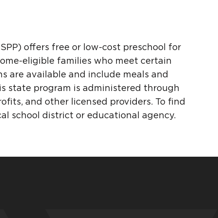
PP) offers free or low-cost preschool for
come-eligible families who meet certain
ns are available and include meals and
is state program is administered through
ofits, and other licensed providers. To find
l school district or educational agency.