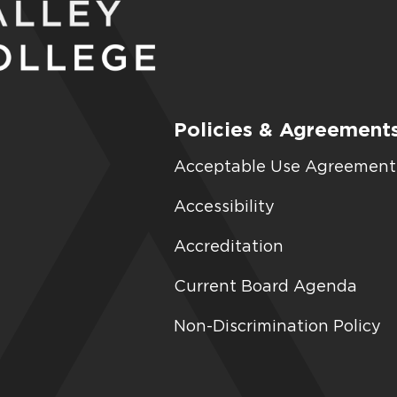
Policies & Agreement
Acceptable Use Agreement
Accessibility
Accreditation
Current Board Agenda
Non-Discrimination Policy