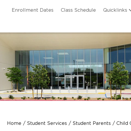
Skip to main content
ation
Enrollment Dates
Class Schedule
Quicklinks
n Header
Home
Student Services
Student Parents
Child 