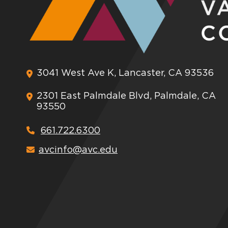
3041 West Ave K, Lancaster, CA 93536
2301 East Palmdale Blvd, Palmdale, CA
93550
661.722.6300
avcinfo@avc.edu