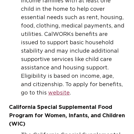
income families with at least one
child in the home to help cover
essential needs such as rent, housing,
food, clothing, medical payments, and
utilities. CalWORKs benefits are
issued to support basic household
stability and may include additional
supportive services like child care
assistance and housing support.
Eligibility is based on income, age,
and citizenship. To apply for benefits,
go to this
website
.
California Special Supplemental Food
Program for Women, Infants, and Children
(WIC)