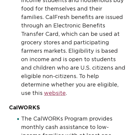
income students and households buy
food for themselves and their
families. CalFresh benefits are issued
through an Electronic Benefits
Transfer Card, which can be used at
grocery stores and participating
farmers markets. Eligibility is based
on income and is open to students
and children who are U.S. citizens and
eligible non-citizens. To help
determine whether you are eligible,
use this
website
.
CalWORKS
The CalWORKs Program provides
monthly cash assistance to low-