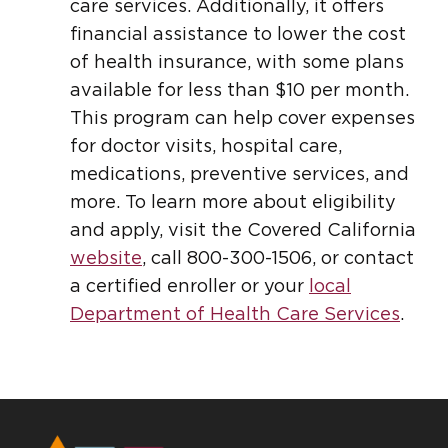
care services. Additionally, it offers
financial assistance to lower the cost
of health insurance, with some plans
available for less than $10 per month.
This program can help cover expenses
for doctor visits, hospital care,
medications, preventive services, and
more. To learn more about eligibility
and apply, visit the Covered California
website
, call 800-300-1506, or contact
a certified enroller or your
local
Department of Health Care Services
.