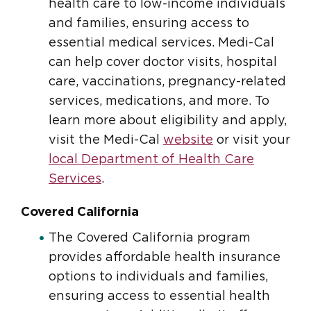
health care to low-income individuals
and families, ensuring access to
essential medical services. Medi-Cal
can help cover doctor visits, hospital
care, vaccinations, pregnancy-related
services, medications, and more. To
learn more about eligibility and apply,
visit the Medi-Cal
website
or visit your
local Department of Health Care
Services
.
Covered California
The Covered California program
provides affordable health insurance
options to individuals and families,
ensuring access to essential health