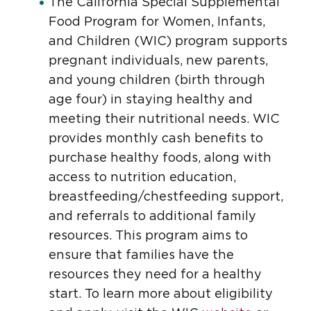
The California Special Supplemental
Food Program for Women, Infants,
and Children (WIC) program supports
pregnant individuals, new parents,
and young children (birth through
age four) in staying healthy and
meeting their nutritional needs. WIC
provides monthly cash benefits to
purchase healthy foods, along with
access to nutrition education,
breastfeeding/chestfeeding support,
and referrals to additional family
resources. This program aims to
ensure that families have the
resources they need for a healthy
start. To learn more about eligibility