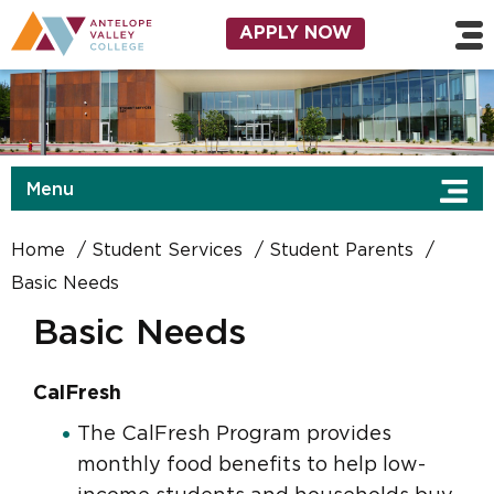
Skip to main content
Utility Navigation
APPLY NOW
Menu
Home
Student Services
Student Parents
Basic Needs
Basic Needs
CalFresh
The CalFresh Program provides
monthly food benefits to help low-