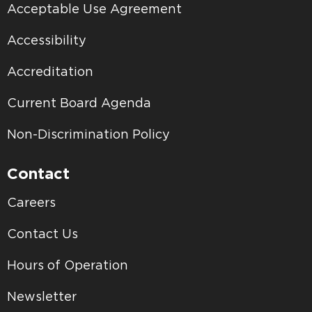
Acceptable Use Agreement
Accessibility
Accreditation
Current Board Agenda
Non-Discrimination Policy
Contact
Careers
Contact Us
Hours of Operation
Newsletter