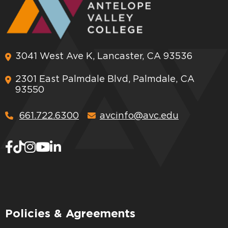
3041 West Ave K, Lancaster, CA 93536
2301 East Palmdale Blvd, Palmdale, CA
93550
661.722.6300
avcinfo@avc.edu
Policies & Agreements