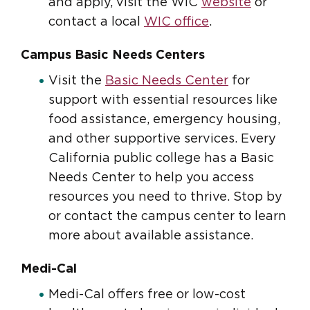
and apply, visit the WIC
website
or
contact a local
WIC office
.
Campus Basic Needs Centers
Visit the
Basic Needs Center
for
support with essential resources like
food assistance, emergency housing,
and other supportive services. Every
California public college has a Basic
Needs Center to help you access
resources you need to thrive. Stop by
or contact the campus center to learn
more about available assistance.
Medi-Cal
Medi-Cal offers free or low-cost