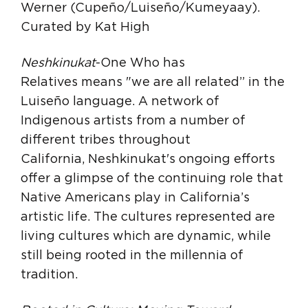
Werner (Cupeño/Luiseño/Kumeyaay).
Curated by Kat High
Neshkinukat
-One Who has
Relatives means "we are all related” in the
Luiseño language. A network of
Indigenous artists from a number of
different tribes throughout
California, Neshkinukat's ongoing efforts
offer a glimpse of the continuing role that
Native Americans play in California’s
artistic life. The cultures represented are
living cultures which are dynamic, while
still being rooted in the millennia of
tradition.