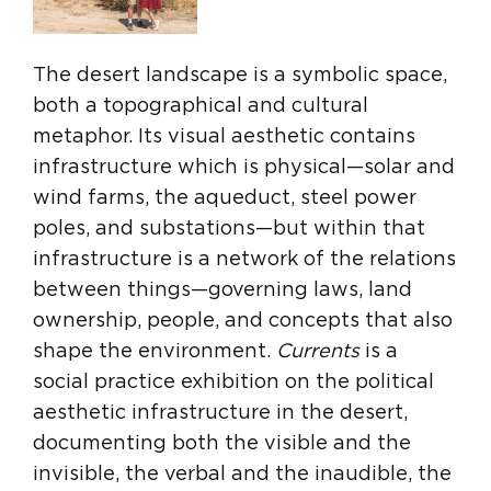
The desert landscape is a symbolic space,
both a topographical and cultural
metaphor. Its visual aesthetic contains
infrastructure which is physical—solar and
wind farms, the aqueduct, steel power
poles, and substations—but within that
infrastructure is a network of the relations
between things—governing laws, land
ownership, people, and concepts that also
shape the environment.
Currents
is a
social practice exhibition on the political
aesthetic infrastructure in the desert,
documenting both the visible and the
invisible, the verbal and the inaudible, the