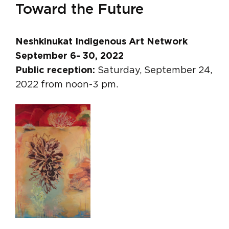
Toward the Future
Neshkinukat Indigenous Art Network
September 6- 30, 2022
Public reception:
Saturday, September 24,
2022 from noon-3 pm.