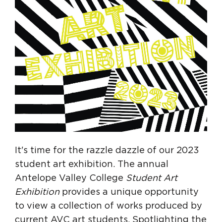
It's time for the razzle dazzle of our 2023
student art exhibition. The annual
Antelope Valley College
Student Art
Exhibition
provides a unique opportunity
to view a collection of works produced by
current AVC art students. Spotlighting the