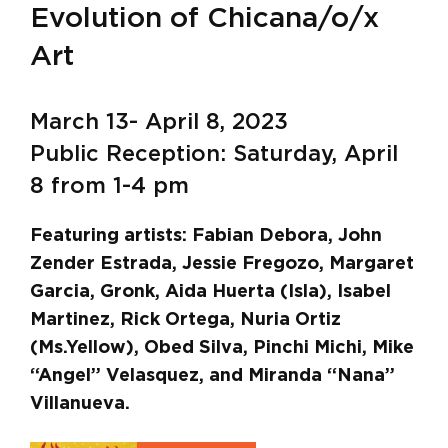
Evolution of Chicana/o/x
Art
March 13- April 8, 2023
Public Reception: Saturday, April
8 from 1-4 pm
Featuring artists: Fabian Debora, John
Zender Estrada, Jessie Fregozo, Margaret
Garcia, Gronk, Aida Huerta (Isla), Isabel
Martinez, Rick Ortega, Nuria Ortiz
(Ms.Yellow), Obed Silva, Pinchi Michi, Mike
“Angel” Velasquez, and Miranda “Nana”
Villanueva.