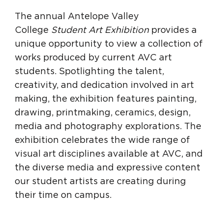
The annual Antelope Valley
College
Student Art Exhibition
provides a
unique opportunity to view a collection of
works produced by current AVC art
students. Spotlighting the talent,
creativity, and dedication involved in art
making, the exhibition features painting,
drawing, printmaking, ceramics, design,
media and photography explorations. The
exhibition celebrates the wide range of
visual art disciplines available at AVC, and
the diverse media and expressive content
our student artists are creating during
their time on campus.