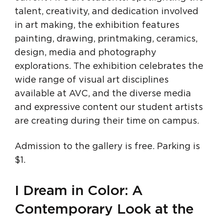
talent, creativity, and dedication involved
in art making, the exhibition features
painting, drawing, printmaking, ceramics,
design, media and photography
explorations. The exhibition celebrates the
wide range of visual art disciplines
available at AVC, and the diverse media
and expressive content our student artists
are creating during their time on campus.
Admission to the gallery is free. Parking is
$1.
I Dream in Color: A
Contemporary Look at the