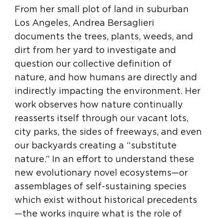
From her small plot of land in suburban
Los Angeles, Andrea Bersaglieri
documents the trees, plants, weeds, and
dirt from her yard to investigate and
question our collective definition of
nature, and how humans are directly and
indirectly impacting the environment. Her
work observes how nature continually
reasserts itself through our vacant lots,
city parks, the sides of freeways, and even
our backyards creating a “substitute
nature.” In an effort to understand these
new evolutionary novel ecosystems—or
assemblages of self-sustaining species
which exist without historical precedents
—the works inquire what is the role of