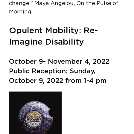
change." Maya Angelou, On the Pulse of
Morning.
Opulent Mobility: Re-
Imagine Disability
October 9- November 4, 2022
Public Reception: Sunday,
October 9, 2022 from 1-4 pm