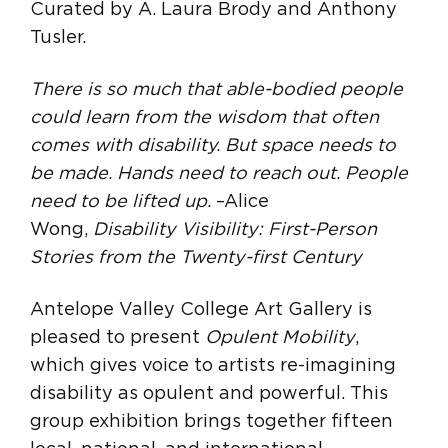
Curated by A. Laura Brody and Anthony
Tusler.
There is so much that able-bodied people
could learn from the wisdom that often
comes with disability. But space needs to
be made. Hands need to reach out. People
need to be lifted up.
–Alice
Wong,
Disability Visibility: First-Person
Stories from the Twenty-first Century
Antelope Valley College Art Gallery is
pleased to present
Opulent Mobility
,
which gives voice to artists re-imagining
disability as opulent and powerful. This
group exhibition brings together fifteen