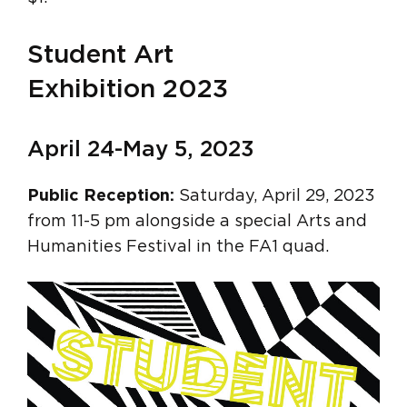
Student Art
Exhibition 2023
April 24-May 5, 2023
Public Reception:
Saturday, April 29, 2023
from 11-5 pm alongside a special Arts and
Humanities Festival in the FA1 quad.