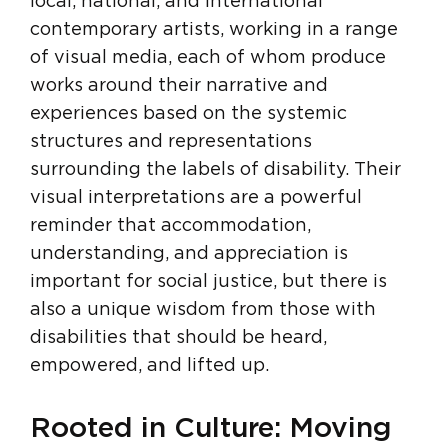
local, national, and international
contemporary artists, working in a range
of visual media, each of whom produce
works around their narrative and
experiences based on the systemic
structures and representations
surrounding the labels of disability. Their
visual interpretations are a powerful
reminder that accommodation,
understanding, and appreciation is
important for social justice, but there is
also a unique wisdom from those with
disabilities that should be heard,
empowered, and lifted up.
Rooted in Culture: Moving