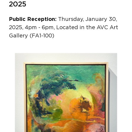
2025
Public Reception:
Thursday, January 30,
2025, 4pm - 6pm, Located in the AVC Art
Gallery (FA1-100)