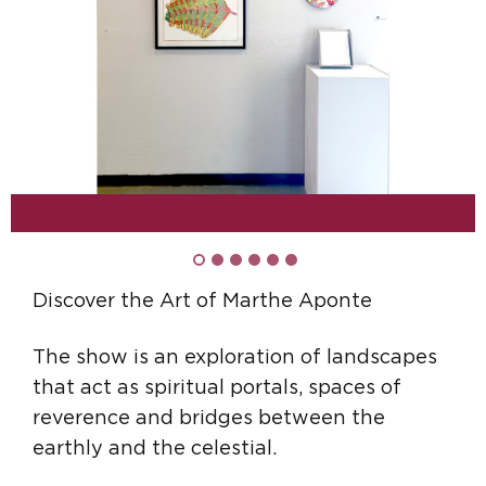
Discover the Art of Marthe Aponte
The show is an exploration of landscapes
that act as spiritual portals, spaces of
reverence and bridges between the
earthly and the celestial.