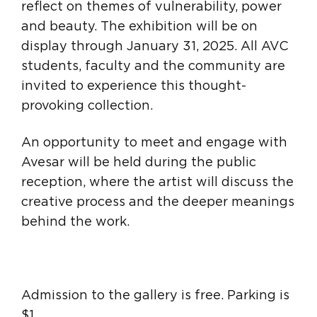
reflect on themes of vulnerability, power
and beauty. The exhibition will be on
display through January 31, 2025. All AVC
students, faculty and the community are
invited to experience this thought-
provoking collection.
An opportunity to meet and engage with
Avesar will be held during the public
reception, where the artist will discuss the
creative process and the deeper meanings
behind the work.
Admission to the gallery is free. Parking is
$1.