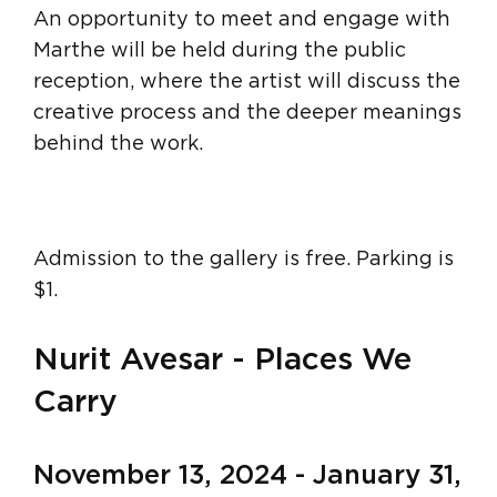
An opportunity to meet and engage with
Marthe will be held during the public
reception, where the artist will discuss the
creative process and the deeper meanings
behind the work.
Admission to the gallery is free. Parking is
$1.
Nurit Avesar - Places We
Carry
November 13, 2024 - January 31,