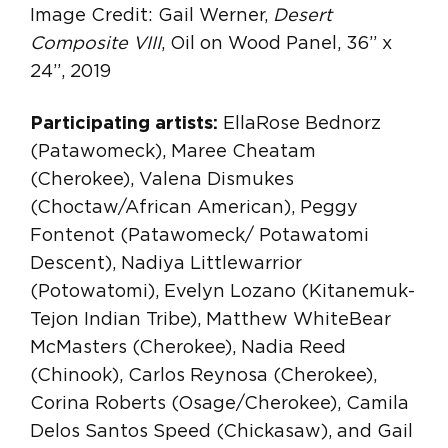
Image Credit: Gail Werner,
Desert
Composite VIII
, Oil on Wood Panel, 36” x
24”, 2019
Participating artists:
EllaRose Bednorz
(Patawomeck), Maree Cheatam
(Cherokee), Valena Dismukes
(Choctaw/African American), Peggy
Fontenot (Patawomeck/ Potawatomi
Descent), Nadiya Littlewarrior
(Potowatomi), Evelyn Lozano (Kitanemuk-
Tejon Indian Tribe), Matthew WhiteBear
McMasters (Cherokee), Nadia Reed
(Chinook), Carlos Reynosa (Cherokee),
Corina Roberts (Osage/Cherokee), Camila
Delos Santos Speed (Chickasaw), and Gail