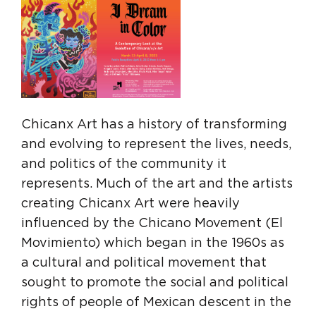
Chicanx Art has a history of transforming
and evolving to represent the lives, needs,
and politics of the community it
represents. Much of the art and the artists
creating Chicanx Art were heavily
influenced by the Chicano Movement (El
Movimiento) which began in the 1960s as
a cultural and political movement that
sought to promote the social and political
rights of people of Mexican descent in the