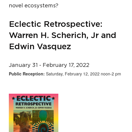
novel ecosystems?
Eclectic Retrospective:
Warren H. Scherich, Jr and
Edwin Vasquez
January 31 - February 17, 2022
Public Reception:
Saturday, February 12, 2022 noon-2 pm