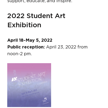
support, educate, and inspire.
2022 Student Art
Exhibition
April 18-May 5, 2022
Public reception:
April 23, 2022 from
noon-2 pm.