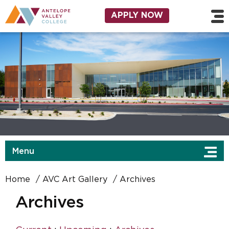
Skip to main content
Utility Navigation
APPLY NOW
Menu
Home
AVC Art Gallery
Archives
Archives