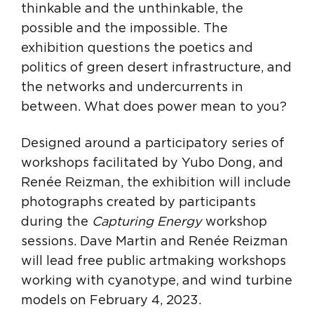
thinkable and the unthinkable, the
possible and the impossible. The
exhibition questions the poetics and
politics of green desert infrastructure, and
the networks and undercurrents in
between. What does power mean to you?
Designed around a participatory series of
workshops facilitated by Yubo Dong, and
Renée Reizman, the exhibition will include
photographs created by participants
during the
Capturing Energy
workshop
sessions. Dave Martin and Renée Reizman
will lead free public artmaking workshops
working with cyanotype, and wind turbine
models on February 4, 2023.