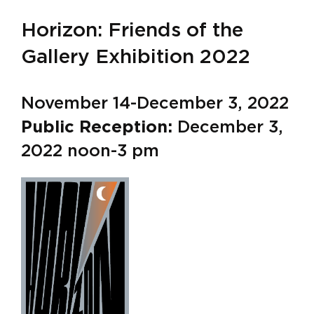
Horizon: Friends of the
Gallery Exhibition 2022
November 14-December 3, 2022
Public Reception:
December 3,
2022 noon-3 pm