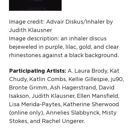
Image credit: Advair Diskus/Inhaler by
Judith Klausner
Image description: an inhaler discus
bejeweled in purple, lilac, gold, and clear
rhinestones against a black background.
Participating Artists:
A. Laura Brody, Kat
Chudy, Katlin Combs, Kellie Gillespie, ju90,
Bronte Grimm, Ash Hagerstrand, David
Isakson, Judith Klausner, Ellen Mansfield,
Lisa Merida-Paytes, Katherine Sherwood
(online only), Annelies Slabbynck, Misty
Stokes, and Rachel Ungerer.