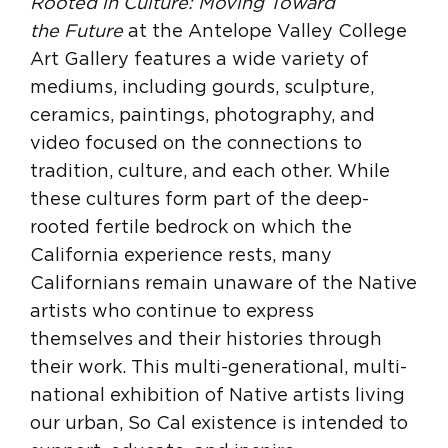
Rooted in Culture: Moving Toward
the
Future
at the Antelope Valley College
Art Gallery features a wide variety of
mediums, including gourds, sculpture,
ceramics, paintings, photography, and
video focused on the connections to
tradition, culture, and each other. While
these cultures form part of the deep-
rooted fertile bedrock on which the
California experience rests, many
Californians remain unaware of the Native
artists who continue to express
themselves and their histories through
their work. This multi-generational, multi-
national exhibition of Native artists living
our urban, So Cal existence is intended to