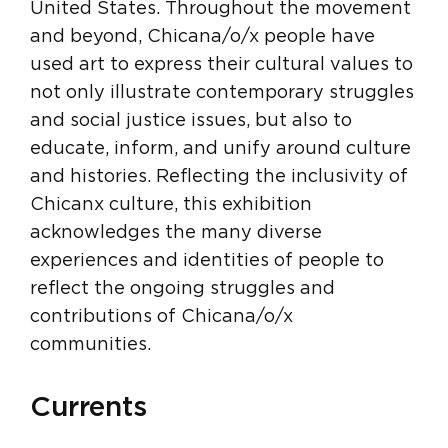
United States. Throughout the movement
and beyond, Chicana/o/x people have
used art to express their cultural values to
not only illustrate contemporary struggles
and social justice issues, but also to
educate, inform, and unify around culture
and histories. Reflecting the inclusivity of
Chicanx culture, this exhibition
acknowledges the many diverse
experiences and identities of people to
reflect the ongoing struggles and
contributions of Chicana/o/x
communities.
Currents