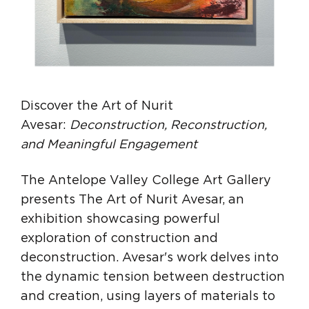
Discover the Art of Nurit
Avesar:
Deconstruction, Reconstruction,
and Meaningful Engagement
The Antelope Valley College Art Gallery
presents The Art of Nurit Avesar, an
exhibition showcasing powerful
exploration of construction and
deconstruction. Avesar's work delves into
the dynamic tension between destruction
and creation, using layers of materials to