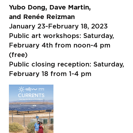
Yubo Dong, Dave Martin,
and Renée Reizman
January 23-February 18, 2023
Public art workshops: Saturday,
February 4th from noon-4 pm
(free)
Public closing reception: Saturday,
February 18 from 1-4 pm