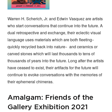
Warren H. Scherich, Jr. and Edwin Vasquez are artists
who start conversations that continue into the future. A
dual retrospective and exchange, their eclectic visual
language uses materials which are both fleeting
–
quickly recycled back into nature
and ceramics or
–
carved stones which will last thousands to tens of
thousands of years into the future. Long after the artists
have ceased to exist, their artifacts for the future will
continue to evoke conversations with the memories of
their ephemeral chimeras.
Amalgam: Friends of the
Gallery Exhibition 2021