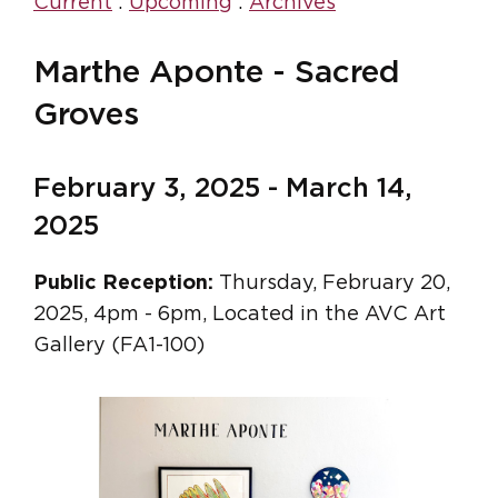
Current
:
Upcoming
:
Archives
Marthe Aponte - Sacred
Groves
February 3, 2025 - March 14,
2025
Public Reception:
Thursday, February 20,
2025, 4pm - 6pm, Located in the AVC Art
Gallery (FA1-100)