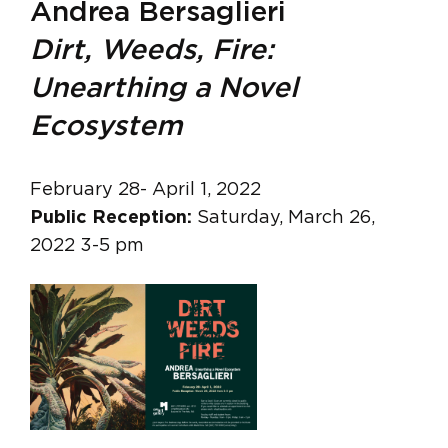
Andrea Bersaglieri
Dirt, Weeds, Fire:
Unearthing a Novel
Ecosystem
February 28- April 1, 2022
Public Reception:
Saturday, March 26,
2022 3-5 pm