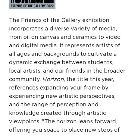
The Friends of the Gallery exhibition
incorporates a diverse variety of media,
from oil on canvas and ceramics to video
and digital media. It represents artists of
all ages and backgrounds to cultivate a
dynamic exchange between students,
local artists, and our friends in the broader
community.
Horizon
, the title this year,
references expanding your frame by
experiencing new artistic perspectives,
and the range of perception and
knowledge created through artistic
viewpoints. "The horizon leans forward,
offering you space to place new steps of