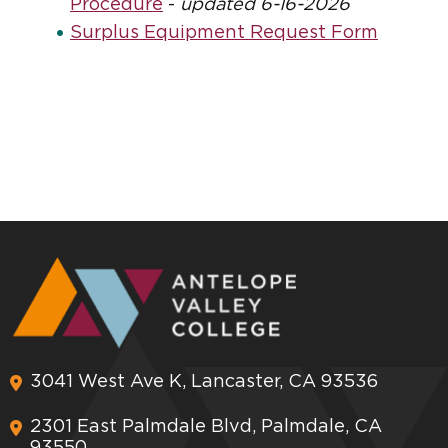
Procedure
-
updated 6-16-2026
Surplus Equipment Request Form
3041 West Ave K, Lancaster, CA 93536
2301 East Palmdale Blvd, Palmdale, CA
93550