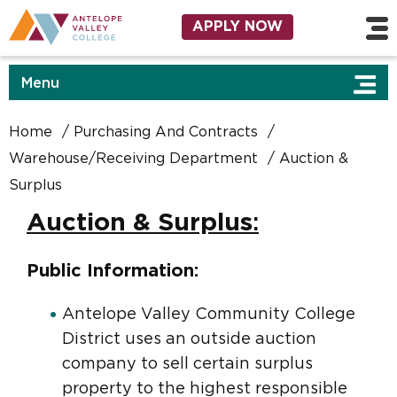
Skip to main content
Utility Navigation
APPLY NOW
Menu
Home
Purchasing And Contracts
Warehouse/Receiving Department
Auction &
Surplus
Auction & Surplus
:
Public Information:
Antelope Valley Community College
District uses an outside auction
company to sell certain surplus
property to the highest responsible