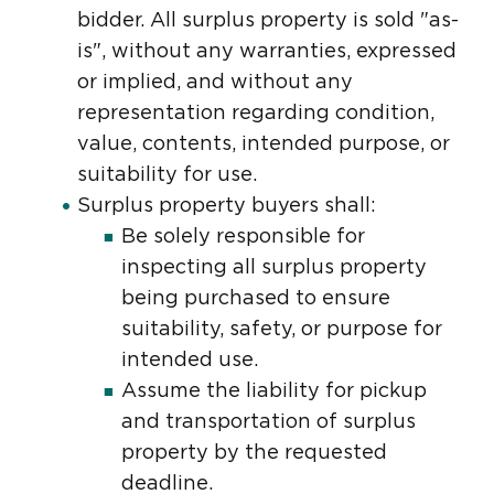
bidder. All surplus property is sold "as-
is", without any warranties, expressed
or implied, and without any
representation regarding condition,
value, contents, intended purpose, or
suitability for use.
Surplus property buyers shall:
Be solely responsible for
inspecting all surplus property
being purchased to ensure
suitability, safety, or purpose for
intended use.
Assume the liability for pickup
and transportation of surplus
property by the requested
deadline.