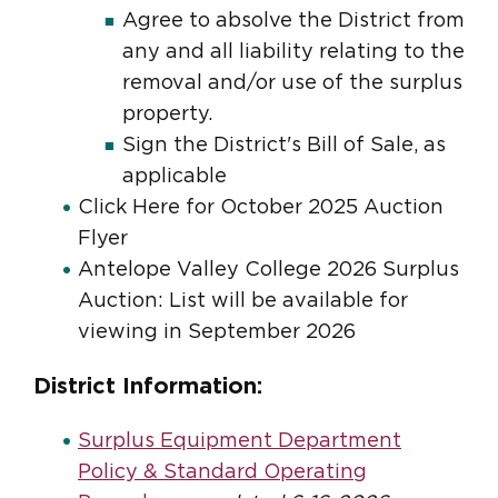
Agree to absolve the District from
any and all liability relating to the
removal and/or use of the surplus
property.
Sign the District's Bill of Sale, as
applicable
Click Here for October 2025 Auction
Flyer
Antelope Valley College 2026 Surplus
Auction: List will be available for
viewing in September 2026
District Information:
Surplus Equipment Department
Policy & Standard Operating