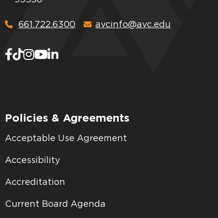
661.722.6300
avcinfo@avc.edu
Policies & Agreements
Acceptable Use Agreement
Accessibility
Accreditation
Current Board Agenda