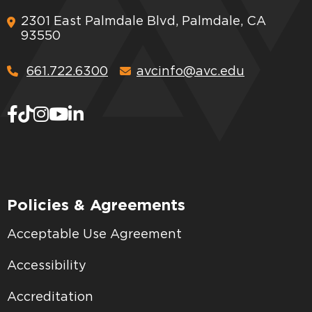
2301 East Palmdale Blvd, Palmdale, CA
93550
661.722.6300
avcinfo@avc.edu
Policies & Agreements
Acceptable Use Agreement
Accessibility
Accreditation