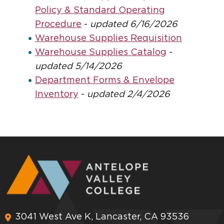
Policy & Standard Operating
Procedure
-
updated 6/16/2026
Warehouse Supplies Requisition
Warehouse Supplies Catalog
-
updated 5/14/2026
Department Forms & Envelope
Inventory
-
updated 2/4/2026
3041 West Ave K, Lancaster, CA 93536