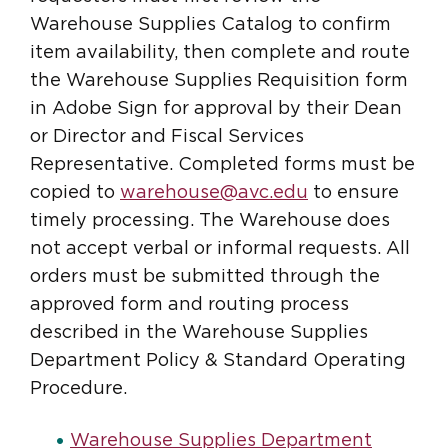
Warehouse Supplies Catalog to confirm
item availability, then complete and route
the Warehouse Supplies Requisition form
in Adobe Sign for approval by their Dean
or Director and Fiscal Services
Representative. Completed forms must be
copied to
warehouse@avc.edu
to ensure
timely processing. The Warehouse does
not accept verbal or informal requests. All
orders must be submitted through the
approved form and routing process
described in the Warehouse Supplies
Department Policy & Standard Operating
Procedure.
Warehouse Supplies Department