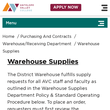
Skip to main content
Utility Navigation
APPLY NOW
Menu
Home
Purchasing And Contracts
Warehouse/Receiving Department
Warehouse
Supplies
Warehouse Supplies
The District Warehouse fulfills supply
requests for all AVC staff and faculty as
outlined in the Warehouse Supplies
Department Policy & Standard Operating
Procedure below. To place an order,
requesters must first review the