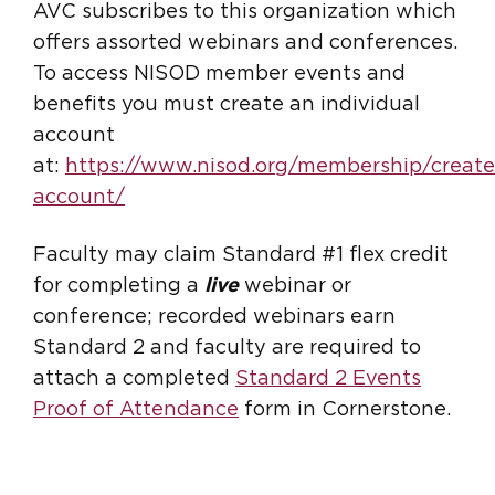
AVC subscribes to this organization which
offers assorted webinars and conferences.
To access NISOD member events and
benefits you must create an individual
account
at:
https://www.nisod.org/membership/create
account/
Faculty may claim Standard #1 flex credit
for completing a
live
webinar or
conference; recorded webinars earn
Standard 2 and faculty are required to
attach a completed
Standard 2 Events
Proof of Attendance
form in Cornerstone.