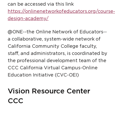
can be accessed via this link
https://onlinenetworkofeducators.org/course-
design-academy/
@ONE--the Online Network of Educators--
a collaborative, system-wide network of
California Community College faculty,
staff, and administrators, is coordinated by
the professional development team of the
CCC California Virtual Campus-Online
Education Initiative (CVC-OEI)
Vision Resource Center
CCC