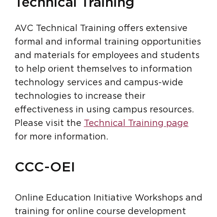
Technical Training
AVC Technical Training offers extensive
formal and informal training opportunities
and materials for employees and students
to help orient themselves to information
technology services and campus-wide
technologies to increase their
effectiveness in using campus resources.
Please visit the
Technical Training page
for more information.
CCC-OEI
Online Education Initiative Workshops and
training for online course development