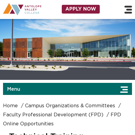
Skip to main content
Utility Navigation
APPLY NOW
Menu
Home
Campus Organizations & Committees
Faculty Professional Development (FPD)
FPD
Online Opportunities