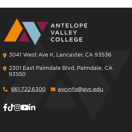
3041 West Ave K, Lancaster, CA 93536
2301 East Palmdale Blvd, Palmdale, CA
93550
661.722.6300
avcinfo@avc.edu