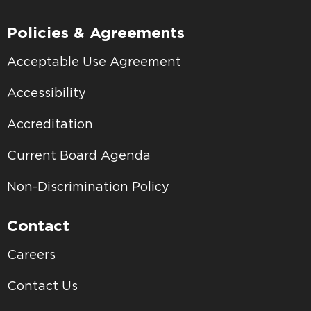
Policies & Agreements
Acceptable Use Agreement
Accessibility
Accreditation
Current Board Agenda
Non-Discrimination Policy
Contact
Careers
Contact Us