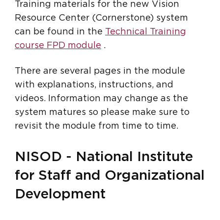
Training materials for the new Vision
Resource Center (Cornerstone) system
can be found in the
Technical Training
course FPD module
.
There are several pages in the module
with explanations, instructions, and
videos. Information may change as the
system matures so please make sure to
revisit the module from time to time.
NISOD - National Institute
for Staff and Organizational
Development