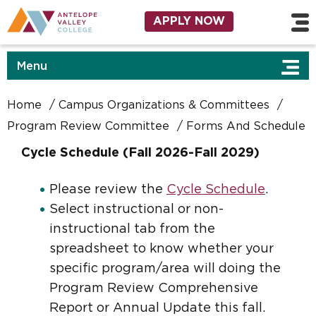
Skip to main content
Utility Navigation
APPLY NOW
Menu
Home
Campus Organizations & Committees
Program Review Committee
Forms And Schedule
Cycle Schedule (Fall 2026-Fall 2029)
Please review the
Cycle Schedule
.
Select instructional or non-
instructional tab from the
spreadsheet to know whether your
specific program/area will doing the
Program Review Comprehensive
Report or Annual Update this fall.