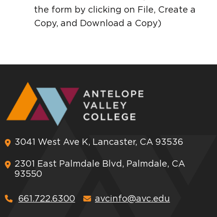
the form by clicking on File, Create a
Copy, and Download a Copy)
3041 West Ave K, Lancaster, CA 93536
2301 East Palmdale Blvd, Palmdale, CA
93550
661.722.6300
avcinfo@avc.edu