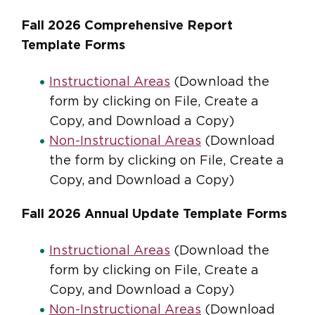
Fall 2026 Comprehensive Report
Template Forms
Instructional Areas
(Download the
form by clicking on File, Create a
Copy, and Download a Copy)
Non-Instructional Areas
(Download
the form by clicking on File, Create a
Copy, and Download a Copy)
Fall 2026 Annual Update Template Forms
Instructional Areas
(Download the
form by clicking on File, Create a
Copy, and Download a Copy)
Non-Instructional Areas
(Download