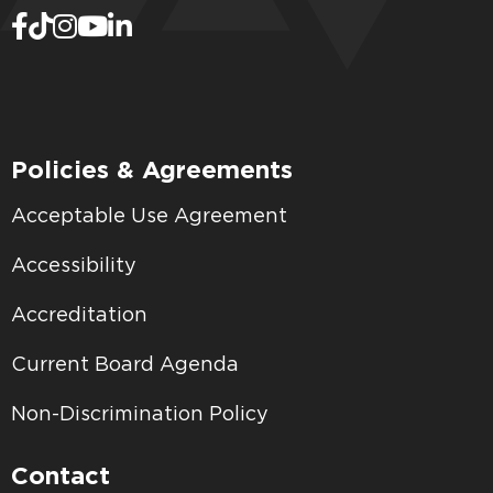
Policies & Agreements
Acceptable Use Agreement
Accessibility
Accreditation
Current Board Agenda
Non-Discrimination Policy
Contact