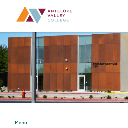
Utility Navig
Desktop Mai
Menu