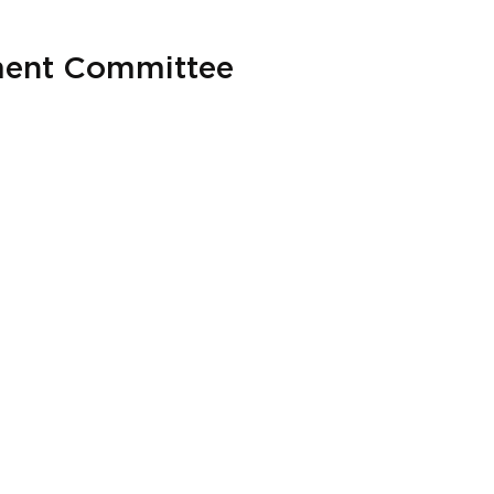
ment Committee