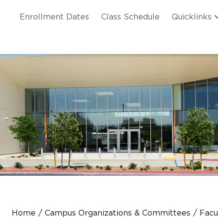
Skip to main content
ation
Enrollment Dates
Class Schedule
Quicklinks
n Header
Home
Campus Organizations & Committees
Facu