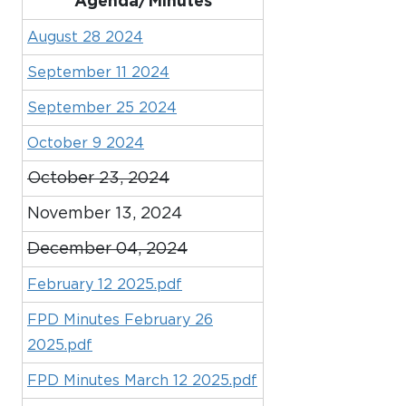
Agenda/Minutes
August 28 2024
September 11 2024
September 25 2024
October 9 2024
October 23, 2024
November 13, 2024
December 04, 2024
February 12 2025.pdf
FPD Minutes February 26
2025.pdf
FPD Minutes March 12 2025.pdf