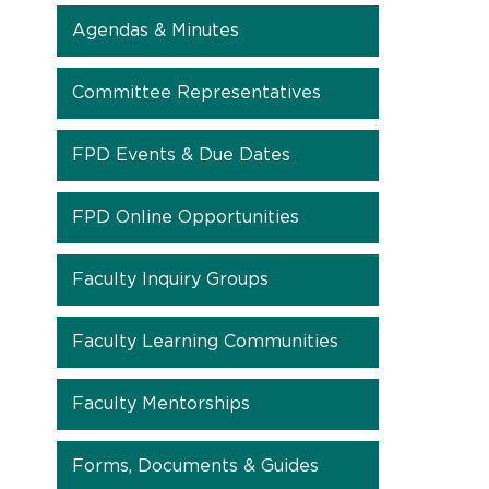
Agendas & Minutes
Committee Representatives
FPD Events & Due Dates
FPD Online Opportunities
Faculty Inquiry Groups
Faculty Learning Communities
Faculty Mentorships
Forms, Documents & Guides