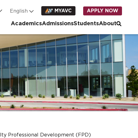
MYAVC
APPLY NOW
Academics
Admissions
Students
About
lty Professional Development (FPD)