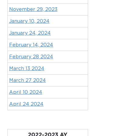
November 29, 2023
January 10, 2024
January 24, 2024
February 14, 2024
February 28 2024
March 13 2024
March 27 2024
April 10 2024
April 24 2024
2022-2023 AY