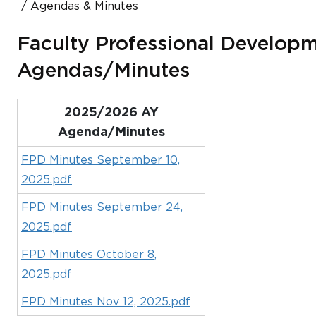
Agendas & Minutes
Faculty Professional Develop
Agendas/Minutes
2025/2026 AY
Agenda/Minutes
FPD Minutes September 10,
2025.pdf
FPD Minutes September 24,
2025.pdf
FPD Minutes October 8,
2025.pdf
FPD Minutes Nov 12, 2025.pdf