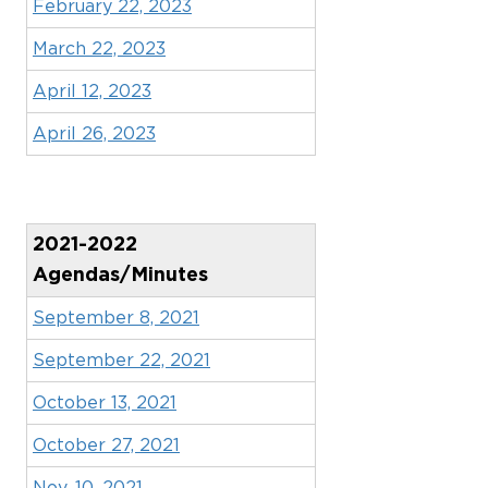
February 22, 2023
March 22, 2023
April 12, 2023
April 26, 2023
2021-2022
Agendas/Minutes
September 8, 2021
September 22, 2021
October 13, 2021
October 27, 2021