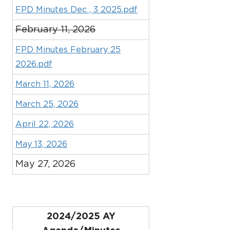
FPD Minutes Dec , 3 2025.pdf
February 11, 2026
FPD Minutes February 25
2026.pdf
March 11, 2026
March 25, 2026
April 22, 2026
May 13, 2026
May 27, 2026
2024/2025 AY