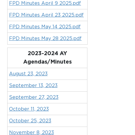
FPD Minutes April 9 2025.pdf
FPD Minutes April 23 2025.pdf
FPD Minutes May 14 2025.pdf
FPD Minutes May 28 2025.pdf
2023-2024 AY
Agendas/Minutes
August 23, 2023
September 13, 2023
September 27, 2023
October 11, 2023
October 25, 2023
November 8, 2023