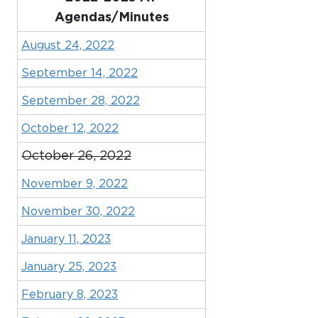
Agendas/Minutes
August 24, 2022
September 14, 2022
September 28, 2022
October 12, 2022
October 26, 2022
November 9, 2022
November 30, 2022
January 11, 2023
January 25, 2023
February 8, 2023