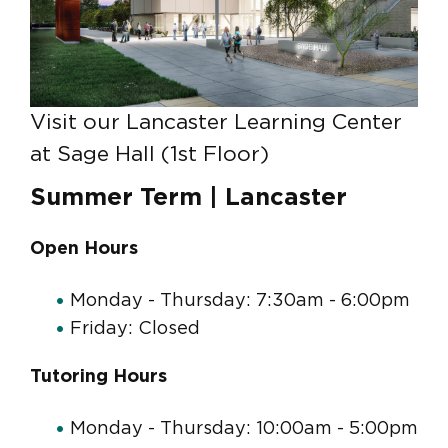
Visit our Lancaster Learning Center
at Sage Hall (1st Floor)
Summer Term | Lancaster
Open Hours
Monday - Thursday: 7:30am - 6:00pm
Friday: Closed
Tutoring Hours
Monday - Thursday: 10:00am - 5:00pm