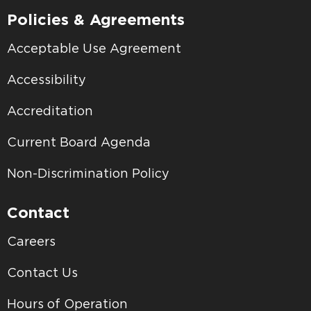
Policies & Agreements
Acceptable Use Agreement
Accessibility
Accreditation
Current Board Agenda
Non-Discrimination Policy
Contact
Careers
Contact Us
Hours of Operation