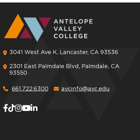
3041 West Ave K, Lancaster, CA 93536
2301 East Palmdale Blvd, Palmdale, CA
93550
661.722.6300
avcinfo@avc.edu