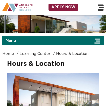
Skip to main content
Utility Navigation
APPLY NOW
Menu
Home
Learning Center
Hours & Location
Hours & Location