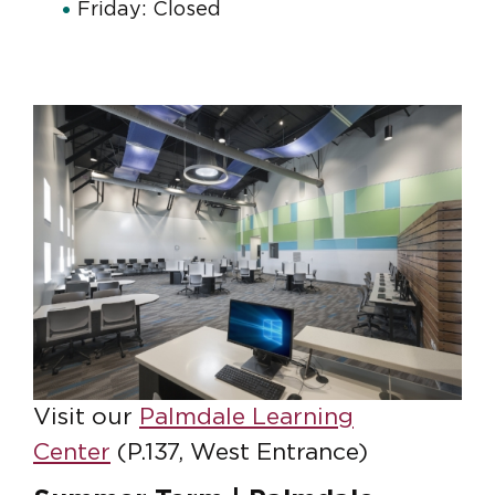
Friday: Closed
Visit our
Palmdale Learning
Center
(P.137, West Entrance)