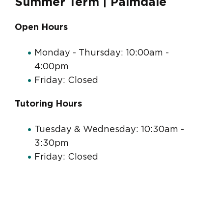
Summer Term | Palmdale
Open Hours
Monday - Thursday: 10:00am -
4:00pm
Friday: Closed
Tutoring Hours
Tuesday & Wednesday: 10:30am -
3:30pm
Friday: Closed